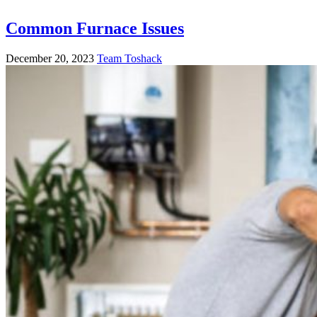
Common Furnace Issues
December 20, 2023
Team Toshack