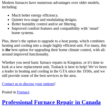
Modern furnaces have numerous advantages over older models,
including:
Much better energy efficiency.
Quieter two-stage and modulating designs.
Better humidity control and/or air filtering.
Improved comfort features and compatibility with ‘smart’
home systems.
Plus, there’s the option to upgrade to a heat pump, which combines
heating and cooling into a single highly efficient unit. For many, this
is
the
best option for upgrading their home climate control, with all-
around improved functionality.
Whether you need basic furnace repairs in Kingston, or it’s time to
look at a new replacement unit, Toshack is here to help! We’ve been
a leader in heating and cooling in the GTA since the 1930s, and we
still provide some of the best services in the area.
Contact us to discuss your options
!
Posted in
Furnace
Professional Furnace Repair in Canada