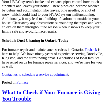
Your HVAC system’s intake and exhaust pipes control how much
air enters and leaves your house. These pipes can become blocked
by debris and accumulation like leaves, pine needles, or a lot of
snow, which could lead to your HVAC system malfunctioning.
Additionally, it may lead to a buildup of carbon monoxide in your
house. Clear away any obstructions surrounding the pipes and keep
an eye on them throughout the season when it snows to keep your
family safe and avoid furnace repairs.
Schedule Duct Cleaning in Ontario Today!
For furnace repair and maintenance services in Ontario,
Toshack
is
here to help! We have ninety years of experience serving Brockville,
Kingston, and the surrounding areas. Generations of local families
have relied on us for furnace repair services, and we’re here for you
as well.
Contact us to schedule a service appointment
.
Posted in
Furnace
What to Check if Your Furnace is Giving
You Trouble