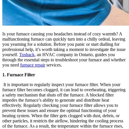
Is your furnace causing you headaches instead of cozy warmth? A
malfunctioning furnace can quickly turn into a chilly ordeal, leaving
you yearning for a solution. Before you panic or start dialling for
professional help, it’s worth taking a moment to investigate the issue
yourself.
Toshack
, an HVAC company in Ontario, guides you
through the essential steps to troubleshoot your furnace and whether
you need
furnace repair
services.
1. Furnace Filter
It is important to regularly inspect your furnace filter. When your
furnace filter becomes clogged, it can lead to overheating, triggering
a safety mechanism that shuts off the furnace. A blocked filter
impedes the furnace’s ability to generate and distribute heat
effectively. Regularly checking your furnace filter allows you to
prevent these issues and ensure the optimal functioning of your
heating system. When the filter gets clogged with dust, debris, or
other particles, it restricts the airflow, hindering the cooling process
of the furnace. As a result, the temperature within the furnace rises,