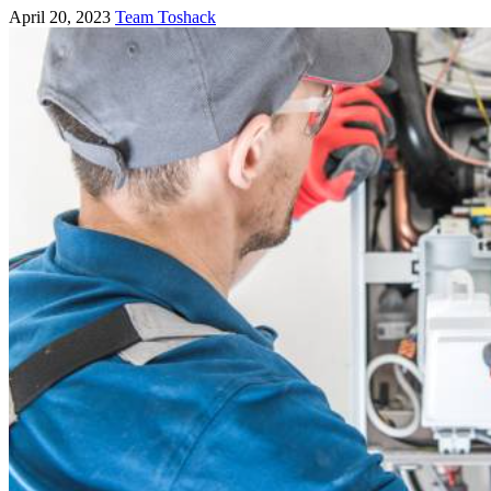
April 20, 2023
Team Toshack