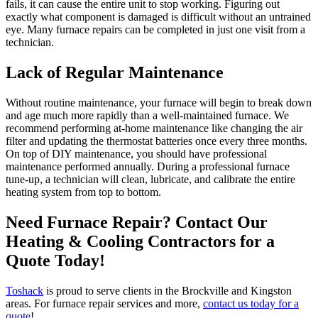
fails, it can cause the entire unit to stop working. Figuring out
exactly what component is damaged is difficult without an untrained
eye. Many furnace repairs can be completed in just one visit from a
technician.
Lack of Regular Maintenance
Without routine maintenance, your furnace will begin to break down
and age much more rapidly than a well-maintained furnace. We
recommend performing at-home maintenance like changing the air
filter and updating the thermostat batteries once every three months.
On top of DIY maintenance, you should have professional
maintenance performed annually. During a professional furnace
tune-up, a technician will clean, lubricate, and calibrate the entire
heating system from top to bottom.
Need Furnace Repair? Contact Our
Heating & Cooling Contractors for a
Quote Today!
Toshack
is proud to serve clients in the Brockville and Kingston
areas. For furnace repair services and more,
contact us today for a
quote
!