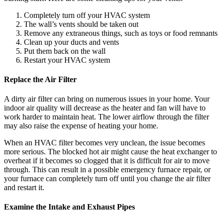
Completely turn off your HVAC system
The wall’s vents should be taken out
Remove any extraneous things, such as toys or food remnants
Clean up your ducts and vents
Put them back on the wall
Restart your HVAC system
Replace the Air Filter
A dirty air filter can bring on numerous issues in your home. Your
indoor air quality will decrease as the heater and fan will have to
work harder to maintain heat. The lower airflow through the filter
may also raise the expense of heating your home.
When an HVAC filter becomes very unclean, the issue becomes
more serious. The blocked hot air might cause the heat exchanger to
overheat if it becomes so clogged that it is difficult for air to move
through. This can result in a possible emergency furnace repair, or
your furnace can completely turn off until you change the air filter
and restart it.
Examine the Intake and Exhaust Pipes