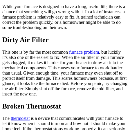
While your furnace is designed to have a long, useful life, there is a
chance that something will go wrong with it. In a lot of instances, a
furnace problem is relatively easy to fix. A trained technician can
correct the problem quickly, or a homeowner might be able to do
some troubleshooting on their own.
Dirty Air Filter
This one is by far the most common
furnace problem
, but luckily,
it’s also one of the easiest to fix! When the air filter in your furnace
gets clogged, it makes it harder for your heater to draw air into the
mechanical components. This causes your furnace to work harder
than usual. Given enough time, your furnace may even shut off to
protect itself from damage. This scares homeowners because, at first
glance, it looks like the furnace died. Before you panic, try changing
the air filter. Simply shut off the furnace, remove the old filter, and
insert the new one.
Broken Thermostat
The
thermostat
is a device that communicates with your furnace to
let it know when it should turn on and how hot it should make your
home feel. If the thermostat stops working properly, it can seriously