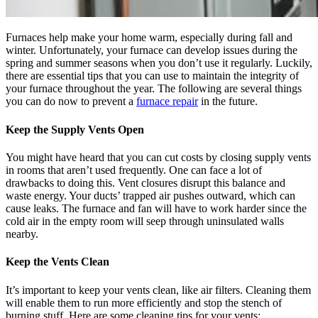
Furnaces help make your home warm, especially during fall and
winter. Unfortunately, your furnace can develop issues during the
spring and summer seasons when you don’t use it regularly. Luckily,
there are essential tips that you can use to maintain the integrity of
your furnace throughout the year. The following are several things
you can do now to prevent a
furnace repair
in the future.
Keep the Supply Vents Open
You might have heard that you can cut costs by closing supply vents
in rooms that aren’t used frequently. One can face a lot of
drawbacks to doing this. Vent closures disrupt this balance and
waste energy. Your ducts’ trapped air pushes outward, which can
cause leaks. The furnace and fan will have to work harder since the
cold air in the empty room will seep through uninsulated walls
nearby.
Keep the Vents Clean
It’s important to keep your vents clean, like air filters. Cleaning them
will enable them to run more efficiently and stop the stench of
burning stuff. Here are some cleaning tips for your vents: