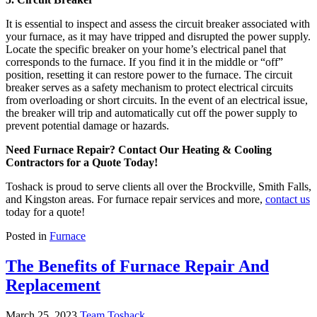
It is essential to inspect and assess the circuit breaker associated with
your furnace, as it may have tripped and disrupted the power supply.
Locate the specific breaker on your home’s electrical panel that
corresponds to the furnace. If you find it in the middle or “off”
position, resetting it can restore power to the furnace. The circuit
breaker serves as a safety mechanism to protect electrical circuits
from overloading or short circuits. In the event of an electrical issue,
the breaker will trip and automatically cut off the power supply to
prevent potential damage or hazards.
Need Furnace Repair? Contact Our Heating & Cooling
Contractors for a Quote Today!
Toshack is proud to serve clients all over the Brockville, Smith Falls,
and Kingston areas. For furnace repair services and more,
contact us
today for a quote!
Posted in
Furnace
The Benefits of Furnace Repair And
Replacement
March 25, 2023
Team Toshack