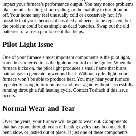
impact your furnace’s performance output. You may notice problems
like sporadic heating, short cycling, or the inability to turn it on or
off. Your home may feel unusually cold or excessively hot. It’s
possible that your thermostat has died and needs to be replaced, but
the problem could be as simple as dead batteries. Swap out the old
batteries for a fresh pair to see if that helps.
Pilot Light Issue
One of your furnace’s most important components is the pilot light,
sometimes referred to as the ignition control or the ignitor. When the
furnace kicks on, the pilot light produces a small flame that burns
natural gas to generate power and heat. Without a pilot light, your
furnace won’t be able to produce heat. You may hear your furnace
repeatedly trying to turn on over and over again without successfully
running through a full heating cycle. Contact Toshack if this issue
occurs.
Normal Wear and Tear
Over the years, your furnace will begin to wear out. Components
that have gone through years of heating cycles may become dull,
bent, slow, or jostled out of place. If just one of these components