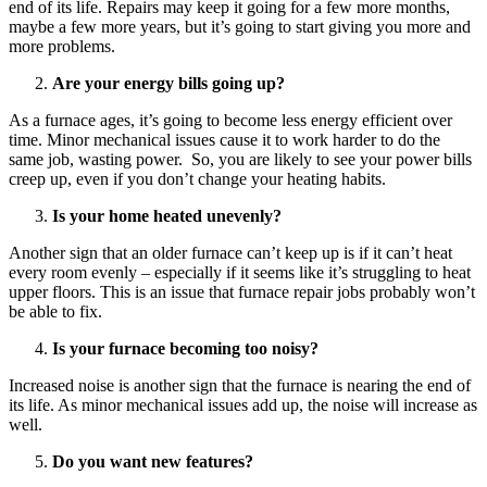
end of its life. Repairs may keep it going for a few more months,
maybe a few more years, but it’s going to start giving you more and
more problems.
Are your energy bills going up?
As a furnace ages, it’s going to become less energy efficient over
time. Minor mechanical issues cause it to work harder to do the
same job, wasting power. So, you are likely to see your power bills
creep up, even if you don’t change your heating habits.
Is your home heated unevenly?
Another sign that an older furnace can’t keep up is if it can’t heat
every room evenly – especially if it seems like it’s struggling to heat
upper floors. This is an issue that furnace repair jobs probably won’t
be able to fix.
Is your furnace becoming too noisy?
Increased noise is another sign that the furnace is nearing the end of
its life. As minor mechanical issues add up, the noise will increase as
well.
Do you want new features?