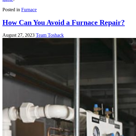
Posted in
Furnace
How Can You Avoid a Furnace Repair?
August 27, 2023
Team Toshack