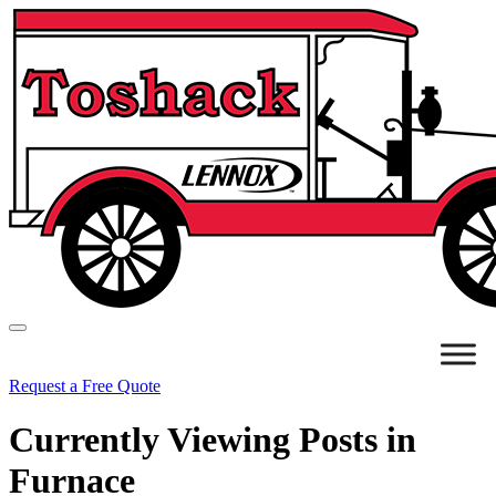
Request a Free Quote
Currently Viewing Posts in
Furnace