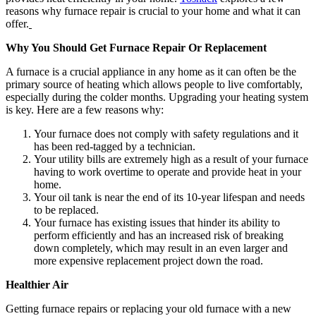
reasons why furnace repair is crucial to your home and what it can
offer.
Why You Should Get Furnace Repair Or Replacement
A furnace is a crucial appliance in any home as it can often be the
primary source of heating which allows people to live comfortably,
especially during the colder months. Upgrading your heating system
is key. Here are a few reasons why:
Your furnace does not comply with safety regulations and it
has been red-tagged by a technician.
Your utility bills are extremely high as a result of your furnace
having to work overtime to operate and provide heat in your
home.
Your oil tank is near the end of its 10-year lifespan and needs
to be replaced.
Your furnace has existing issues that hinder its ability to
perform efficiently and has an increased risk of breaking
down completely, which may result in an even larger and
more expensive replacement project down the road.
Healthier Air
Getting furnace repairs or replacing your old furnace with a new