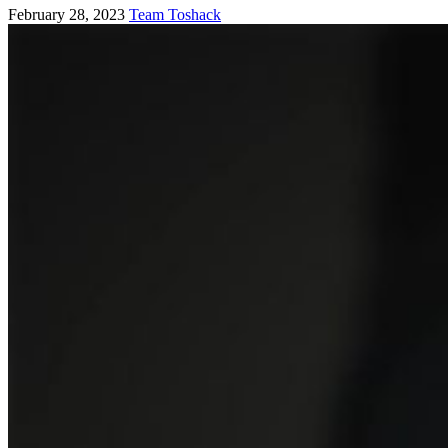
February 28, 2023
Team Toshack