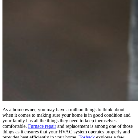
As a homeowner, you may have a million things to think about
when it comes to making sure your home is in good condition and
your family has all the things they need to keep themselves
comfortable.
Furnace repair
and replacement is among one of those
things as it ensures that your HVAC system operates properly and
provides heat efficiently in your home.
Toshack
explores a few