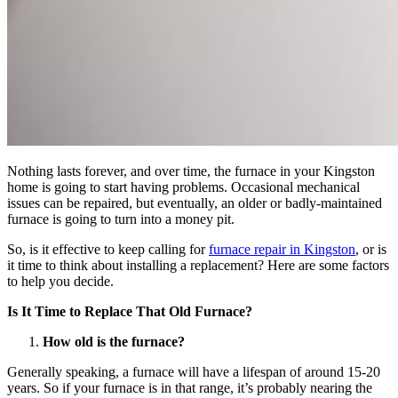
Nothing lasts forever, and over time, the furnace in your Kingston
home is going to start having problems. Occasional mechanical
issues can be repaired, but eventually, an older or badly-maintained
furnace is going to turn into a money pit.
So, is it effective to keep calling for
furnace repair in Kingston
, or is
it time to think about installing a replacement? Here are some factors
to help you decide.
Is It Time to Replace That Old Furnace?
How old is the furnace?
Generally speaking, a furnace will have a lifespan of around 15-20
years. So if your furnace is in that range, it’s probably nearing the