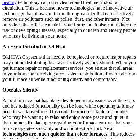
heating
technology can offer cleaner and healthier indoor air
circulation. This is because newer technologies have innovative air
technology that allows air to run through a filter that can effectively
remove air pollutants such as pollen, dust, and other irritants. Not
only does this offer clean air in your home, but it also can reduce the
risk of developing illnesses, especially in children and elderly people
who may be living in your home.
An Even Distribution Of Heat
Old HVAC systems that need to be replaced or require major repairs
may not be distributing heat as effectively as they should. When you
get furnace repair or replacement services, you ensure that all areas
in your home are receiving a consistent distribution of warm air from
your furnace all while functioning quietly and comfortably.
Operates Silently
An old furnace that has likely developed many issues over the years
and has reduced functionality can be loud while operating as it may
need to work overtime. This could be uncomfortable for families
who may be wanting to relax and enjoy some peace and quiet in
their homes. Replacing or repairing your furnace ensures that your
furnace operates smoothly and without extra effort. N
ew
technologies are much quieter than older furnaces
.
This reduces