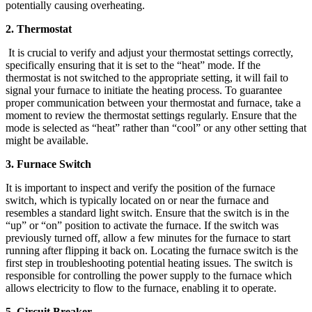
potentially causing overheating.
2. Thermostat
It is crucial to verify and adjust your thermostat settings correctly,
specifically ensuring that it is set to the “heat” mode. If the
thermostat is not switched to the appropriate setting, it will fail to
signal your furnace to initiate the heating process. To guarantee
proper communication between your thermostat and furnace, take a
moment to review the thermostat settings regularly. Ensure that the
mode is selected as “heat” rather than “cool” or any other setting that
might be available.
3. Furnace Switch
It is important to inspect and verify the position of the furnace
switch, which is typically located on or near the furnace and
resembles a standard light switch. Ensure that the switch is in the
“up” or “on” position to activate the furnace. If the switch was
previously turned off, allow a few minutes for the furnace to start
running after flipping it back on. Locating the furnace switch is the
first step in troubleshooting potential heating issues. The switch is
responsible for controlling the power supply to the furnace which
allows electricity to flow to the furnace, enabling it to operate.
5. Circuit Breaker