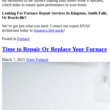
the likelihood of the furnace making loud noises while it operates,
which helps to ensure quiet performance in your home.
Looking For Furnace Repair Services In Kingston, Smith Falls,
Or Brockville?
We’ve got just what you need. Contact our expert HVAC
technicians today to
request a free quote
!
Posted in
Furnace
Time to Repair Or Replace Your Furnace
March 7, 2023
Team Toshack