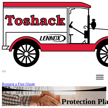
Request a Free Quote
Protection Pl