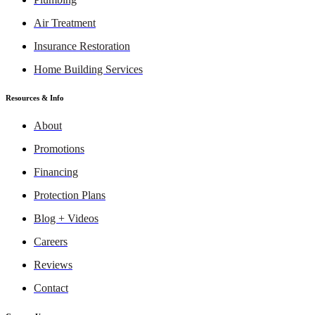
Air Treatment
Insurance Restoration
Home Building Services
Resources & Info
About
Promotions
Financing
Protection Plans
Blog + Videos
Careers
Reviews
Contact