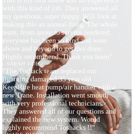
This is my first home and no experience
with this kind of job. They answered all
my questions, super happy. Will look at
making this an annual thing. The whole
team, from quote to service rendered,
everyone has been so kind and went
above and beyond to get this done.
Highly recommend. Thank you team"
- SARAH VUU
"The Toshack team replaced our
lightning damaged 35 year old
KeepRite heat pump/air handler with a
new Trane. Installation went smooth
with very professional technicians.
They answered all of our questions and
explained the new system. Would
highly recommend Toshacks !!"