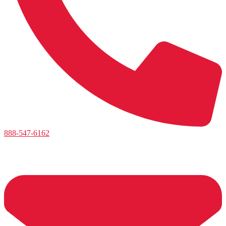
888-547-6162