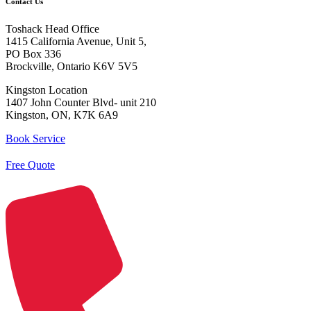
Contact Us
Toshack Head Office
1415 California Avenue, Unit 5,
PO Box 336
Brockville, Ontario K6V 5V5
Kingston Location
1407 John Counter Blvd- unit 210
Kingston, ON, K7K 6A9
Book Service
Free Quote