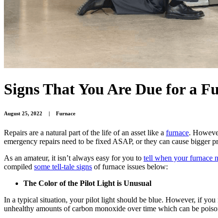
Signs That You Are Due for a F
August 25, 2022
|
Furnace
Repairs are a natural part of the life of an asset like a
furnace
. However
emergency repairs need to be fixed ASAP, or they can cause bigger p
As an amateur, it isn’t always easy for you to
tell when your furnace 
compiled
some tell-tale signs
of furnace issues below:
The Color of the Pilot Light is Unusual
In a typical situation, your pilot light should be blue. However, if y
unhealthy amounts of carbon monoxide over time which can be poisonous