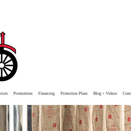
vices
Promotions
Financing
Protection Plans
Blog + Videos
Cont