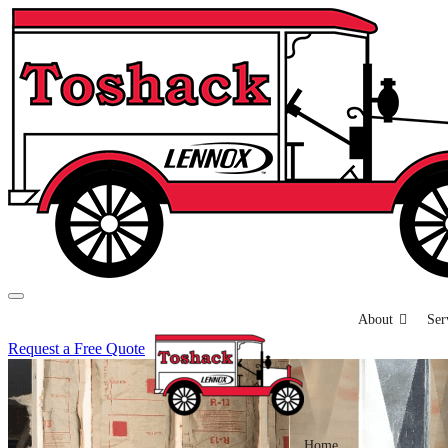
About
Ser
Request a Free Quote
Home