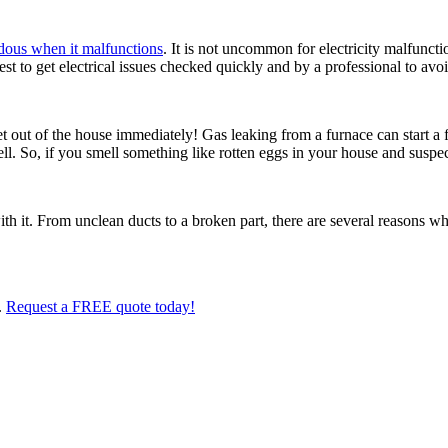
dous when it malfunctions
. It is not uncommon for electricity malfunctio
best to get electrical issues checked quickly and by a professional to avo
t out of the house immediately! Gas leaking from a furnace can start a 
ell. So, if you smell something like rotten eggs in your house and suspec
ith it. From unclean ducts to a broken part, there are several reasons 
.
Request a FREE quote today!