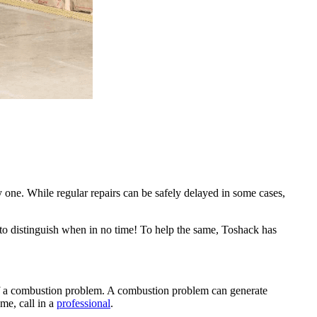
y one. While regular repairs can be safely delayed in some cases,
e to distinguish when in no time! To help the same, Toshack has
gn of a combustion problem. A combustion problem can generate
me, call in a
professional
.