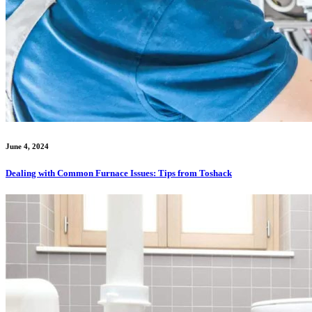
June 4, 2024
Dealing with Common Furnace Issues: Tips from Toshack