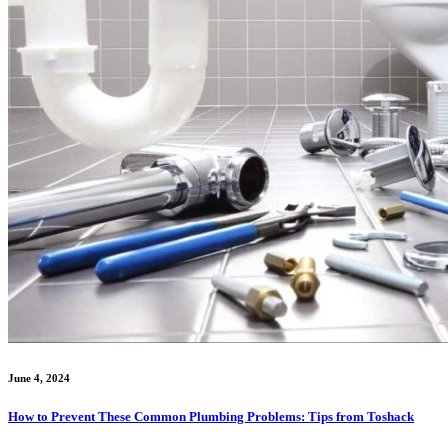
June 4, 2024
How to Prevent These Common Plumbing Problems: Tips from Toshack