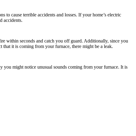
ns to cause terrible accidents and losses. If your home’s electric
id accidents.
fire within seconds and catch you off guard. Additionally, since you
t that it is coming from your furnace, there might be a leak.
why you might notice unusual sounds coming from your furnace. It is