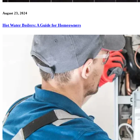
August 23, 2024
Hot Water Boilers: A Guide for Homeowners