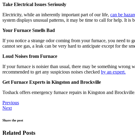
Take Electrical Issues Seriously
Electricity, while an inherently important part of our life,
can be hazar
system displays unusual patterns, it may be time to call for help. It is 
Your Furnace Smells Bad
If you notice a strange odor coming from your furnace, you need to ge
cannot see gas, a leak can be very hard to anticipate except for the sm
Loud Noises from Furnace
If your furnace is noisier than usual, there may be something wrong w
recommended to get any suspicious noises checked
by an expert.
Get Furnace Experts in Kingston and Brockville
Toshack offers emergency furnace repairs in Kingston and Brockville
Previous
Next
Share the post
Related Posts