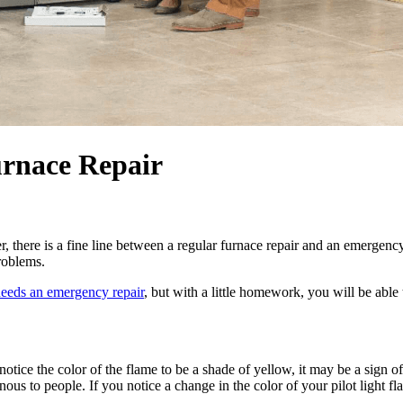
urnace Repair
, there is a fine line between a regular furnace repair and an emergenc
roblems.
needs an emergency repair
, but with a little homework, you will be abl
ou notice the color of the flame to be a shade of yellow, it may be a si
 to people. If you notice a change in the color of your pilot light fla