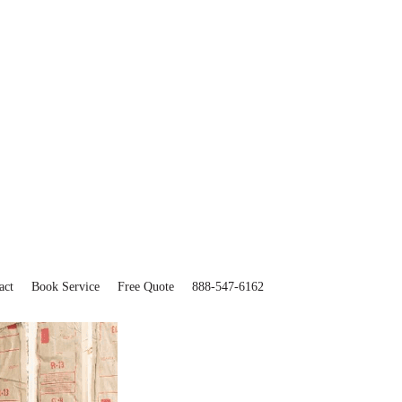
act
Book Service
Free Quote
888-547-6162