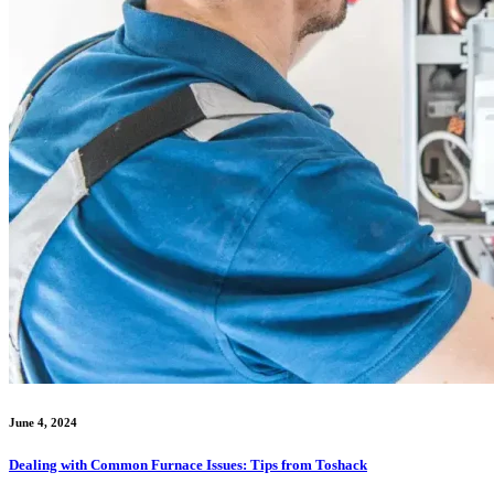
June 4, 2024
Dealing with Common Furnace Issues: Tips from Toshack