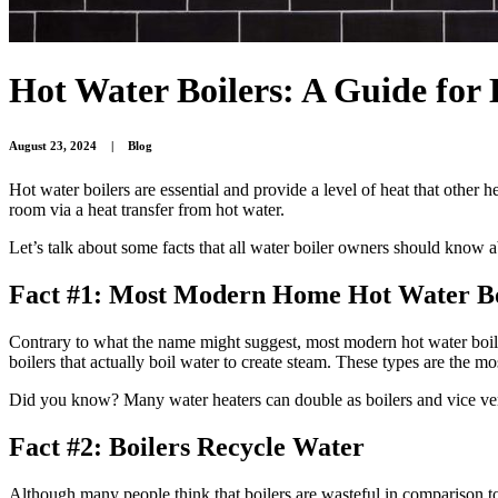
Hot Water Boilers: A Guide fo
August 23, 2024
|
Blog
Hot water boilers are essential and provide a level of heat that other 
room via a heat transfer from hot water.
Let’s talk about some facts that all water boiler owners should know a
Fact #1: Most Modern Home Hot Water Bo
Contrary to what the name might suggest, most modern hot water boiler
boilers that actually boil water to create steam. These types are the 
Did you know? Many water heaters can double as boilers and vice v
Fact #2: Boilers Recycle Water
Although many people think that boilers are wasteful in comparison to