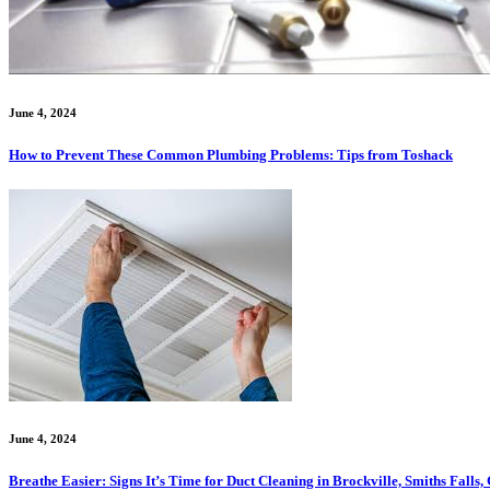
June 4, 2024
How to Prevent These Common Plumbing Problems: Tips from Toshack
June 4, 2024
Breathe Easier: Signs It’s Time for Duct Cleaning in Brockville, Smiths Fall