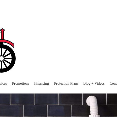
vices
Promotions
Financing
Protection Plans
Blog + Videos
Cont