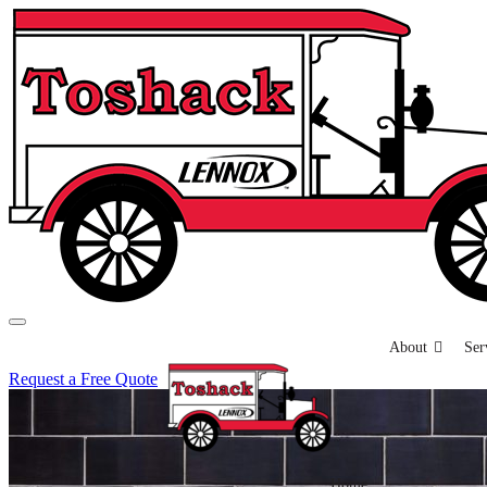
About
Ser
Request a Free Quote
Home