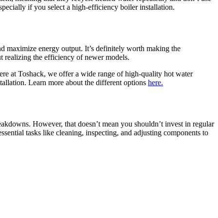
cially if you select a high-efficiency boiler installation.
d maximize energy output. It’s definitely worth making the
t realizing the efficiency of newer models.
Here at Toshack, we offer a wide range of high-quality hot water
tallation. Learn more about the different options
here.
akdowns. However, that doesn’t mean you shouldn’t invest in regular
ssential tasks like cleaning, inspecting, and adjusting components to