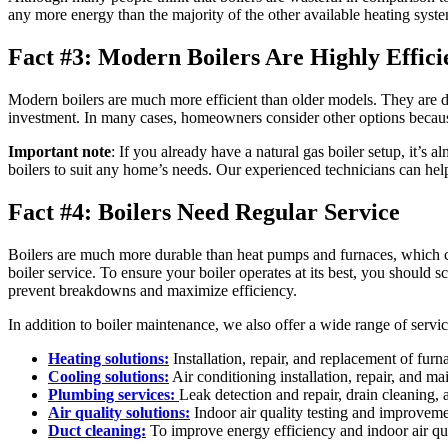
any more energy than the majority of the other available heating system
Fact #3: Modern Boilers Are Highly Effici
Modern boilers are much more efficient than older models. They are 
investment. In many cases, homeowners consider other options because 
Important note
: If you already have a natural gas boiler setup, it’
boilers to suit any home’s needs. Our experienced technicians can help
Fact #4: Boilers Need Regular Service
Boilers are much more durable than heat pumps and furnaces, which 
boiler service. To ensure your boiler operates at its best, you should
prevent breakdowns and maximize efficiency.
In addition to boiler maintenance, we also offer a wide range of servic
Heating solutions:
Installation, repair, and replacement of furn
Cooling solutions:
Air conditioning installation, repair, and ma
Plumbing services:
Leak detection and repair, drain cleaning, a
Air quality solutions:
Indoor air quality testing and improvem
Duct cleaning:
To improve energy efficiency and indoor air qua