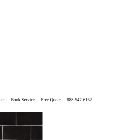
act
Book Service
Free Quote
888-547-6162