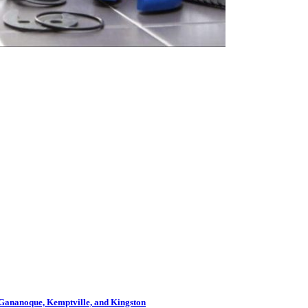
s, Gananoque, Kemptville, and Kingston