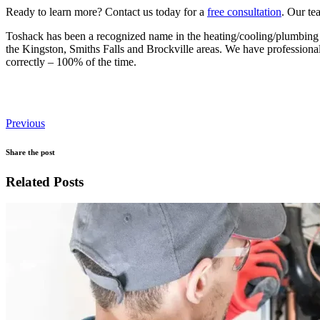
Ready to learn more? Contact us today for a
free consultation
. Our te
Toshack has been a recognized name in the heating/cooling/plumbing i
the Kingston, Smiths Falls and Brockville areas. We have professional,
correctly – 100% of the time.
Previous
Share the post
Related Posts