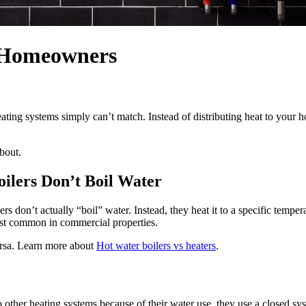
r Homeowners
heating systems simply can’t match. Instead of distributing heat to your 
bout.
ilers Don’t Boil Water
s don’t actually “boil” water. Instead, they heat it to a specific tem
most common in commercial properties.
ersa. Learn more about
Hot water boilers vs heaters
.
 other heating systems because of their water use, they use a closed sy