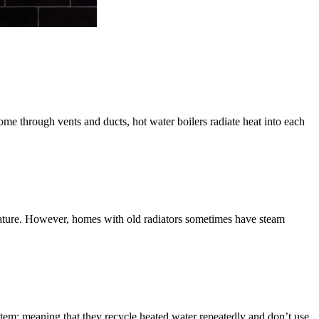
home through vents and ducts, hot water boilers radiate heat into each
perature. However, homes with old radiators sometimes have steam
stem; meaning that they recycle heated water repeatedly and don’t use