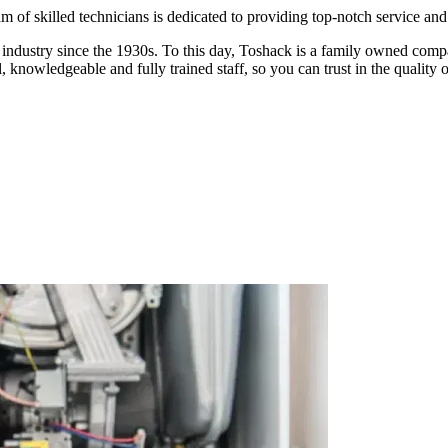
am of skilled technicians is dedicated to providing top-notch service an
ndustry since the 1930s. To this day, Toshack is a family owned compan
 knowledgeable and fully trained staff, so you can trust in the quality