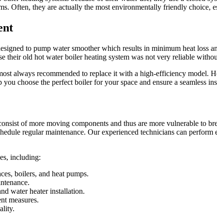
s. Often, they are actually the most environmentally friendly choice, espe
ent
designed to pump water smoother which results in minimum heat loss an
their old hot water boiler heating system was not very reliable withou
s almost always recommended to replace it with a high-efficiency model. 
 you choose the perfect boiler for your space and ensure a seamless ins
consist of more moving components and thus are more vulnerable to bre
 schedule regular maintenance. Our experienced technicians can perform e
es, including:
aces, boilers, and heat pumps.
intenance.
nd water heater installation.
ent measures.
lity.