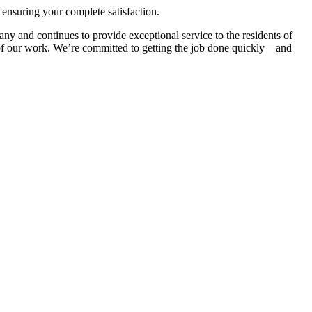
d ensuring your complete satisfaction.
y and continues to provide exceptional service to the residents of
 of our work. We’re committed to getting the job done quickly – and