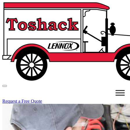
Request a Free Quote