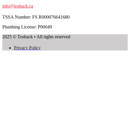
info@toshack.ca
TSSA Number:
FS R000076641680
Plumbing License: P00049
2025 © Toshack • All rights reserved
Privacy Policy