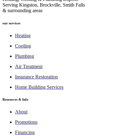
Serving Kingston, Brockville, Smith Falls
& surrounding areas
our services
Heating
Cooling
Plumbing
Air Treatment
Insurance Restoration
Home Building Services
Resources & Info
About
Promotions
Financing