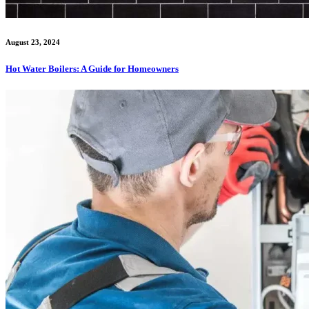
August 23, 2024
Hot Water Boilers: A Guide for Homeowners