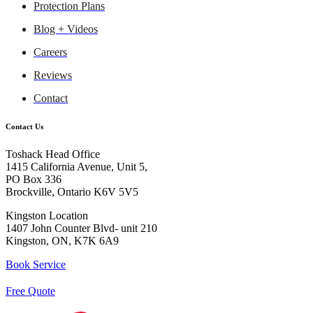
Protection Plans
Blog + Videos
Careers
Reviews
Contact
Contact Us
Toshack Head Office
1415 California Avenue, Unit 5,
PO Box 336
Brockville, Ontario K6V 5V5
Kingston Location
1407 John Counter Blvd- unit 210
Kingston, ON, K7K 6A9
Book Service
Free Quote