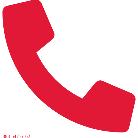
888-547-6162