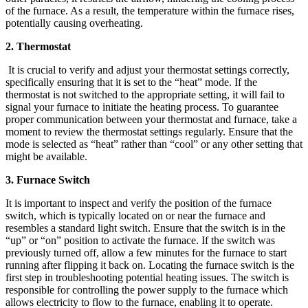
of the furnace. As a result, the temperature within the furnace rises,
potentially causing overheating.
2. Thermostat
It is crucial to verify and adjust your thermostat settings correctly,
specifically ensuring that it is set to the “heat” mode. If the
thermostat is not switched to the appropriate setting, it will fail to
signal your furnace to initiate the heating process. To guarantee
proper communication between your thermostat and furnace, take a
moment to review the thermostat settings regularly. Ensure that the
mode is selected as “heat” rather than “cool” or any other setting that
might be available.
3. Furnace Switch
It is important to inspect and verify the position of the furnace
switch, which is typically located on or near the furnace and
resembles a standard light switch. Ensure that the switch is in the
“up” or “on” position to activate the furnace. If the switch was
previously turned off, allow a few minutes for the furnace to start
running after flipping it back on. Locating the furnace switch is the
first step in troubleshooting potential heating issues. The switch is
responsible for controlling the power supply to the furnace which
allows electricity to flow to the furnace, enabling it to operate.