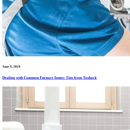
June 4, 2024
Dealing with Common Furnace Issues: Tips from Toshack