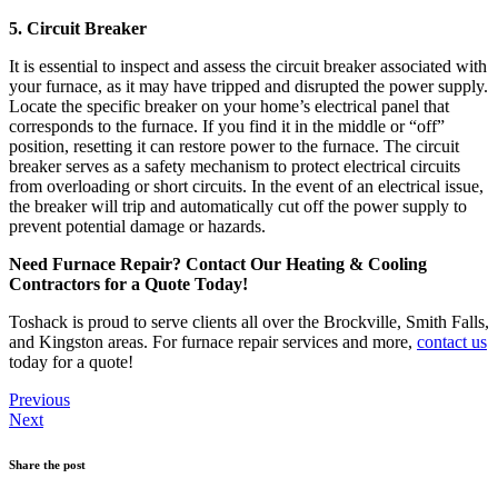
5. Circuit Breaker
It is essential to inspect and assess the circuit breaker associated with
your furnace, as it may have tripped and disrupted the power supply.
Locate the specific breaker on your home’s electrical panel that
corresponds to the furnace. If you find it in the middle or “off”
position, resetting it can restore power to the furnace. The circuit
breaker serves as a safety mechanism to protect electrical circuits
from overloading or short circuits. In the event of an electrical issue,
the breaker will trip and automatically cut off the power supply to
prevent potential damage or hazards.
Need Furnace Repair? Contact Our Heating & Cooling
Contractors for a Quote Today!
Toshack is proud to serve clients all over the Brockville, Smith Falls,
and Kingston areas. For furnace repair services and more,
contact us
today for a quote!
Previous
Next
Share the post