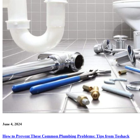
June 4, 2024
How to Prevent These Common Plumbing Problems: Tips from Toshack