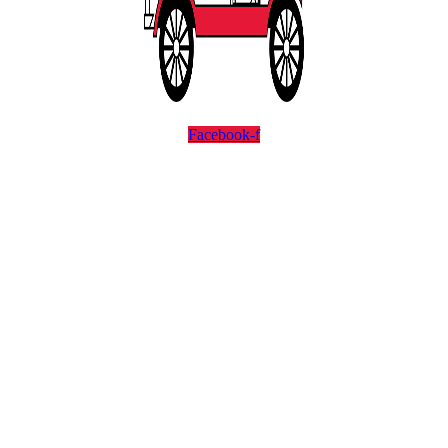
Facebook-f