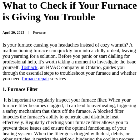
What to Check if Your Furnace
is Giving You Trouble
April 20, 2023
|
Furnace
Is your furnace causing you headaches instead of cozy warmth? A
malfunctioning furnace can quickly turn into a chilly ordeal, leaving
you yearning for a solution. Before you panic or start dialling for
professional help, it’s worth taking a moment to investigate the issue
yourself.
Toshack
, an HVAC company in Ontario, guides you
through the essential steps to troubleshoot your furnace and whether
you need
furnace repair
services.
1. Furnace Filter
It is important to regularly inspect your furnace filter. When your
furnace filter becomes clogged, it can lead to overheating, triggering
a safety mechanism that shuts off the furnace. A blocked filter
impedes the furnace’s ability to generate and distribute heat
effectively. Regularly checking your furnace filter allows you to
prevent these issues and ensure the optimal functioning of your
heating system. When the filter gets clogged with dust, debris, or
other particles, it restricts the airflow, hindering the cooling process