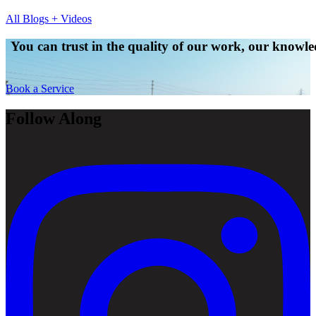
All Blogs + Videos
You can trust in the quality of our work, our knowled
Book a Service
Follow Along