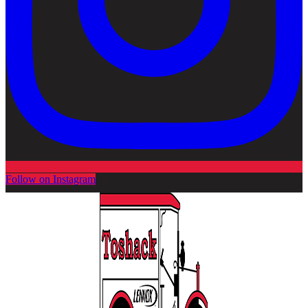
Follow on Instagram