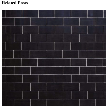
Related Posts