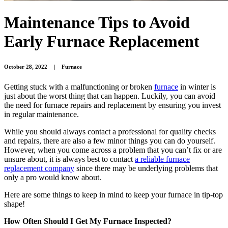
Maintenance Tips to Avoid
Early Furnace Replacement
October 28, 2022
|
Furnace
Getting stuck with a malfunctioning or broken
furnace
in winter is
just about the worst thing that can happen. Luckily, you can avoid
the need for furnace repairs and replacement by ensuring you invest
in regular maintenance.
While you should always contact a professional for quality checks
and repairs, there are also a few minor things you can do yourself.
However, when you come across a problem that you can’t fix or are
unsure about, it is always best to contact
a reliable furnace
replacement company
since there may be underlying problems that
only a pro would know about.
Here are some things to keep in mind to keep your furnace in tip-top
shape!
How Often Should I Get My Furnace Inspected?