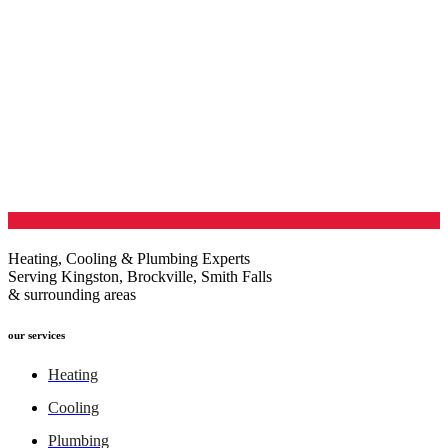
Heating, Cooling & Plumbing Experts
Serving Kingston, Brockville, Smith Falls
& surrounding areas
our services
Heating
Cooling
Plumbing