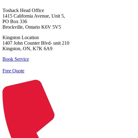
Toshack Head Office
1415 California Avenue, Unit 5,
PO Box 336
Brockville, Ontario K6V 5V5
Kingston Location
1407 John Counter Blvd- unit 210
Kingston, ON, K7K 6A9
Book Service
Free Quote