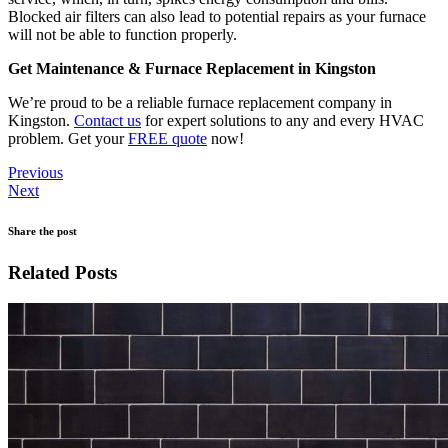
Blocked air filters can also lead to potential repairs as your furnace
will not be able to function properly.
Get Maintenance & Furnace Replacement in Kingston
We’re proud to be a reliable furnace replacement company in
Kingston.
Contact us
for expert solutions to any and every HVAC
problem. Get your
FREE quote
now!
Previous
Next
Share the post
Related Posts