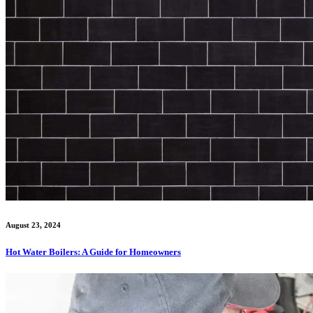
August 23, 2024
Hot Water Boilers: A Guide for Homeowners