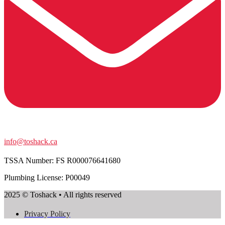
info@toshack.ca
TSSA Number:
FS R000076641680
Plumbing License: P00049
2025 © Toshack • All rights reserved
Privacy Policy