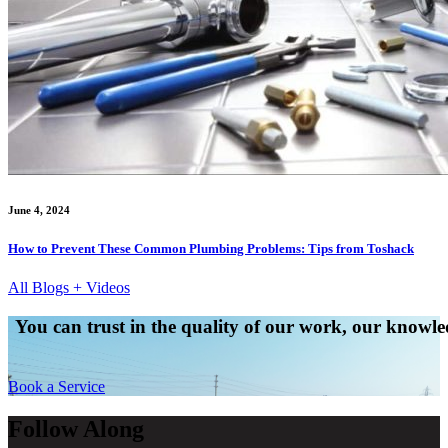
June 4, 2024
How to Prevent These Common Plumbing Problems: Tips from Toshack
All Blogs + Videos
You can trust in the quality of our work, our knowled
Book a Service
Follow Along