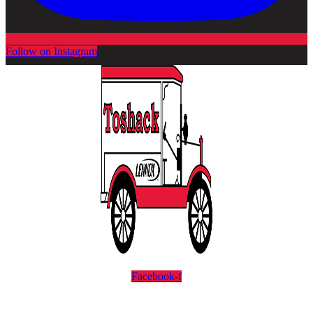
Follow on Instagram
Facebook-f