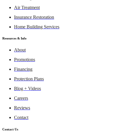
Air Treatment
Insurance Restoration
Home Building Services
Resources & Info
About
Promotions
Financing
Protection Plans
Blog + Videos
Careers
Reviews
Contact
Contact Us