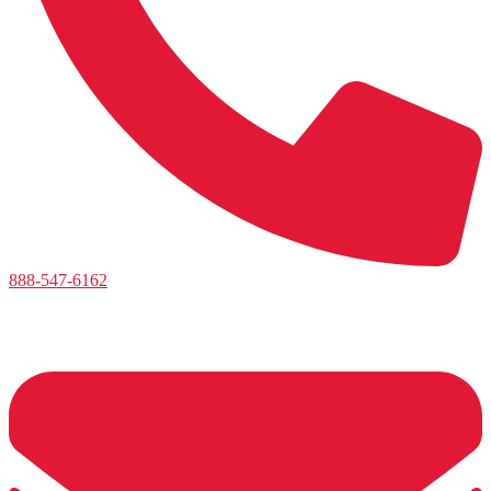
888-547-6162