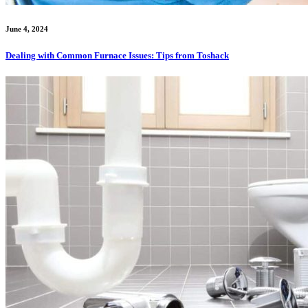
June 4, 2024
Dealing with Common Furnace Issues: Tips from Toshack