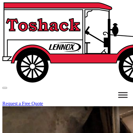
Request a Free Quote