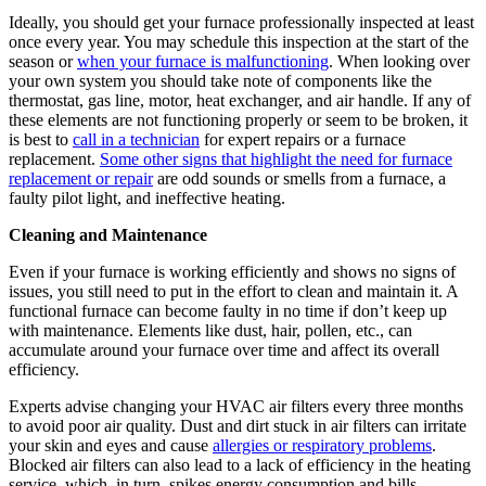
Ideally, you should get your furnace professionally inspected at least
once every year. You may schedule this inspection at the start of the
season or
when your furnace is malfunctioning
. When looking over
your own system you should take note of components like the
thermostat, gas line, motor, heat exchanger, and air handle. If any of
these elements are not functioning properly or seem to be broken, it
is best to
call in a technician
for expert repairs or a furnace
replacement.
Some other signs that highlight the need for furnace
replacement or repair
are odd sounds or smells from a furnace, a
faulty pilot light, and ineffective heating.
Cleaning and Maintenance
Even if your furnace is working efficiently and shows no signs of
issues, you still need to put in the effort to clean and maintain it. A
functional furnace can become faulty in no time if don’t keep up
with maintenance. Elements like dust, hair, pollen, etc., can
accumulate around your furnace over time and affect its overall
efficiency.
Experts advise changing your HVAC air filters every three months
to avoid poor air quality. Dust and dirt stuck in air filters can irritate
your skin and eyes and cause
allergies or respiratory problems
.
Blocked air filters can also lead to a lack of efficiency in the heating
service, which, in turn, spikes energy consumption and bills.