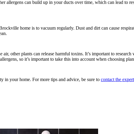
ther allergens can build up in your ducts over time, which can lead to res
rockville home is to vacuum regularly. Dust and dirt can cause respirat
ean.
air, other plants can release harmful toxins. It’s important to research
llergens, so it’s important to take this into account when choosing plan
lity in your home. For more tips and advice, be sure to
contact the exper