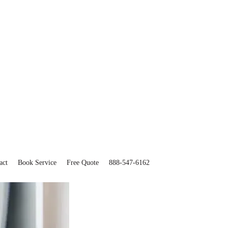
act
Book Service
Free Quote
888-547-6162