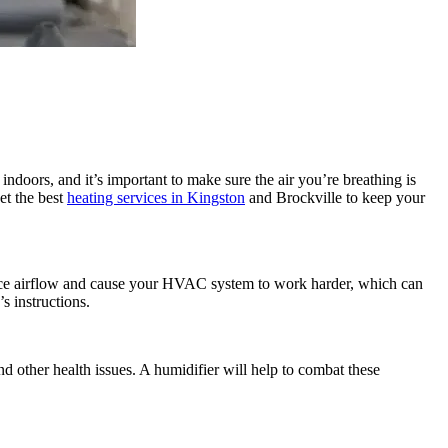
doors, and it’s important to make sure the air you’re breathing is
et the best
heating services in Kingston
and Brockville to keep your
educe airflow and cause your HVAC system to work harder, which can
s instructions.
nd other health issues. A humidifier will help to combat these