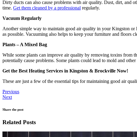
Dirty ducts can also cause problems with air quality. Dust, dirt, and o
time.
Get them cleaned by a professional
regularly.
Vacuum Regularly
Another simple way to maintain good air quality in your Kingston or B
as possible. Vacuuming also helps to keep your furniture and floors cl
Plants – A Mixed Bag
While some plants can improve air quality by removing toxins from the 
potentially cause problems. Some plants could lead to mold and other a
Get the Best Heating Services in Kingston & Brockville Now!
These are just a few of the essential tips for maintaining good air qua
Previous
Next
Share the post
Related Posts