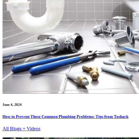
June 4, 2024
How to Prevent These Common Plumbing Problems: Tips from Toshack
All Blogs + Videos