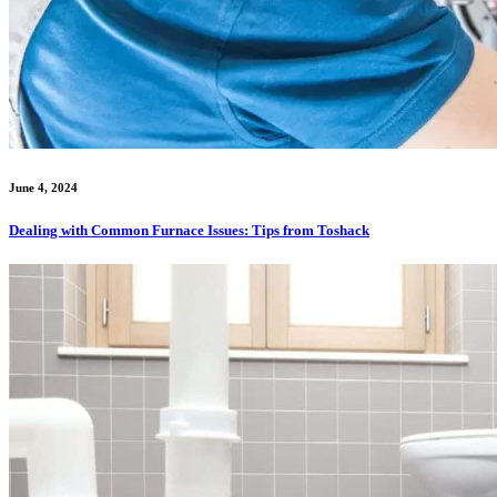
June 4, 2024
Dealing with Common Furnace Issues: Tips from Toshack