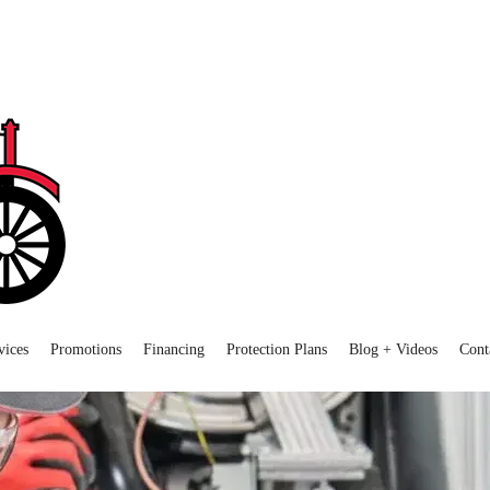
vices
Promotions
Financing
Protection Plans
Blog + Videos
Cont