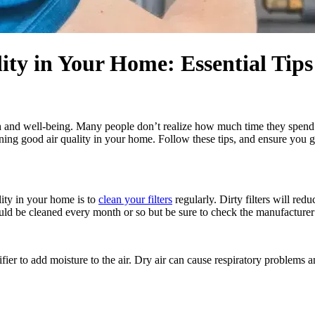
ty in Your Home: Essential Tips
h and well-being. Many people don’t realize how much time they spend in
aining good air quality in your home. Follow these tips, and ensure you g
ity in your home is to
clean your filters
regularly. Dirty filters will r
uld be cleaned every month or so but be sure to check the manufacturer’
fier to add moisture to the air. Dry air can cause respiratory problems a