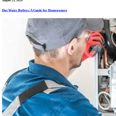
August 23, 2024
Hot Water Boilers: A Guide for Homeowners