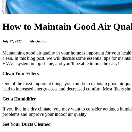
How to Maintain Good Air Quali
July 17, 2022
|
Air Quality
Maintaining good air quality in your home is important for your healt
clean. In this blog post, we will discuss some essential tips for maint
HVAC system in top shape, and you’ll be able to breathe easy!
Clean Your Filters
One of the most important things you can do to maintain good air qual
lead to increased energy costs and decreased comfort. Most filters sho
Get a Humidifier
If you live in a dry climate, you may want to consider getting a humidi
problems and improve your indoor air quality.
Get Your Ducts Cleaned