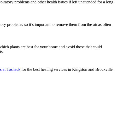
piratory problems and other health issues if left unattended for a long
ory problems, so it’s important to remove them from the air as often
 which plants are best for your home and avoid those that could
ts.
ts at Toshack
for the best heating services in Kingston and Brockville.