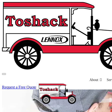
About
Ser
Request a Free Quote
Home