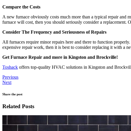
Compare the Costs
A new furnace obviously costs much more than a typical repair and ma
furnace will cost, then you should seriously consider a replacement. O
Consider The Frequency and Seriousness of Repairs
All furnaces require minor repairs here and there to function properl
expensive repair work, then it is best to consider replacing it with a
Get Furnace Repair and more in Kingston and Brockville!
Toshack
offers top-quality HVAC solutions in Kingston and Brockvil
Previous
Next
Share the post
Related Posts