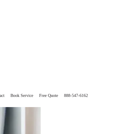
act
Book Service
Free Quote
888-547-6162