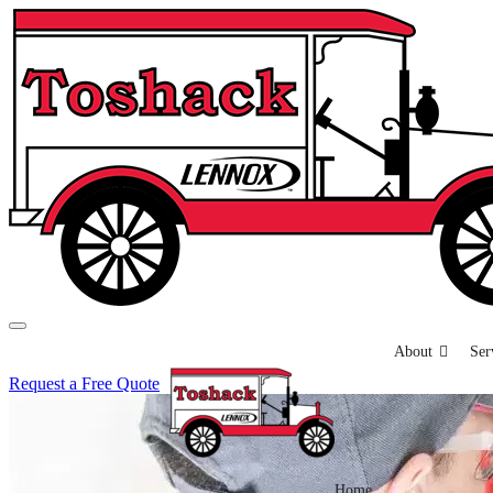
About
Ser
Request a Free Quote
Home