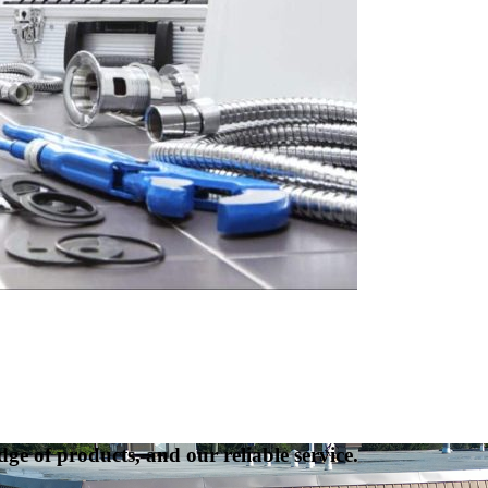
ge of products, and our reliable service.