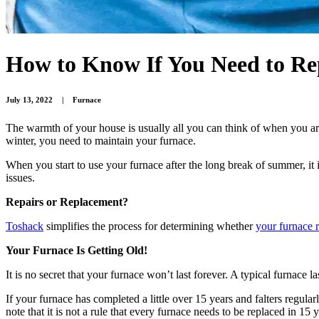
How to Know If You Need to Re
July 13, 2022
|
Furnace
The warmth of your house is usually all you can think of when you are
winter, you need to maintain your furnace.
When you start to use your furnace after the long break of summer, it i
issues.
Repairs or Replacement?
Toshack
simplifies the process for determining whether
your furnace 
Your Furnace Is Getting Old!
It is no secret that your furnace won’t last forever. A typical furnace
If your furnace has completed a little over 15 years and falters regul
note that it is not a rule that every furnace needs to be replaced in 15