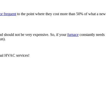
 or frequent
to the point where they cost more than 50% of what a new
nd should not be very expensive. So, if your
furnace
constantly needs
un).
nal HVAC services!