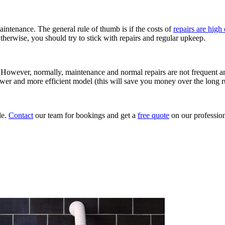
intenance. The general rule of thumb is if the costs of
repairs are high
therwise, you should try to stick with repairs and regular upkeep.
y. However, normally, maintenance and normal repairs are not frequent a
 newer and more efficient model (this will save you money over the long r
le.
Contact
our team for bookings and get a
free quote
on our professio