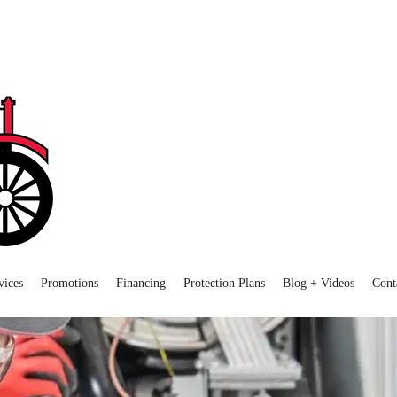
vices
Promotions
Financing
Protection Plans
Blog + Videos
Cont