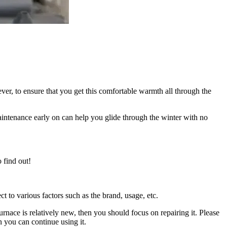
er, to ensure that you get this comfortable warmth all through the
aintenance early on can help you glide through the winter with no
 find out!
t to various factors such as the brand, usage, etc.
 furnace is relatively new, then you should focus on repairing it. Please
en you can continue using it.