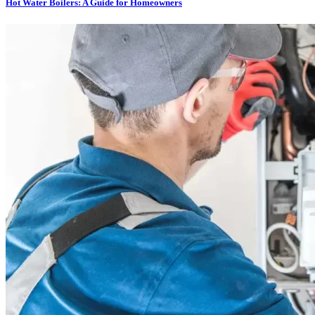
Hot Water Boilers: A Guide for Homeowners