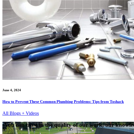
June 4, 2024
How to Prevent These Common Plumbing Problems: Tips from Toshack
All Blogs + Videos
You can trust in the quality of our work, our knowled