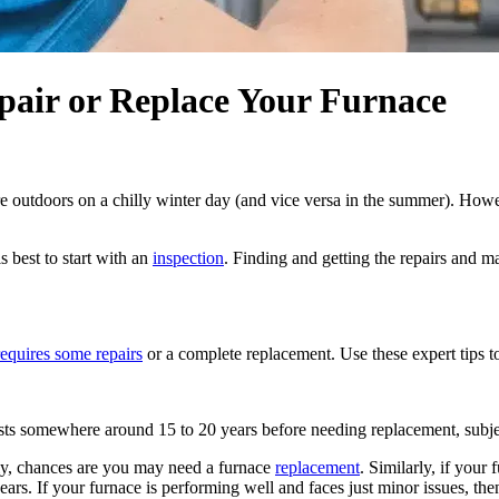
pair or Replace Your Furnace
 outdoors on a chilly winter day (and vice versa in the summer). Howev
s best to start with an
inspection
. Finding and getting the repairs and m
requires some repairs
or a complete replacement. Use these expert tips to
 lasts somewhere around 15 to 20 years before needing replacement, subjec
arly, chances are you may need a furnace
replacement
. Similarly, if your
 years. If your furnace is performing well and faces just minor issues, th