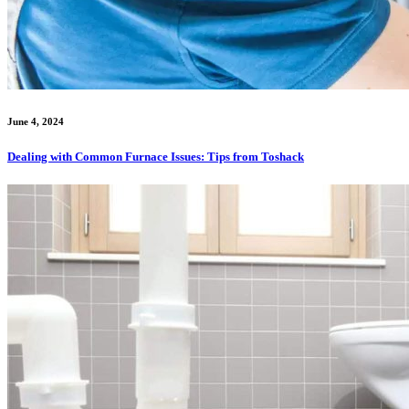
June 4, 2024
Dealing with Common Furnace Issues: Tips from Toshack