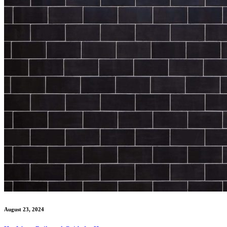
August 23, 2024