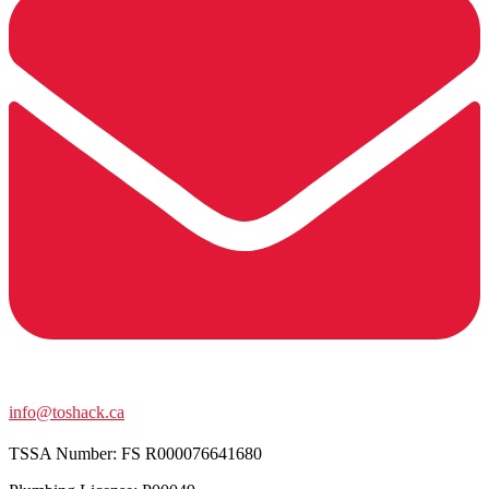
info@toshack.ca
TSSA Number:
FS R000076641680