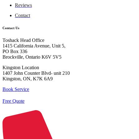
Reviews
Contact
Contact Us
Toshack Head Office
1415 California Avenue, Unit 5,
PO Box 336
Brockville, Ontario K6V 5V5
Kingston Location
1407 John Counter Blvd- unit 210
Kingston, ON, K7K 6A9
Book Service
Free Quote