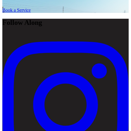
Book a Service
Follow Along