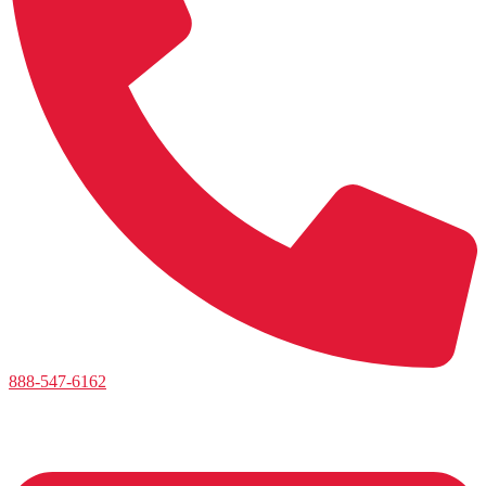
888-547-6162