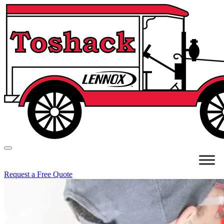
Request a Free Quote