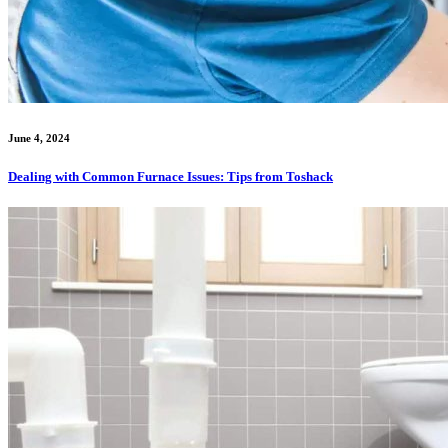
June 4, 2024
Dealing with Common Furnace Issues: Tips from Toshack