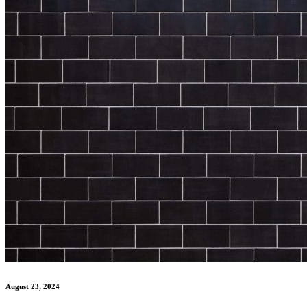
August 23, 2024