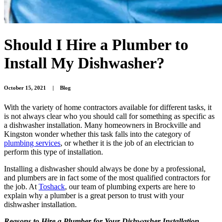
Should I Hire a Plumber to
Install My Dishwasher?
October 15, 2021
|
Blog
With the variety of home contractors available for different tasks, it
is not always clear who you should call for something as specific as
a dishwasher installation. Many homeowners in Brockville and
Kingston wonder whether this task falls into the category of
plumbing services
, or whether it is the job of an electrician to
perform this type of installation.
Installing a dishwasher should always be done by a professional,
and plumbers are in fact some of the most qualified contractors for
the job. At
Toshack
, our team of plumbing experts are here to
explain why a plumber is a great person to trust with your
dishwasher installation.
Reasons to Hire a Plumber for Your Dishwasher Installation