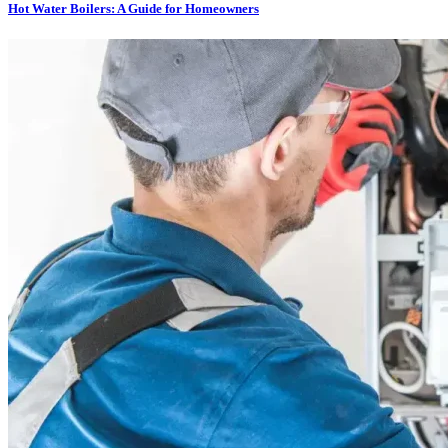
Hot Water Boilers: A Guide for Homeowners