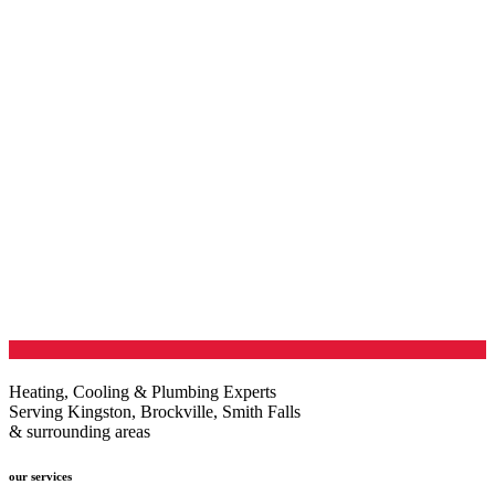
Heating, Cooling & Plumbing Experts
Serving Kingston, Brockville, Smith Falls
& surrounding areas
our services