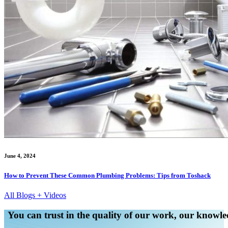
June 4, 2024
How to Prevent These Common Plumbing Problems: Tips from Toshack
All Blogs + Videos
You can trust in the quality of our work, our knowled