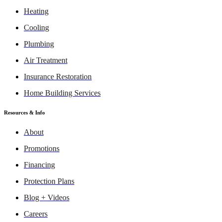
Heating
Cooling
Plumbing
Air Treatment
Insurance Restoration
Home Building Services
Resources & Info
About
Promotions
Financing
Protection Plans
Blog + Videos
Careers