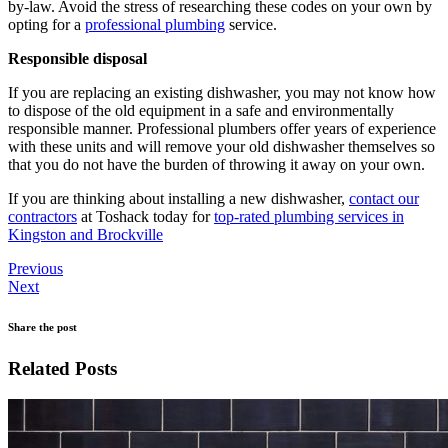
by-law. Avoid the stress of researching these codes on your own by
opting for a
professional plumbing
service.
Responsible disposal
If you are replacing an existing dishwasher, you may not know how
to dispose of the old equipment in a safe and environmentally
responsible manner. Professional plumbers offer years of experience
with these units and will remove your old dishwasher themselves so
that you do not have the burden of throwing it away on your own.
If you are thinking about installing a new dishwasher,
contact our
contractors
at Toshack today for
top-rated plumbing services in
Kingston and Brockville
Previous
Next
Share the post
Related Posts