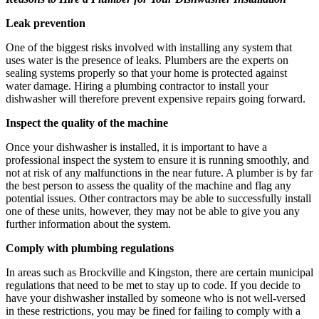
Leak prevention
One of the biggest risks involved with installing any system that
uses water is the presence of leaks. Plumbers are the experts on
sealing systems properly so that your home is protected against
water damage. Hiring a plumbing contractor to install your
dishwasher will therefore prevent expensive repairs going forward.
Inspect the quality of the machine
Once your dishwasher is installed, it is important to have a
professional inspect the system to ensure it is running smoothly, and
not at risk of any malfunctions in the near future. A plumber is by far
the best person to assess the quality of the machine and flag any
potential issues. Other contractors may be able to successfully install
one of these units, however, they may not be able to give you any
further information about the system.
Comply with plumbing regulations
In areas such as Brockville and Kingston, there are certain municipal
regulations that need to be met to stay up to code. If you decide to
have your dishwasher installed by someone who is not well-versed
in these restrictions, you may be fined for failing to comply with a