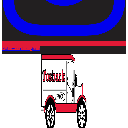
Follow on Instagram