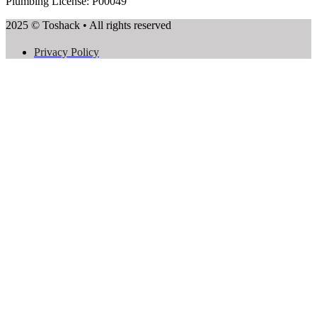
Plumbing License: P00049
2025 © Toshack • All rights reserved
Privacy Policy