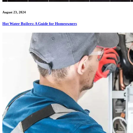
August 23, 2024
Hot Water Boilers: A Guide for Homeowners