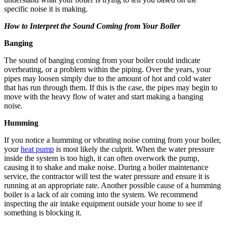
specific noise it is making.
How to Interpret the Sound Coming from Your Boiler
Banging
The sound of banging coming from your boiler could indicate
overheating, or a problem within the piping. Over the years, your
pipes may loosen simply due to the amount of hot and cold water
that has run through them. If this is the case, the pipes may begin to
move with the heavy flow of water and start making a banging
noise.
Humming
If you notice a humming or vibrating noise coming from your boiler,
your
heat pump
is most likely the culprit. When the water pressure
inside the system is too high, it can often overwork the pump,
causing it to shake and make noise. During a boiler maintenance
service, the contractor will test the water pressure and ensure it is
running at an appropriate rate. Another possible cause of a humming
boiler is a lack of air coming into the system. We recommend
inspecting the air intake equipment outside your home to see if
something is blocking it.