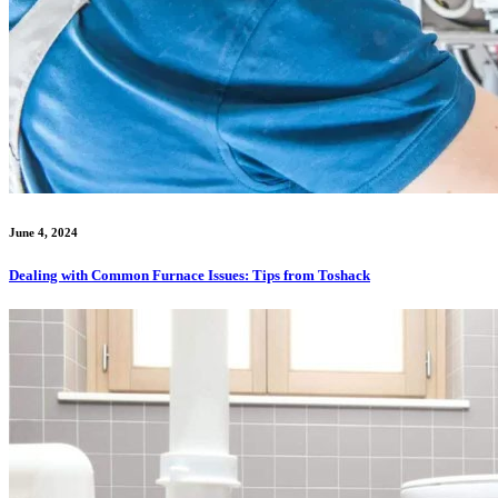
June 4, 2024
Dealing with Common Furnace Issues: Tips from Toshack