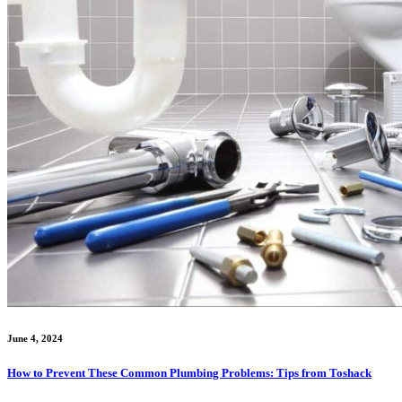
June 4, 2024
How to Prevent These Common Plumbing Problems: Tips from Toshack