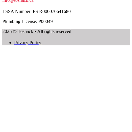
info@toshack.ca
TSSA Number:
FS R000076641680
Plumbing License: P00049
2025 © Toshack • All rights reserved
Privacy Policy