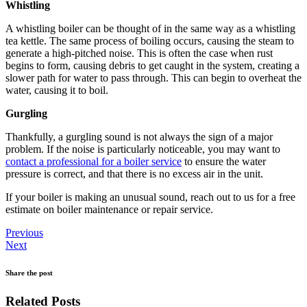
Whistling
A whistling boiler can be thought of in the same way as a whistling
tea kettle. The same process of boiling occurs, causing the steam to
generate a high-pitched noise. This is often the case when rust
begins to form, causing debris to get caught in the system, creating a
slower path for water to pass through. This can begin to overheat the
water, causing it to boil.
Gurgling
Thankfully, a gurgling sound is not always the sign of a major
problem. If the noise is particularly noticeable, you may want to
contact a professional for a boiler service
to ensure the water
pressure is correct, and that there is no excess air in the unit.
If your boiler is making an unusual sound, reach out to us for a free
estimate on boiler maintenance or repair service.
Previous
Next
Share the post
Related Posts