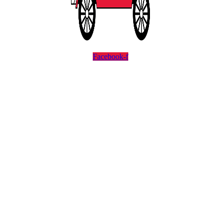
Facebook-f