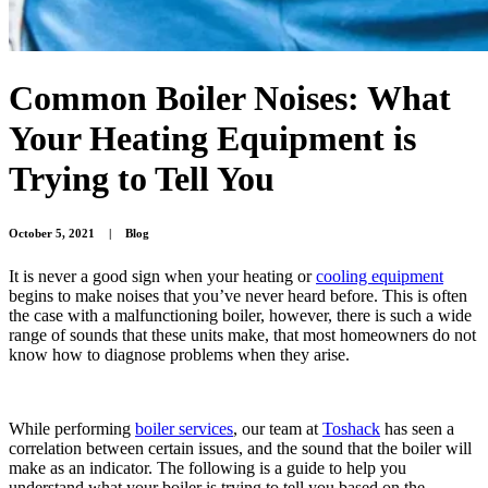
Common Boiler Noises: What
Your Heating Equipment is
Trying to Tell You
October 5, 2021
|
Blog
It is never a good sign when your heating or
cooling equipment
begins to make noises that you’ve never heard before. This is often
the case with a malfunctioning boiler, however, there is such a wide
range of sounds that these units make, that most homeowners do not
know how to diagnose problems when they arise.
While performing
boiler services
, our team at
Toshack
has seen a
correlation between certain issues, and the sound that the boiler will
make as an indicator. The following is a guide to help you
understand what your boiler is trying to tell you based on the