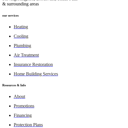
& surrounding areas
our services
Heating
Cooling
Plumbing
Air Treatment
Insurance Restoration
Home Building Services
Resources & Info
About
Promotions
Financing
Protection Plans