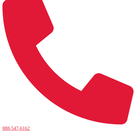
888-547-6162