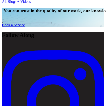
All Blogs + Videos
You can trust in the quality of our work, our knowled
Book a Service
Follow Along