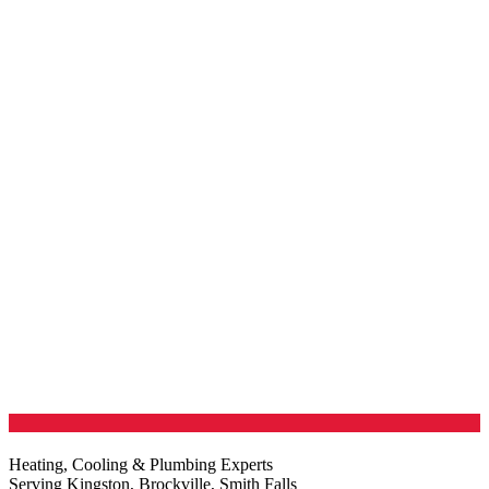
Heating, Cooling & Plumbing Experts
Serving Kingston, Brockville, Smith Falls