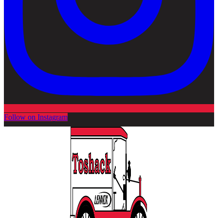
Follow on Instagram