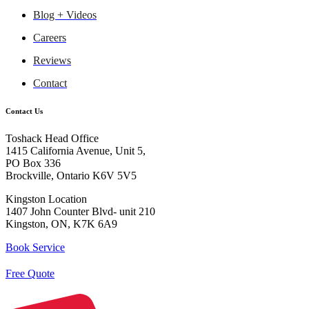
Blog + Videos
Careers
Reviews
Contact
Contact Us
Toshack Head Office
1415 California Avenue, Unit 5,
PO Box 336
Brockville, Ontario K6V 5V5
Kingston Location
1407 John Counter Blvd- unit 210
Kingston, ON, K7K 6A9
Book Service
Free Quote