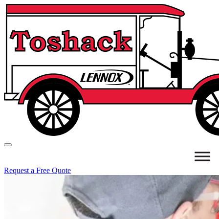
Request a Free Quote