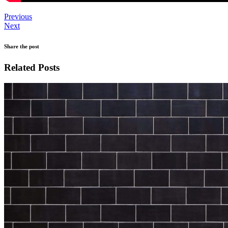
Previous
Next
Share the post
Related Posts