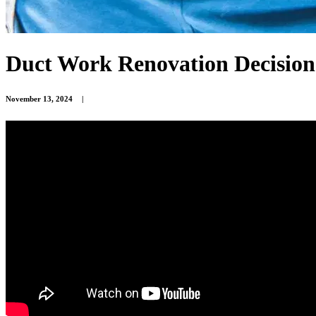
Duct Work Renovation Decision
November 13, 2024
|