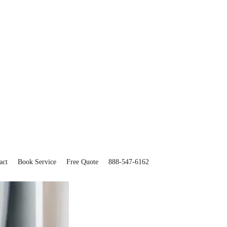
act
Book Service
Free Quote
888-547-6162