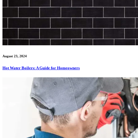
August 23, 2024
Hot Water Boilers: A Guide for Homeowners