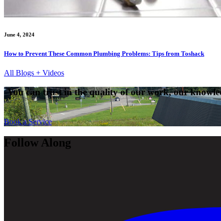
June 4, 2024
How to Prevent These Common Plumbing Problems: Tips from Toshack
All Blogs + Videos
You can trust in the quality of our work, our knowled
Book a Service
Follow Along