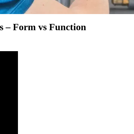
s – Form vs Function