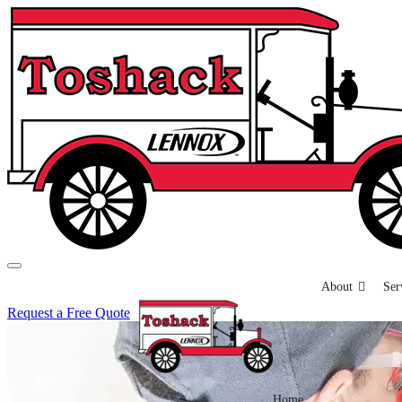
About
Ser
Request a Free Quote
Home