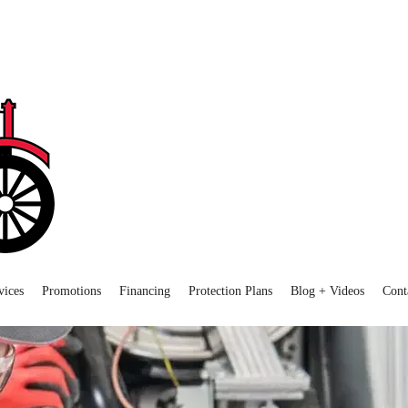
vices
Promotions
Financing
Protection Plans
Blog + Videos
Cont