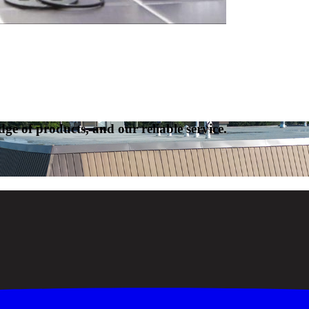
ge of products, and our reliable service.