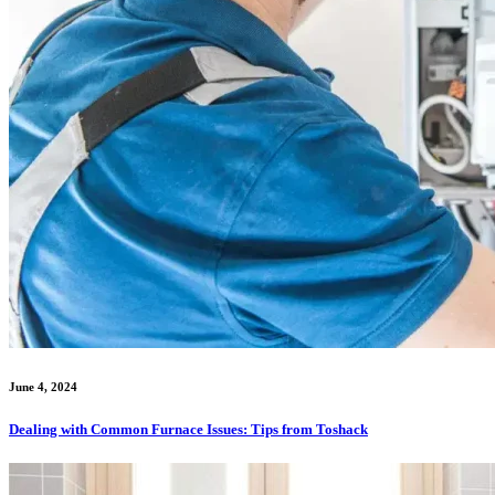
June 4, 2024
Dealing with Common Furnace Issues: Tips from Toshack