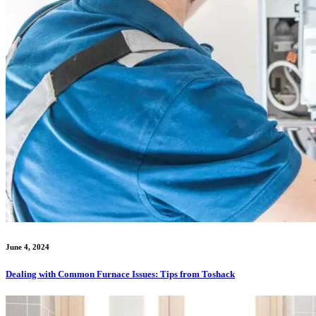
June 4, 2024
Dealing with Common Furnace Issues: Tips from Toshack