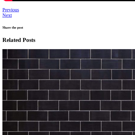
Previous
Next
Share the post
Related Posts