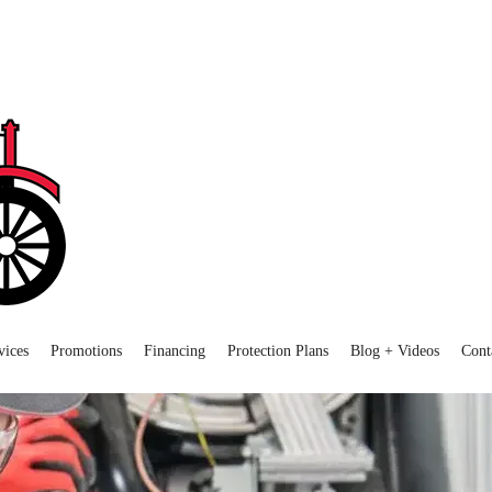
vices
Promotions
Financing
Protection Plans
Blog + Videos
Cont