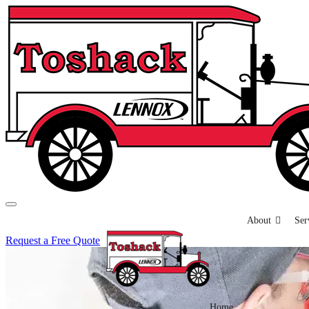
About
Ser
Request a Free Quote
Home