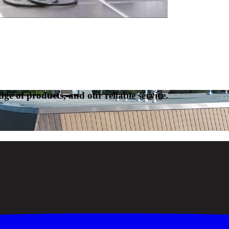
ge of products, and our reliable service.