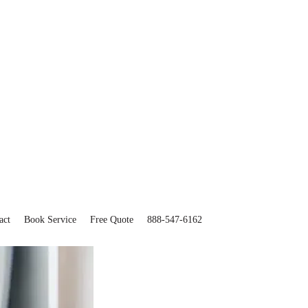
act
Book Service
Free Quote
888-547-6162