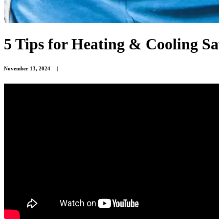
5 Tips for Heating & Cooling S
November 13, 2024
|