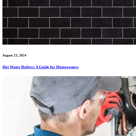
August 23, 2024
Hot Water Boilers: A Guide for Homeowners