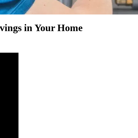
avings in Your Home