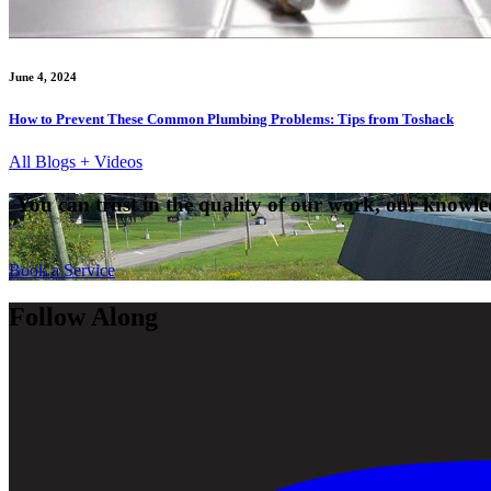
June 4, 2024
How to Prevent These Common Plumbing Problems: Tips from Toshack
All Blogs + Videos
You can trust in the quality of our work, our knowled
Book a Service
Follow Along