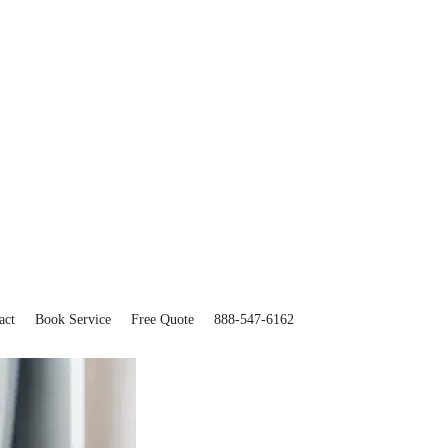
act
Book Service
Free Quote
888-547-6162