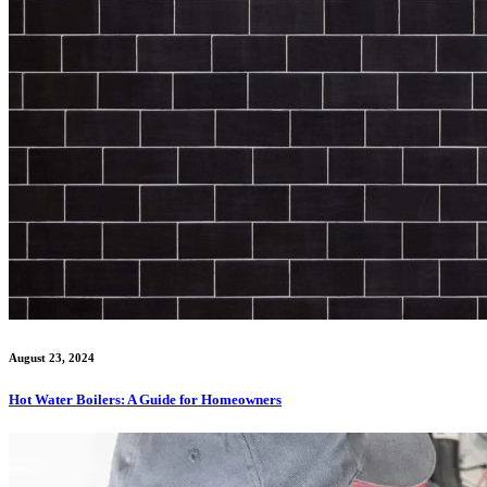
August 23, 2024
Hot Water Boilers: A Guide for Homeowners