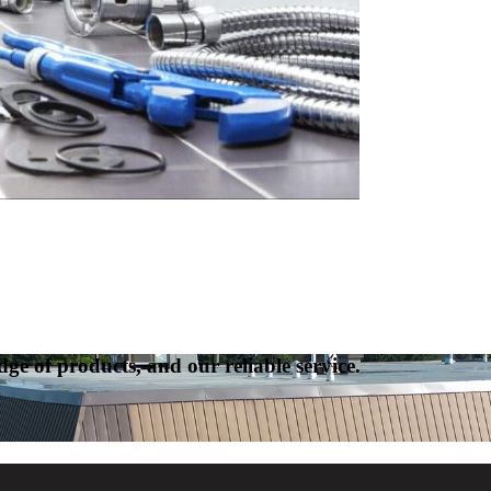
ge of products, and our reliable service.