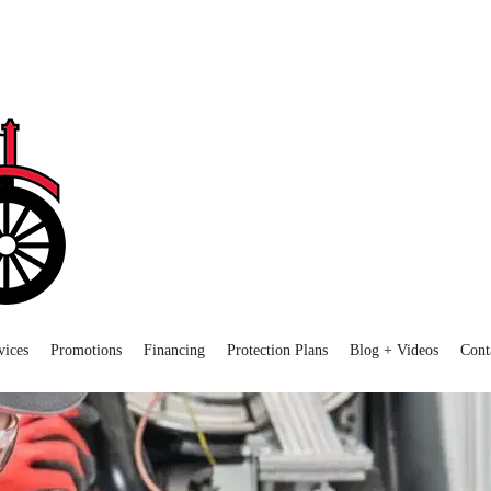
vices
Promotions
Financing
Protection Plans
Blog + Videos
Cont