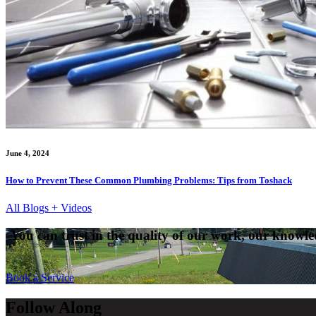
June 4, 2024
How to Prevent These Common Plumbing Problems: Tips from Toshack
All Blogs + Videos
You can trust in the quality of our work, our knowled
Book a Service
Follow Along