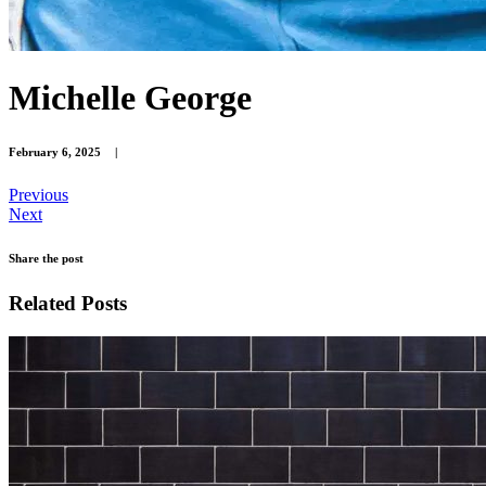
Michelle George
February 6, 2025
|
Previous
Next
Share the post
Related Posts