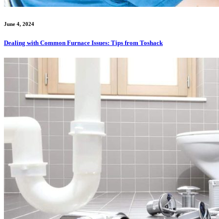
June 4, 2024
Dealing with Common Furnace Issues: Tips from Toshack