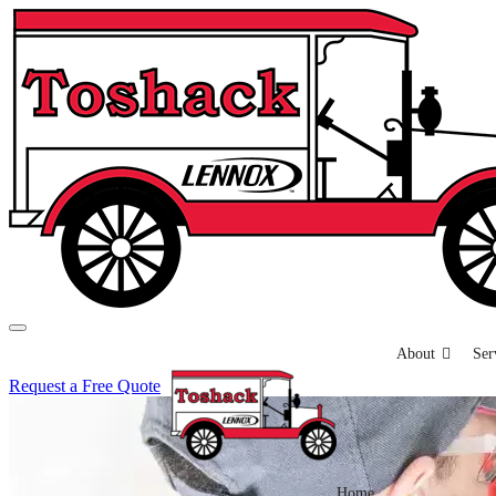
About
Ser
Request a Free Quote
Home