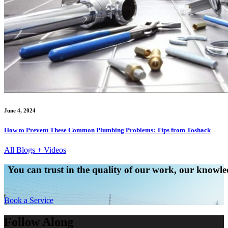
June 4, 2024
How to Prevent These Common Plumbing Problems: Tips from Toshack
All Blogs + Videos
You can trust in the quality of our work, our knowled
Book a Service
Follow Along