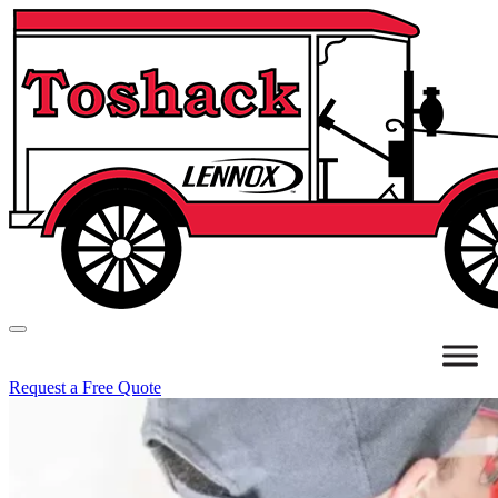
Request a Free Quote