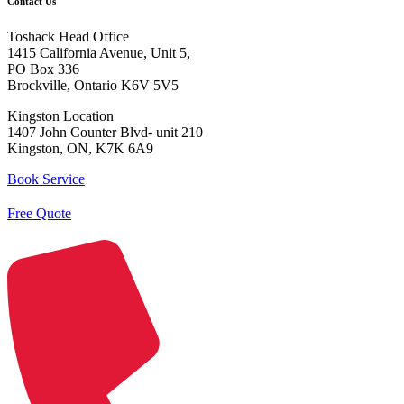
Contact Us
Toshack Head Office
1415 California Avenue, Unit 5,
PO Box 336
Brockville, Ontario K6V 5V5
Kingston Location
1407 John Counter Blvd- unit 210
Kingston, ON, K7K 6A9
Book Service
Free Quote