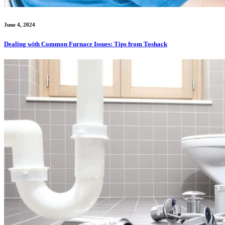
June 4, 2024
Dealing with Common Furnace Issues: Tips from Toshack