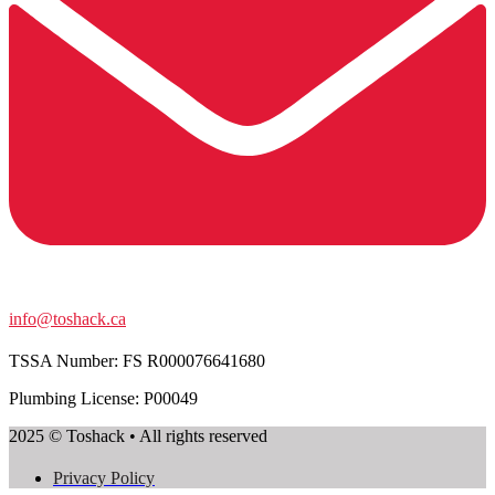
info@toshack.ca
TSSA Number:
FS R000076641680
Plumbing License: P00049
2025 © Toshack • All rights reserved
Privacy Policy