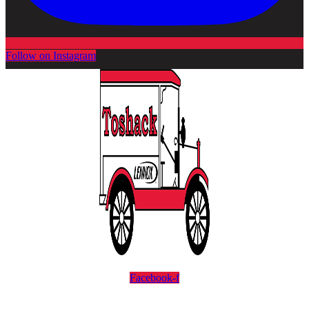
Follow on Instagram
Facebook-f