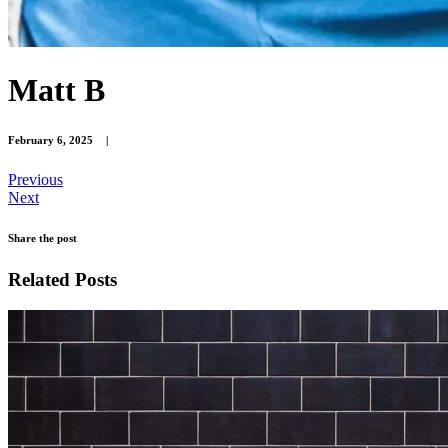
Matt B
February 6, 2025
|
Previous
Next
Share the post
Related Posts