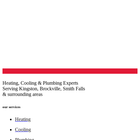
Heating, Cooling & Plumbing Experts
Serving Kingston, Brockville, Smith Falls
& surrounding areas
our services
Heating
Cooling
Plumbing