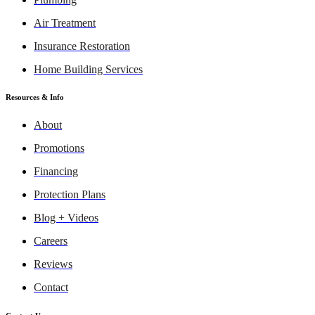
Air Treatment
Insurance Restoration
Home Building Services
Resources & Info
About
Promotions
Financing
Protection Plans
Blog + Videos
Careers
Reviews
Contact