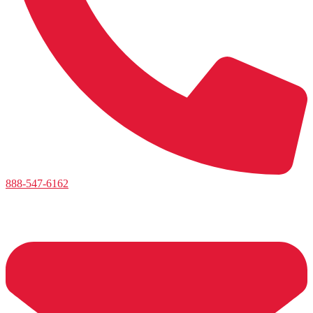
888-547-6162