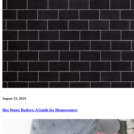
August 23, 2024
Hot Water Boilers: A Guide for Homeowners