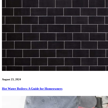
August 23, 2024
Hot Water Boilers: A Guide for Homeowners