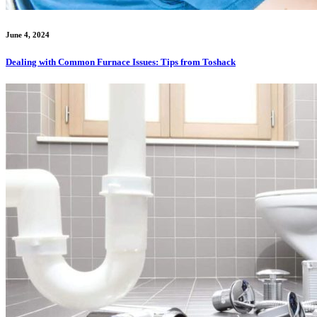
June 4, 2024
Dealing with Common Furnace Issues: Tips from Toshack