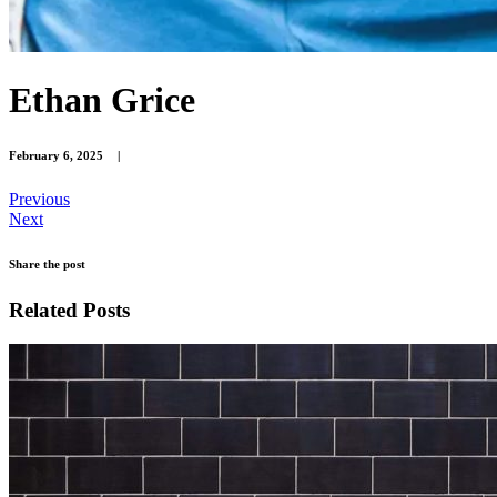
Ethan Grice
February 6, 2025
|
Previous
Next
Share the post
Related Posts