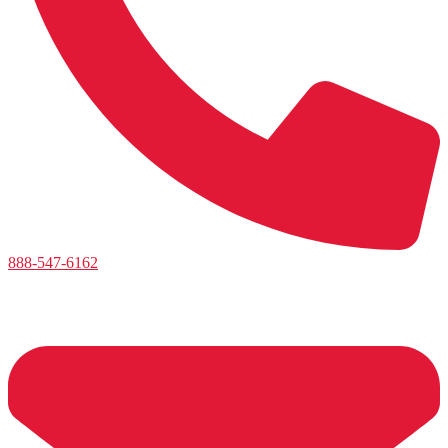
888-547-6162