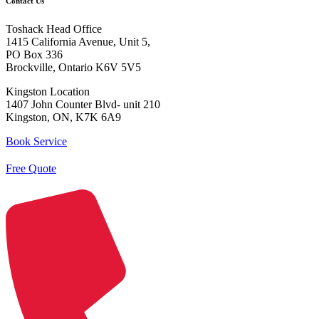
Contact Us
Toshack Head Office
1415 California Avenue, Unit 5,
PO Box 336
Brockville, Ontario K6V 5V5
Kingston Location
1407 John Counter Blvd- unit 210
Kingston, ON, K7K 6A9
Book Service
Free Quote