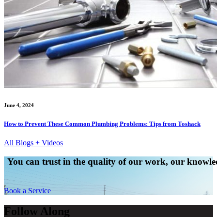
June 4, 2024
How to Prevent These Common Plumbing Problems: Tips from Toshack
All Blogs + Videos
You can trust in the quality of our work, our knowled
Book a Service
Follow Along