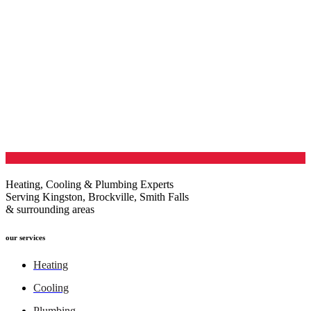
Heating, Cooling & Plumbing Experts
Serving Kingston, Brockville, Smith Falls
& surrounding areas
our services
Heating
Cooling
Plumbing