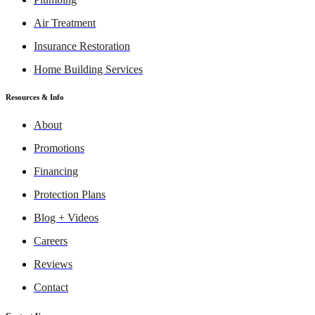
Air Treatment
Insurance Restoration
Home Building Services
Resources & Info
About
Promotions
Financing
Protection Plans
Blog + Videos
Careers
Reviews
Contact