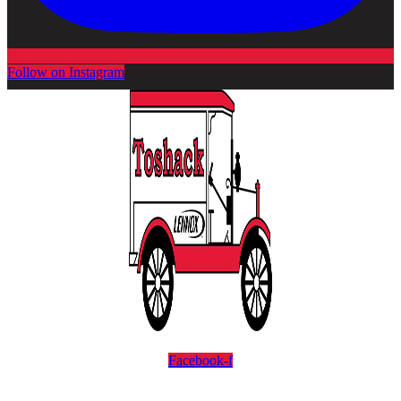
Follow on Instagram
Facebook-f