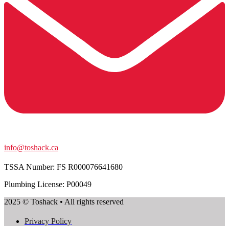
info@toshack.ca
TSSA Number:
FS R000076641680
Plumbing License: P00049
2025 © Toshack • All rights reserved
Privacy Policy