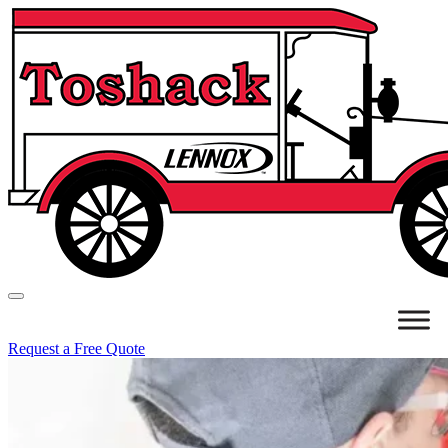
Request a Free Quote