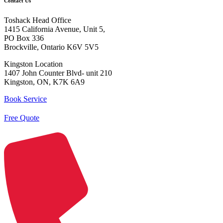
Contact Us
Toshack Head Office
1415 California Avenue, Unit 5,
PO Box 336
Brockville, Ontario K6V 5V5
Kingston Location
1407 John Counter Blvd- unit 210
Kingston, ON, K7K 6A9
Book Service
Free Quote