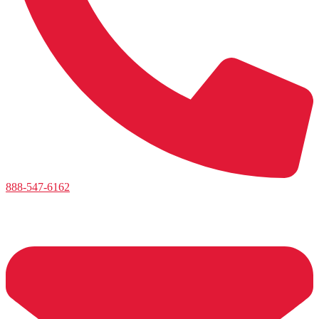
888-547-6162