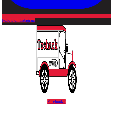
Follow on Instagram
Facebook-f