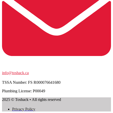
info@toshack.ca
TSSA Number:
FS R000076641680
Plumbing License: P00049
2025 © Toshack • All rights reserved
Privacy Policy