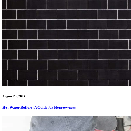
August 23, 2024
Hot Water Boilers: A Guide for Homeowners