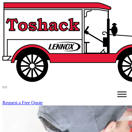
Request a Free Quote