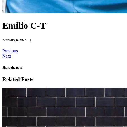
Emilio C-T
February 6, 2025
|
Previous
Next
Share the post
Related Posts