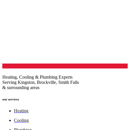
Heating, Cooling & Plumbing Experts
Serving Kingston, Brockville, Smith Falls
& surrounding areas
our services
Heating
Cooling
Plumbing