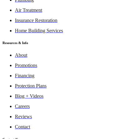
Air Treatment
Insurance Restoration
Home Building Services
Resources & Info
About
Promotions
Financing
Protection Plans
Blog + Videos
Careers
Reviews
Contact