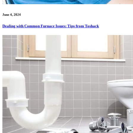
June 4, 2024
Dealing with Common Furnace Issues: Tips from Toshack