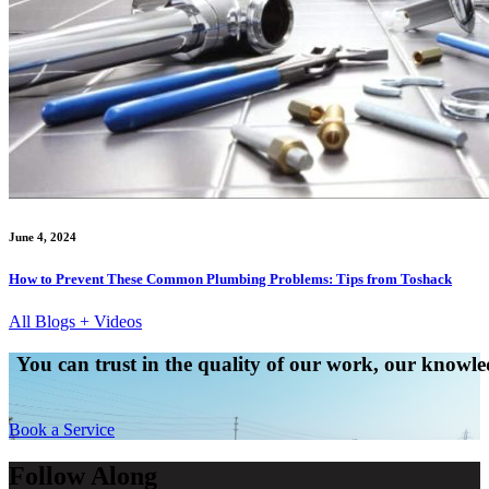
June 4, 2024
How to Prevent These Common Plumbing Problems: Tips from Toshack
All Blogs + Videos
You can trust in the quality of our work, our knowled
Book a Service
Follow Along