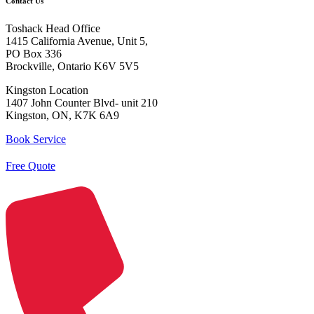
Contact Us
Toshack Head Office
1415 California Avenue, Unit 5,
PO Box 336
Brockville, Ontario K6V 5V5
Kingston Location
1407 John Counter Blvd- unit 210
Kingston, ON, K7K 6A9
Book Service
Free Quote