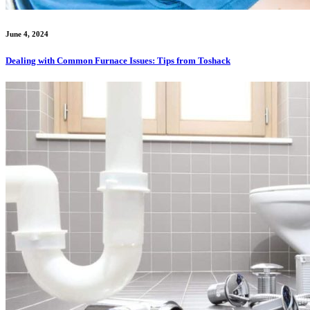
June 4, 2024
Dealing with Common Furnace Issues: Tips from Toshack