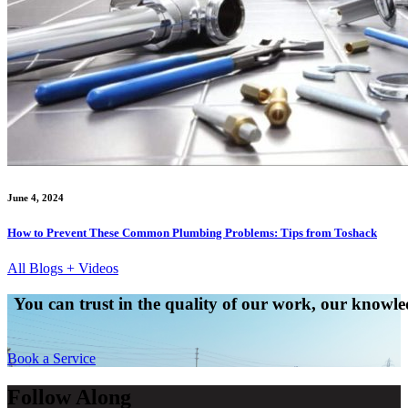
June 4, 2024
How to Prevent These Common Plumbing Problems: Tips from Toshack
All Blogs + Videos
You can trust in the quality of our work, our knowled
Book a Service
Follow Along