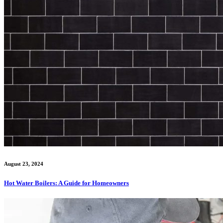
August 23, 2024
Hot Water Boilers: A Guide for Homeowners