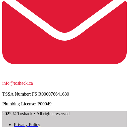
info@toshack.ca
TSSA Number:
FS R000076641680
Plumbing License: P00049
2025 © Toshack • All rights reserved
Privacy Policy