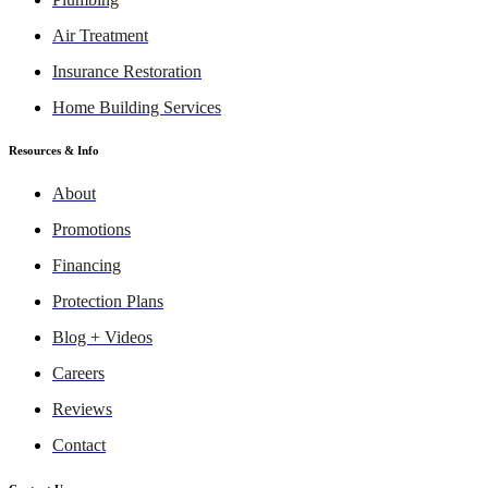
Air Treatment
Insurance Restoration
Home Building Services
Resources & Info
About
Promotions
Financing
Protection Plans
Blog + Videos
Careers
Reviews
Contact