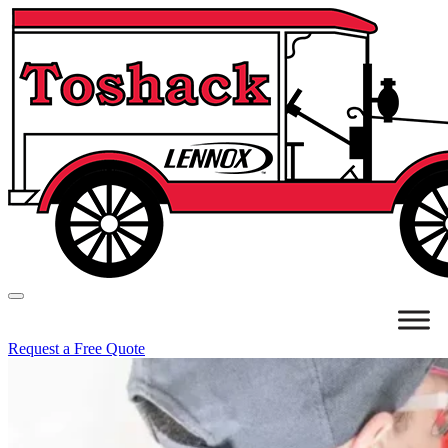
Request a Free Quote