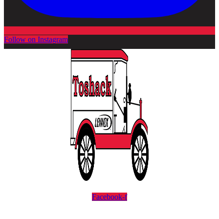
Follow on Instagram
Facebook-f