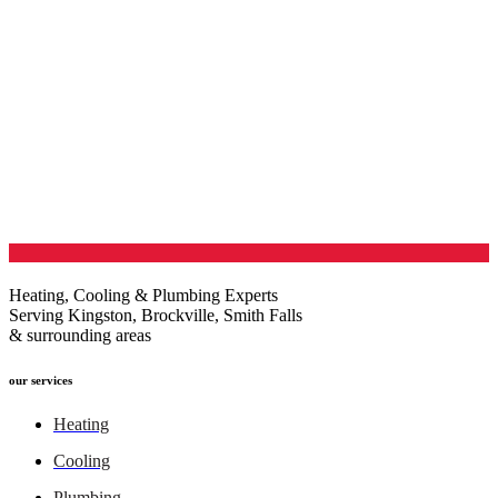
Heating, Cooling & Plumbing Experts
Serving Kingston, Brockville, Smith Falls
& surrounding areas
our services
Heating
Cooling
Plumbing