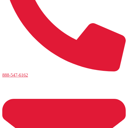
888-547-6162