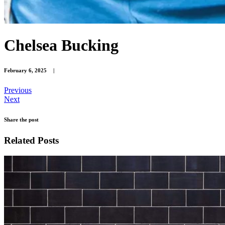
Chelsea Bucking
February 6, 2025
|
Previous
Next
Share the post
Related Posts