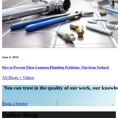
June 4, 2024
How to Prevent These Common Plumbing Problems: Tips from Toshack
All Blogs + Videos
You can trust in the quality of our work, our knowled
Book a Service
Follow Along