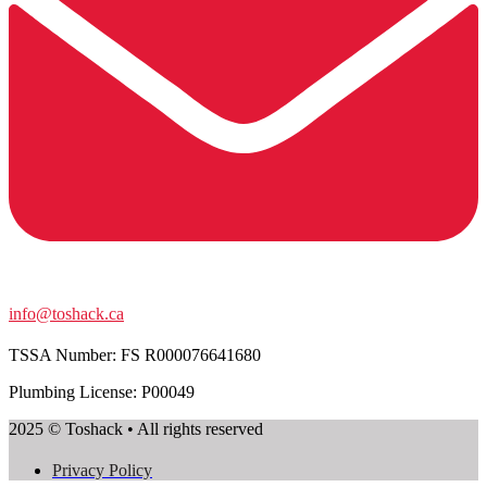
info@toshack.ca
TSSA Number:
FS R000076641680
Plumbing License: P00049
2025 © Toshack • All rights reserved
Privacy Policy