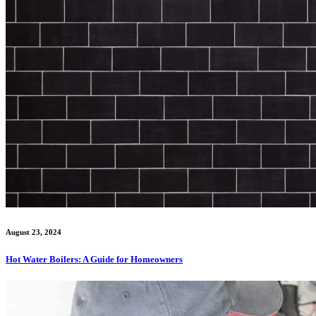
August 23, 2024
Hot Water Boilers: A Guide for Homeowners