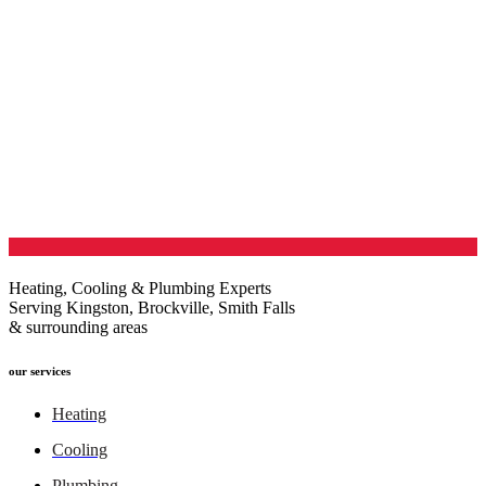
Heating, Cooling & Plumbing Experts
Serving Kingston, Brockville, Smith Falls
& surrounding areas
our services
Heating
Cooling
Plumbing