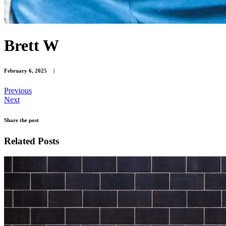
Brett W
February 6, 2025
|
Previous
Next
Share the post
Related Posts