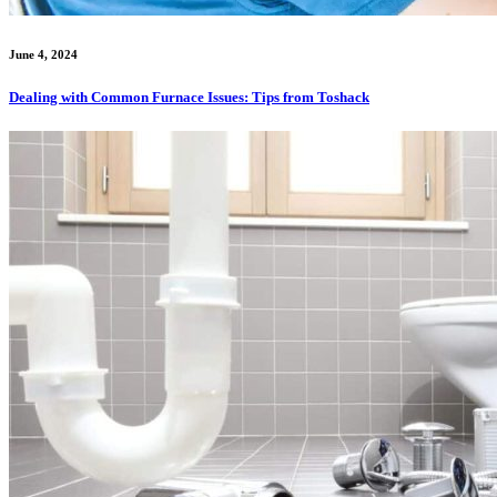
June 4, 2024
Dealing with Common Furnace Issues: Tips from Toshack