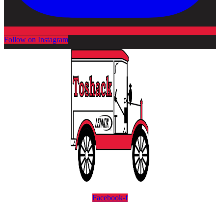
Follow on Instagram
Facebook-f