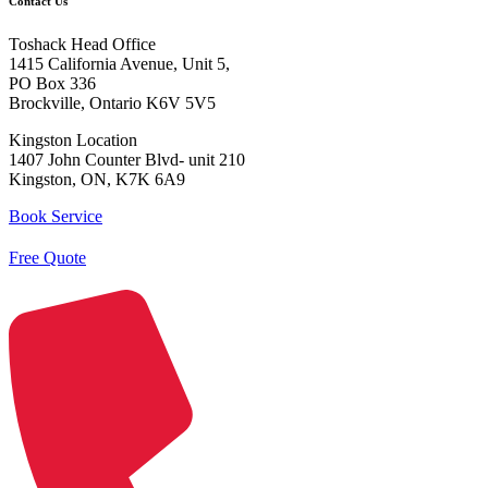
Contact Us
Toshack Head Office
1415 California Avenue, Unit 5,
PO Box 336
Brockville, Ontario K6V 5V5
Kingston Location
1407 John Counter Blvd- unit 210
Kingston, ON, K7K 6A9
Book Service
Free Quote