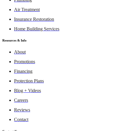
Air Treatment
Insurance Restoration
Home Building Services
Resources & Info
About
Promotions
Financing
Protection Plans
Blog + Videos
Careers
Reviews
Contact