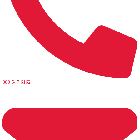
888-547-6162