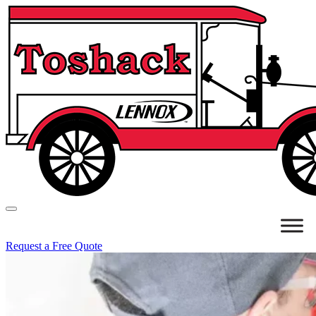
Request a Free Quote