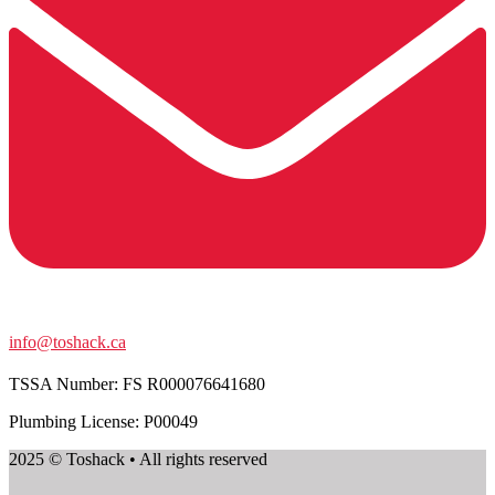
info@toshack.ca
TSSA Number:
FS R000076641680
Plumbing License: P00049
2025 © Toshack • All rights reserved