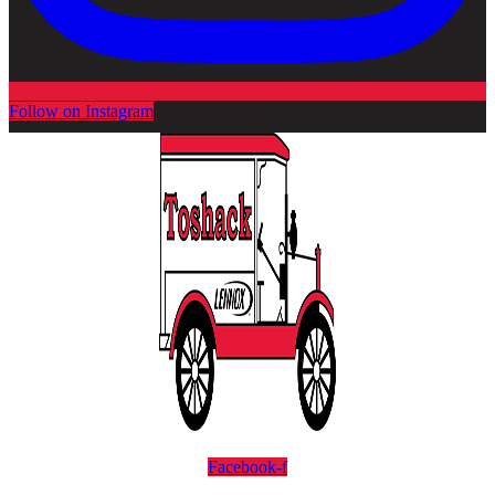
Follow on Instagram
Facebook-f