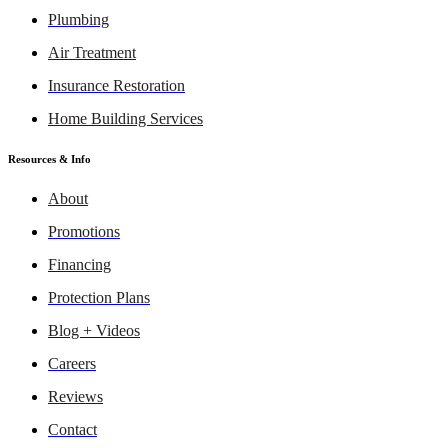
Plumbing
Air Treatment
Insurance Restoration
Home Building Services
Resources & Info
About
Promotions
Financing
Protection Plans
Blog + Videos
Careers
Reviews
Contact