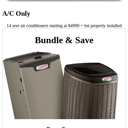
A/C Only
14 seer air conditioners starting at $4990 + hst properly installed
Bundle & Save