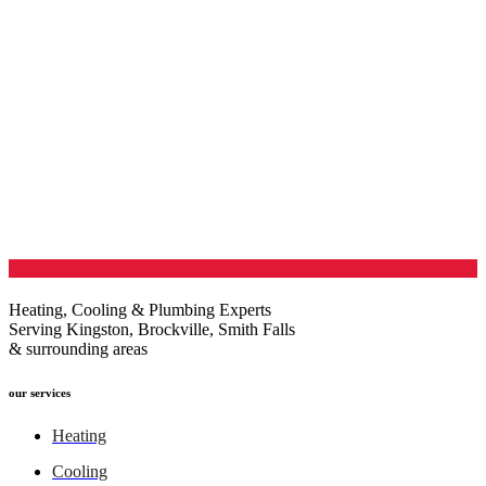
Heating, Cooling & Plumbing Experts
Serving Kingston, Brockville, Smith Falls
& surrounding areas
our services
Heating
Cooling