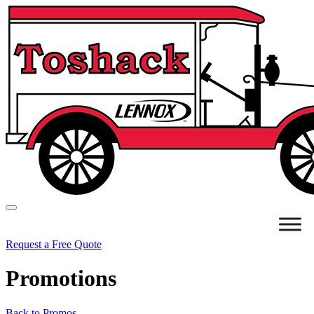
Request a Free Quote
Promotions
Back to Promos