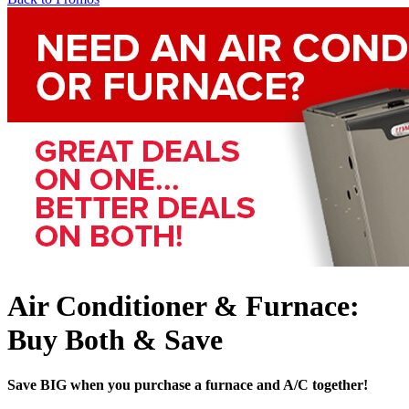
Air Conditioner & Furnace:
Buy Both & Save
Save BIG when you purchase a furnace and A/C together!