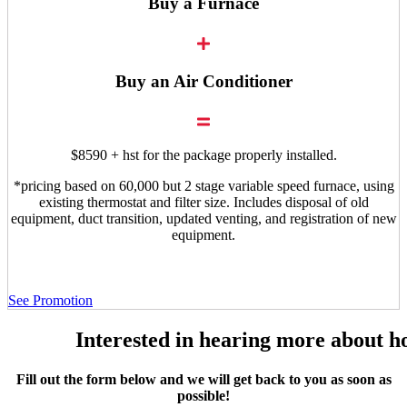
Buy a Furnace
Buy an Air Conditioner
$8590 + hst for the package properly installed.
*pricing based on 60,000 but 2 stage variable speed furnace, using
existing thermostat and filter size. Includes disposal of old
equipment, duct transition, updated venting, and registration of new
equipment.
See Promotion
Interested in hearing more about h
Fill out the form below and we will get back to you as soon as
possible!