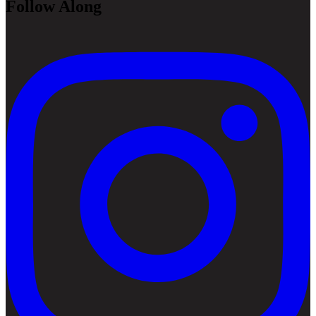
Follow Along