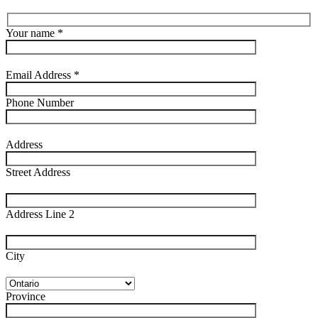
Your name *
Email Address *
Phone Number
Address
Street Address
Address Line 2
City
Province