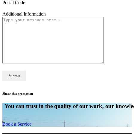
Postal Code
Additional Information
Share this promotion
You can trust in the quality of our work, our knowled
Book a Service