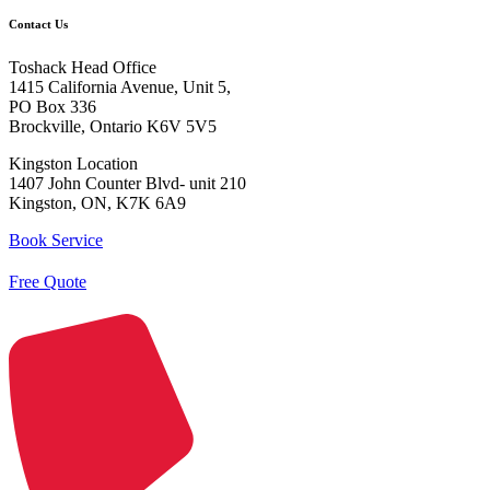
Contact Us
Toshack Head Office
1415 California Avenue, Unit 5,
PO Box 336
Brockville, Ontario K6V 5V5
Kingston Location
1407 John Counter Blvd- unit 210
Kingston, ON, K7K 6A9
Book Service
Free Quote