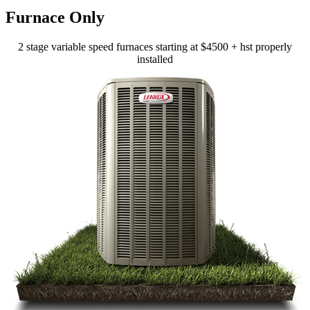
Furnace Only
2 stage variable speed furnaces starting at $4500 + hst properly
installed