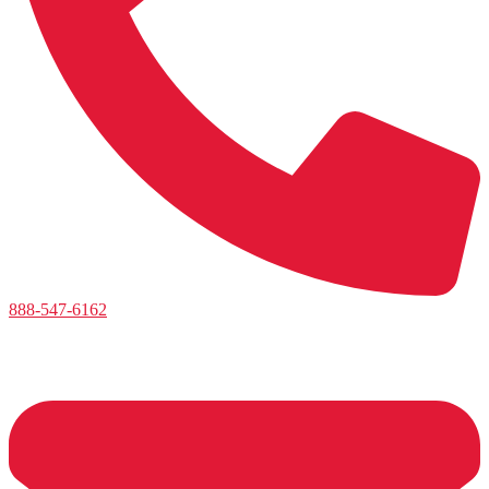
888-547-6162