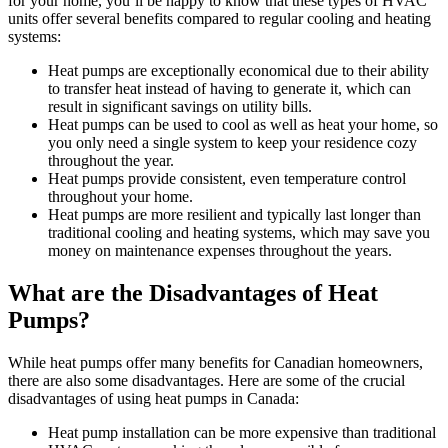
for your home, you’ll be happy to know that these types of HVAC
units offer several benefits compared to regular cooling and heating
systems:
Heat pumps are exceptionally economical due to their ability
to transfer heat instead of having to generate it, which can
result in significant savings on utility bills.
Heat pumps can be used to cool as well as heat your home, so
you only need a single system to keep your residence cozy
throughout the year.
Heat pumps provide consistent, even temperature control
throughout your home.
Heat pumps are more resilient and typically last longer than
traditional cooling and heating systems, which may save you
money on maintenance expenses throughout the years.
What are the Disadvantages of Heat
Pumps?
While heat pumps offer many benefits for Canadian homeowners,
there are also some disadvantages. Here are some of the crucial
disadvantages of using heat pumps in Canada:
Heat pump installation can be more expensive than traditional