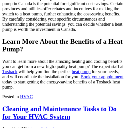
pump in Canada is the potential for significant cost savings. Certain
provinces and utilities offer rebates and incentives for making the
switch to a heat pump, further enhancing the cost-saving benefits.
By carefully considering your specific circumstances and
understanding the potential savings, you can decide whether a heat
pump is worth the investment in Canada.
Learn More About the Benefits of a Heat
Pump?
Want to learn more about the amazing heating and cooling benefits
you can get from a new high-quality heat pump? The expert staff at
Toshack
will help you find the perfect
heat pump
for your needs,
and will coordinate the installation for you.
Book your appointment
today to start getting the energy-saving benefits of a Toshack heat
pump.
Posted in
HVAC
Cleaning and Maintenance Tasks to Do
for Your HVAC System