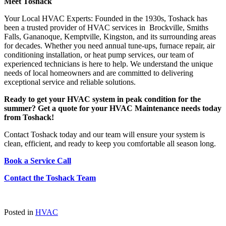
Meet Toshack
Your Local HVAC Experts: Founded in the 1930s, Toshack has
been a trusted provider of HVAC services in Brockville, Smiths
Falls, Gananoque, Kemptville, Kingston, and its surrounding areas
for decades. Whether you need annual tune-ups, furnace repair, air
conditioning installation, or heat pump services, our team of
experienced technicians is here to help. We understand the unique
needs of local homeowners and are committed to delivering
exceptional service and reliable solutions.
Ready to get your HVAC system in peak condition for the
summer? Get a quote for your HVAC Maintenance needs today
from Toshack!
Contact Toshack today and our team will ensure your system is
clean, efficient, and ready to keep you comfortable all season long.
Book a Service Call
Contact the Toshack Team
Posted in
HVAC