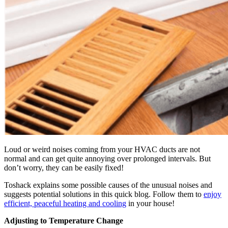
Loud or weird noises coming from your HVAC ducts are not
normal and can get quite annoying over prolonged intervals. But
don’t worry, they can be easily fixed!
Toshack explains some possible causes of the unusual noises and
suggests potential solutions in this quick blog. Follow them to
enjoy
efficient, peaceful heating and cooling
in your house!
Adjusting to Temperature Change