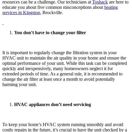
resources can be a challenge. Our technicians at
Toshack
are here to
educate you about five common misconceptions about
heating
services in Kingston
, Brockville.
You don’t have to change your filter
It is important to regularly change the filtration system in your
HVAC unit to maintain the air quality in your home and ensure the
optimal performance of your unit. While this task can be completed
quickly and inexpensively, many homeowners neglect it for
extended periods of time. As a general rule, it is recommended to
change the air filter at least once a month to avoid potentially
harming your unit.
HVAC appliances don’t need servicing
To keep your home’s HVAC system running smoothly and avoid
costly repairs in the future, it’s crucial to have the unit checked by a