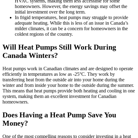
HVAC systems, making them less accessible for some
homeowners. However, the energy savings may offset the
initial investment over the long term.
In frigid temperatures, heat pumps may struggle to provide
adequate heating. While this is less of an issue in Canada’s
milder climates, it can be a concern for homeowners in the
coldest regions of the country.
Will Heat Pumps Still Work During
Canada Winters?
Heat pumps work in Canadian climates and are designed to operate
efficiently in temperatures as low as -25°C. They work by
transferring heat from the outside air into your home during the
winter and from inside your home to the outside during the summer.
This means that heat pumps provide both heating and cooling in one
system, making them an excellent investment for Canadian
homeowners.
Does Having a Heat Pump Save You
Money?
One of the most compelling reasons to consider investing in a heat