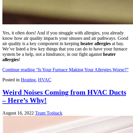
Yes, it often does! And if you struggle with allergies, you already
know how air quality impacts your sinuses and air pathways. Good
air quality is a key component in keeping
heater allergies
at bay.
We’ve listed a few key things that you can do to have your furnace
system be a help, not a hindrance, in our fight against
heater
allergies
!
Continue reading
“Is Your Furnace Making Your Allergies Worse?”
Posted in
Heating
,
HVAC
Weird Noises Coming from HVAC Ducts
– Here’s Why!
August 16, 2022
Team Toshack