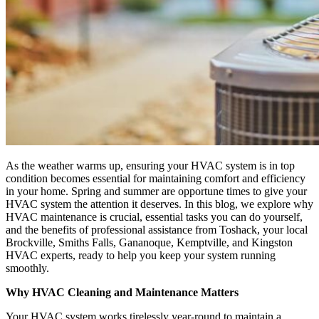
As the weather warms up, ensuring your HVAC system is in top
condition becomes essential for maintaining comfort and efficiency
in your home. Spring and summer are opportune times to give your
HVAC system the attention it deserves. In this blog, we explore why
HVAC maintenance is crucial, essential tasks you can do yourself,
and the benefits of professional assistance from Toshack, your local
Brockville, Smiths Falls, Gananoque, Kemptville, and Kingston
HVAC experts, ready to help you keep your system running
smoothly.
Why HVAC Cleaning and Maintenance Matters
Your HVAC system works tirelessly year-round to maintain a