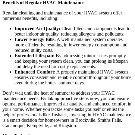
Benefits of Regular HVAC Maintenance
Regular cleaning and maintenance of your HVAC system offer
numerous benefits, including:
Improved Air Quality:
Clean filters and components lead to
better indoor air quality, reducing allergens and pollutants.
Lower Energy Bills:
A well-maintained system operates
more efficiently, resulting in lower energy consumption and
reduced utility costs.
Extended Lifespan:
By addressing minor issues promptly
and keeping your system clean, you can prolong its lifespan
and delay the need for costly replacements.
Enhanced Comfort:
A properly maintained HVAC system
ensures consistent and reliable comfort throughout your home,
even during the hottest summer days.
Don’t wait until the heat of summer to address your HVAC
maintenance needs. By taking proactive steps now, you can ensure
optimal performance, improved air quality, and enhanced comfort in
your home. Whether you tackle some tasks yourself or enlist the
help of professionals like Toshack, investing in HVAC maintenance
is a smart decision for homeowners in Brockville, Smiths Falls,
Gananoque, Kemptville, and Kingston.