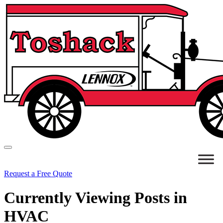
Request a Free Quote
Currently Viewing Posts in
HVAC