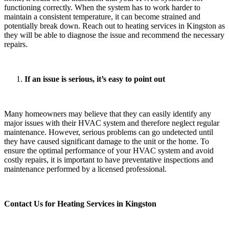
functioning correctly. When the system has to work harder to
maintain a consistent temperature, it can become strained and
potentially break down. Reach out to heating services in Kingston as
they will be able to diagnose the issue and recommend the necessary
repairs.
If an issue is serious, it’s easy to point out
Many homeowners may believe that they can easily identify any
major issues with their HVAC system and therefore neglect regular
maintenance. However, serious problems can go undetected until
they have caused significant damage to the unit or the home. To
ensure the optimal performance of your HVAC system and avoid
costly repairs, it is important to have preventative inspections and
maintenance performed by a licensed professional.
Contact Us for Heating Services in Kingston