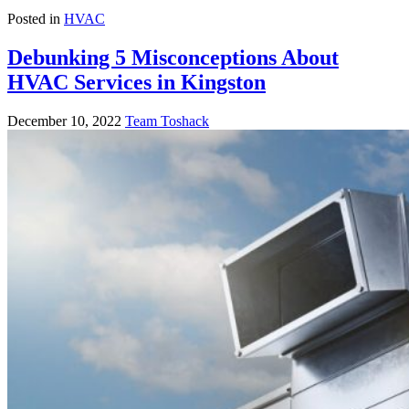
Posted in
HVAC
Debunking 5 Misconceptions About
HVAC Services in Kingston
December 10, 2022
Team Toshack