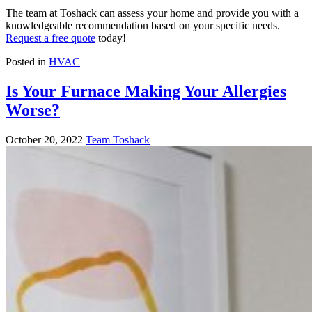
The team at Toshack can assess your home and provide you with a
knowledgeable recommendation based on your specific needs.
Request a free quote
today!
Posted in
HVAC
Is Your Furnace Making Your Allergies
Worse?
October 20, 2022
Team Toshack