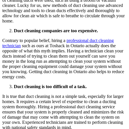
of cleaning ducts were used, such as using a broom or vacuum
cleaner. Lucky for us, new methods of duct cleaning use advanced
technology and tools to clean ducts effectively and thoroughly to
allow for clean air which is safe to breathe to circulate through your
home.
Duct cleaning companies are too expensive.
Contrary to popular belief, hiring a
professional duct cleaning
technician
such as ours at Toshack in Ontario actually does the
opposite of what this myth implies. Having a technician clean your
ducts instead of trying to clean them out yourself can save you
money in the long run as attempting to clean your system without
the proper cleaning equipment could damage your system without
you knowing. Getting duct cleaning in Ontario also helps to reduce
energy costs.
Duct cleaning is too difficult of a task.
It is true that duct cleaning is not a simple task, especially for larger
homes. It requires a certain level of expertise to clean a ducting
system thoroughly. Hiring a professional duct cleaning service
ensures that your system is properly cleaned and minimizes the risk
of damage that may come with attempting to clean the system on
your own. Experienced technicians are trained to perform cleaning
with national safety standards in mind.