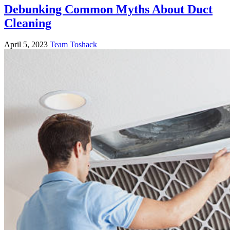
Debunking Common Myths About Duct
Cleaning
April 5, 2023
Team Toshack