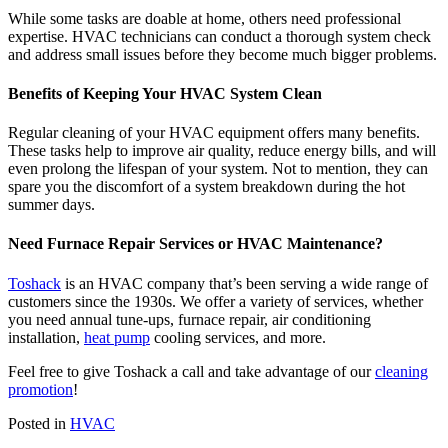
While some tasks are doable at home, others need professional
expertise. HVAC technicians can conduct a thorough system check
and address small issues before they become much bigger problems.
Benefits of Keeping Your HVAC System Clean
Regular cleaning of your HVAC equipment offers many benefits.
These tasks help to improve air quality, reduce energy bills, and will
even prolong the lifespan of your system. Not to mention, they can
spare you the discomfort of a system breakdown during the hot
summer days.
Need Furnace Repair Services or HVAC Maintenance?
Toshack
is an HVAC company that’s been serving a wide range of
customers since the 1930s. We offer a variety of services, whether
you need annual tune-ups, furnace repair, air conditioning
installation,
heat pump
cooling services, and more.
Feel free to give Toshack a call and take advantage of our
cleaning
promotion
!
Posted in
HVAC