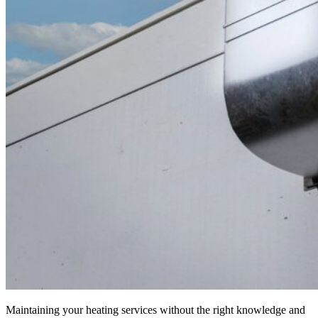
Maintaining your heating services without the right knowledge and