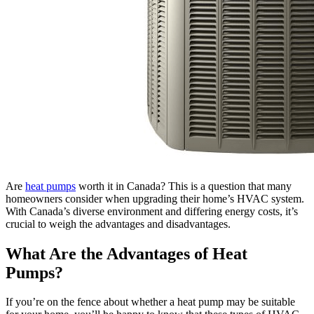
Are
heat pumps
worth it in Canada? This is a question that many
homeowners consider when upgrading their home’s HVAC system.
With Canada’s diverse environment and differing energy costs, it’s
crucial to weigh the advantages and disadvantages.
What Are the Advantages of Heat
Pumps?
If you’re on the fence about whether a heat pump may be suitable