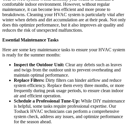
comfortable indoor environment. However, without regular
maintenance, it can become less efficient and more prone to
breakdowns. Cleaning your HVAC system is particularly vital after
winter when debris and dirt accumulation are at their peak. Not only
does this optimize performance, but it also improves air quality and
reduces the risk of unexpected malfunctions.
Essential Maintenance Tasks
Here are some key maintenance tasks to ensure your HVAC system
is ready for the summer months:
Inspect the Outdoor Unit:
Clear any debris such as leaves
and twigs from the outdoor unit to prevent overheating and
maintain optimal performance.
Replace Filters:
Dirty filters can hinder airflow and reduce
system efficiency. Replace them every three months, or more
frequently during peak usage periods, to ensure clean indoor
air and efficient operation.
Schedule a Professional Tune-Up:
While DIY maintenance
is helpful, some tasks require professional expertise. Our
Toshack HVAC technicians can perform a comprehensive
system check, address any issues, and optimize performance
for the season ahead.