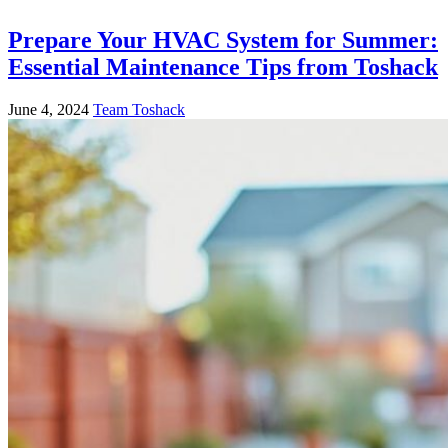
Prepare Your HVAC System for Summer:
Essential Maintenance Tips from Toshack
June 4, 2024
Team Toshack