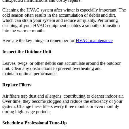
unexpected malfunctions and costly repairs.
Cleaning the HVAC system after winter is especially important. The
cold season often results in the accumulation of debris and dirt,
which can strain your system and reduce air quality. Performing
cleaning of your HVAC equipment enables a smoother transition
into the warmer months.
Here are the key things to remember for
HVAC maintenance
Inspect the Outdoor Unit
Leaves, twigs, or other debris can accumulate around the outdoor
unit. Clear any obstructions to prevent overheating and
maintain optimal performance.
Replace
Filters
Air filters trap dust and allergens, contributing to cleaner indoor air.
Over time, they become clogged and reduce the efficiency of your
system. Change these filters every three months or even monthly
during high usage periods.
Schedule a Professional Tune-Up