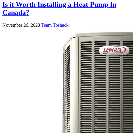
Is it Worth Installing a Heat Pump In
Canada?
November 26, 2023
Team Toshack