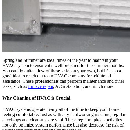
Spring and Summer are ideal times of the year to maintain your
HVAC system to ensure it’s well-prepared for the summer months.
You can do quite a few of these tasks on your own, but it’s also a
good idea to reach out to an HVAC company for additional
assistance. These professionals can perform maintenance and other
tasks, such as
furnace repair
, AC installation, and much more.
Why Cleaning of
HVAC
is Crucial
HVAC systems operate nearly all of the time to keep your home
feeling comfortable. Just as with any hardworking machine, regular
check-ups and clean-ups are vital. These regular upkeep activities
not only optimize system performance but also decrease the risk of