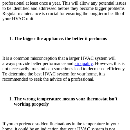
professional at least once a year. This will allow any potential issues
to be identified and addressed before they become bigger problems.
Regular maintenance is crucial for ensuring the long-term health of
your HVAC unit.
The bigger the appliance, the better it performs
It is a common misconception that a larger HVAC system will
always provide better performance and
air quality
. However, this is
not necessarily true and can sometimes lead to decreased efficiency.
To determine the best HVAC system for your home, it is
recommended to seek the advice of a professional.
The wrong temperature means your thermostat isn’t
working properly
If you experience sudden fluctuations in the temperature in your
home, it could be an indication that your HVAC system is not