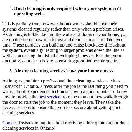
Duct cleaning is only required when your system isn’t
operating well.
This is partially true, however, homeowners should have their
systems cleaned regularly rather than only when a problem arises.
As ducting is hidden behind the walls and floors of your home, you
are unable to see how much dust and debris can accumulate over
time. These particles can build up and cause blockages throughout
the system, eventually leading to larger problems down the line as
well as increasing the risk of developing illnesses. Keeping your
ducting system clean is key to ensuring good indoor air quality.
Air duct cleaning services leave your home a mess.
As long as you hire a professional duct cleaning service such as
Toshack in Ontario, a mess after the job is the last thing you need to
worry about. Experienced technicians with a good reputation know
how to provide the
best service
from the moment they walk through
the door to start the job to the moment they leave. They take the
necessary steps to ensure that you feel secure about getting duct
cleaning services.
Contact
Toshack to inquire about receiving a free quote on our duct
cleaning services in Ontario!