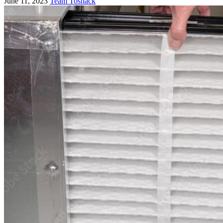
June 11, 2023
Team Toshack