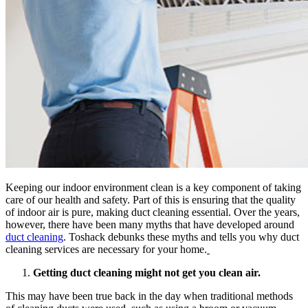
Keeping our indoor environment clean is a key component of taking
care of our health and safety. Part of this is ensuring that the quality
of indoor air is pure, making duct cleaning essential. Over the years,
however, there have been many myths that have developed around
duct cleaning
. Toshack debunks these myths and tells you why duct
cleaning services are necessary for your home.
Getting duct cleaning might not get you clean air.
This may have been true back in the day when traditional methods