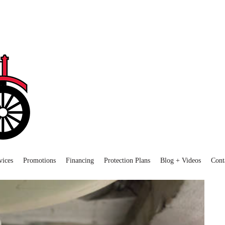
vices
Promotions
Financing
Protection Plans
Blog + Videos
Cont