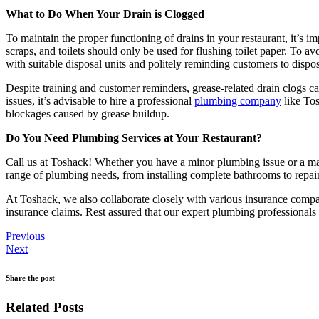
What to Do When Your Drain is Clogged
To maintain the proper functioning of drains in your restaurant, it’s
scraps, and toilets should only be used for flushing toilet paper. To 
with suitable disposal units and politely reminding customers to dispo
Despite training and customer reminders, grease-related drain clogs can
issues, it’s advisable to hire a professional
plumbing company
like Tos
blockages caused by grease buildup.
Do You Need Plumbing Services at Your Restaurant?
Call us at Toshack! Whether you have a minor plumbing issue or a maj
range of plumbing needs, from installing complete bathrooms to repairin
At Toshack, we also collaborate closely with various insurance compani
insurance claims. Rest assured that our expert plumbing professionals 
Previous
Next
Share the post
Related Posts