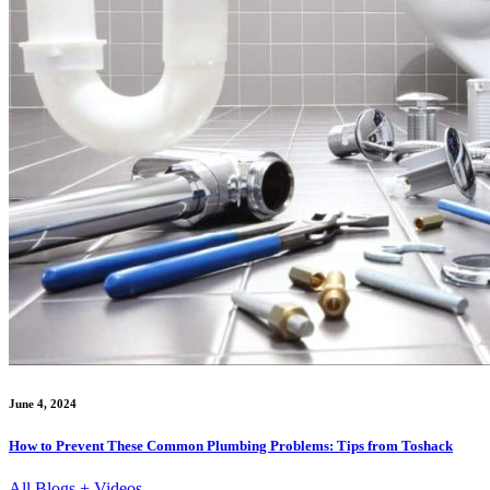
June 4, 2024
How to Prevent These Common Plumbing Problems: Tips from Toshack
All Blogs + Videos