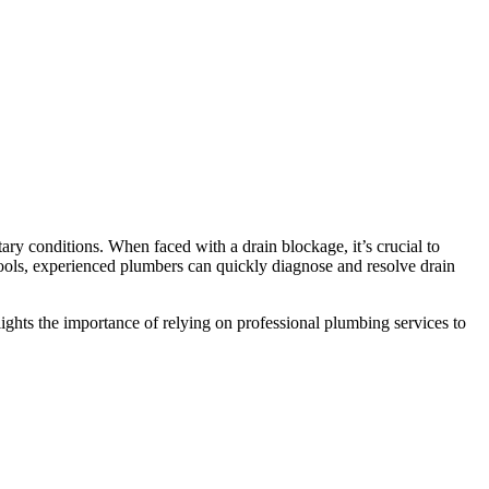
ry conditions. When faced with a drain blockage, it’s crucial to
tools, experienced plumbers can quickly diagnose and resolve drain
ights the importance of relying on professional plumbing services to