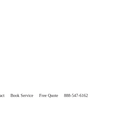
act
Book Service
Free Quote
888-547-6162