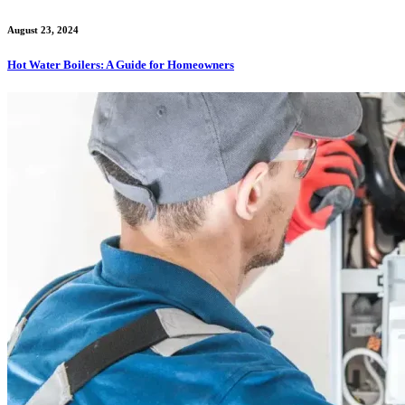
August 23, 2024
Hot Water Boilers: A Guide for Homeowners