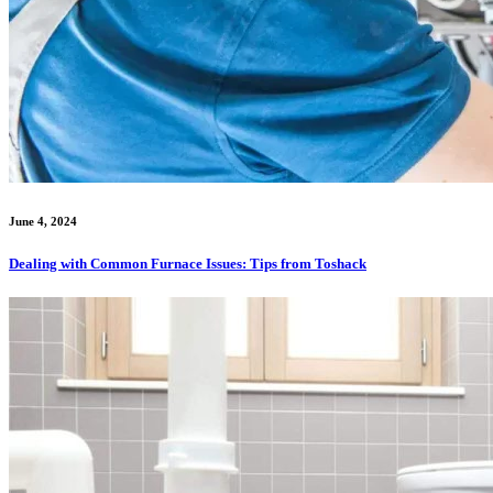
June 4, 2024
Dealing with Common Furnace Issues: Tips from Toshack