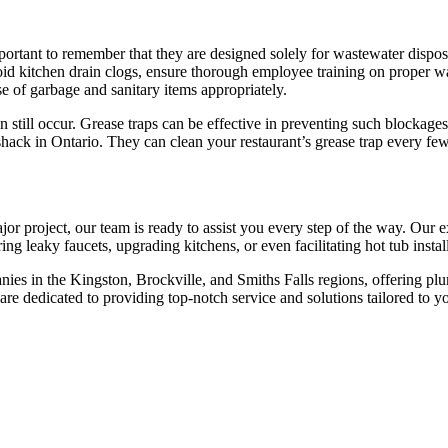
 important to remember that they are designed solely for wastewater disp
avoid kitchen drain clogs, ensure thorough employee training on proper w
se of garbage and sanitary items appropriately.
 still occur. Grease traps can be effective in preventing such blockages, 
hack in Ontario. They can clean your restaurant’s grease trap every few
or project, our team is ready to assist you every step of the way. Our
g leaky faucets, upgrading kitchens, or even facilitating hot tub install
es in the Kingston, Brockville, and Smiths Falls regions, offering plum
are dedicated to providing top-notch service and solutions tailored to y