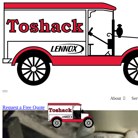
About
Ser
Request a Free Quote
Home