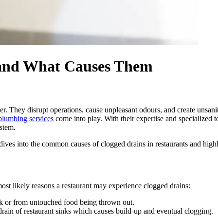
 and What Causes Them
. They disrupt operations, cause unpleasant odours, and create unsanita
plumbing services
come into play. With their expertise and specialized 
ystem.
ives into the common causes of clogged drains in restaurants and highl
ost likely reasons a restaurant may experience clogged drains:
nk or from untouched food being thrown out.
ain of restaurant sinks which causes build-up and eventual clogging.