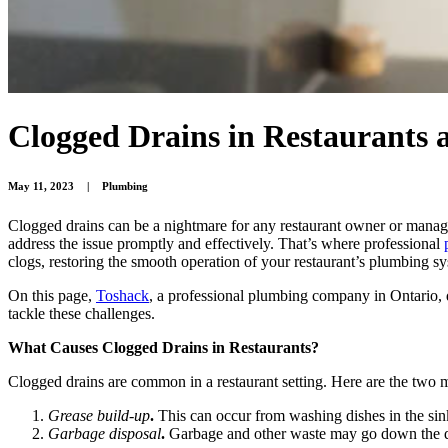
Clogged Drains in Restaurants
May 11, 2023
|
Plumbing
Clogged drains can be a nightmare for any restaurant owner or manager
address the issue promptly and effectively. That’s where professional
clogs, restoring the smooth operation of your restaurant’s plumbing s
On this page,
Toshack
, a professional plumbing company in Ontario, d
tackle these challenges.
What Causes Clogged Drains in Restaurants?
Clogged drains are common in a restaurant setting. Here are the two m
Grease build-up
.
This can occur from washing dishes in the si
Garbage disposal
.
Garbage and other waste may go down the dr