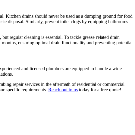
osal. Kitchen drains should never be used as a dumping ground for food
aste disposal. Similarly, prevent toilet clogs by equipping bathrooms
but regular cleaning is essential. To tackle grease-related drain
 months, ensuring optimal drain functionality and preventing potential
 experienced and licensed plumbers are equipped to handle a wide
ations.
bing repair services in the aftermath of residential or commercial
our specific requirements.
Reach out to us
today for a free quote!