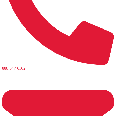
888-547-6162