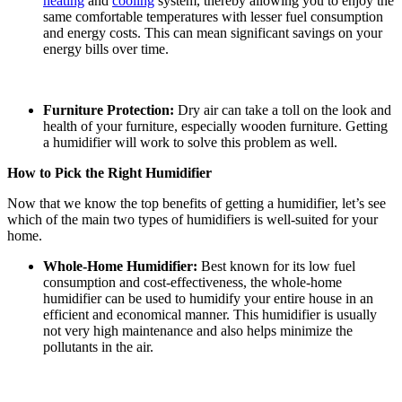
heating
and
cooling
system, thereby allowing you to enjoy the
same comfortable temperatures with lesser fuel consumption
and energy costs. This can mean significant savings on your
energy bills over time.
Furniture Protection:
Dry air can take a toll on the look and
health of your furniture, especially wooden furniture. Getting
a humidifier will work to solve this problem as well.
How to Pick the Right Humidifier
Now that we know the top benefits of getting a humidifier, let’s see
which of the main two types of humidifiers is well-suited for your
home.
Whole-Home Humidifier:
Best known for its low fuel
consumption and cost-effectiveness, the whole-home
humidifier can be used to humidify your entire house in an
efficient and economical manner. This humidifier is usually
not very high maintenance and also helps minimize the
pollutants in the air.