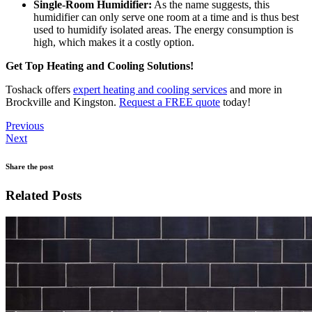
Single-Room Humidifier:
As the name suggests, this
humidifier can only serve one room at a time and is thus best
used to humidify isolated areas. The energy consumption is
high, which makes it a costly option.
Get Top Heating and Cooling Solutions!
Toshack offers
expert heating and cooling services
and more in
Brockville and Kingston.
Request a FREE quote
today!
Previous
Next
Share the post
Related Posts