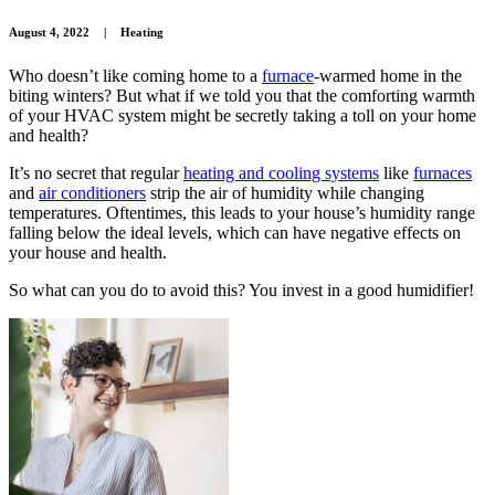
August 4, 2022
|
Heating
Who doesn’t like coming home to a
furnace
-warmed home in the
biting winters? But what if we told you that the comforting warmth
of your HVAC system might be secretly taking a toll on your home
and health?
It’s no secret that regular
heating and cooling systems
like
furnaces
and
air conditioners
strip the air of humidity while changing
temperatures. Oftentimes, this leads to your house’s humidity range
falling below the ideal levels, which can have negative effects on
your house and health.
So what can you do to avoid this? You invest in a good humidifier!