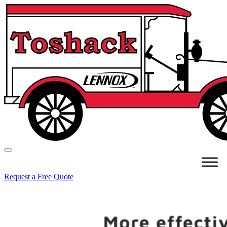
Request a Free Quote