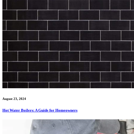
August 23, 2024
Hot Water Boilers: A Guide for Homeowners