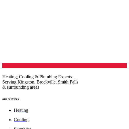
Heating, Cooling & Plumbing Experts
Serving Kingston, Brockville, Smith Falls
& surrounding areas
our services
Heating
Cooling