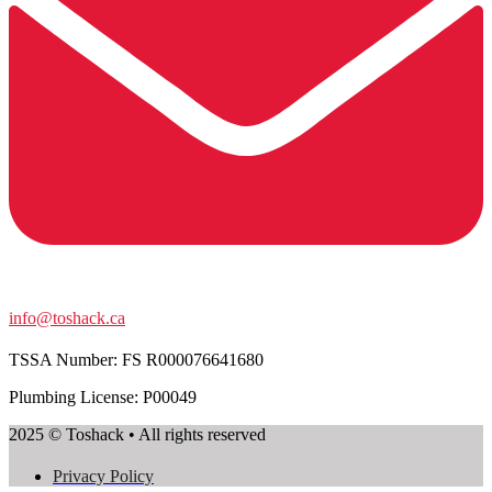
info@toshack.ca
TSSA Number:
FS R000076641680
Plumbing License: P00049
2025 © Toshack • All rights reserved
Privacy Policy