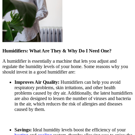
Humidifiers: What Are They & Why Do I Need One?
A humidifier is essentially a machine that lets you adjust and
regulate the humidity levels of your home. Some reasons why you
should invest in a good humidifier are:
Improves Air Quality:
Humidifiers can help you avoid
respiratory problems, skin irritations, and other health
problems caused by dry air. Additionally, the latest humidifiers
are also designed to lessen the number of viruses and bacteria
in the air, which reduces the risk of allergies and diseases
caused by them.
Savings:
Ideal humidity levels boost the efficiency of your