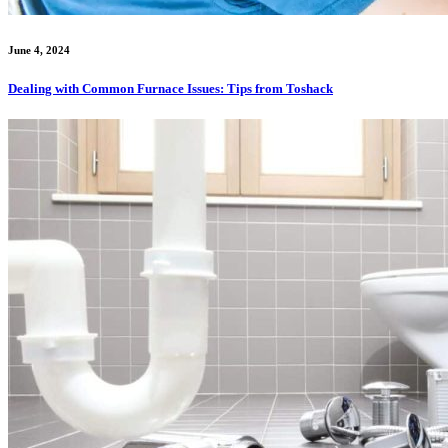
June 4, 2024
Dealing with Common Furnace Issues: Tips from Toshack