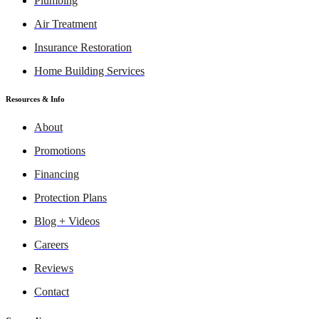
Plumbing
Air Treatment
Insurance Restoration
Home Building Services
Resources & Info
About
Promotions
Financing
Protection Plans
Blog + Videos
Careers
Reviews
Contact