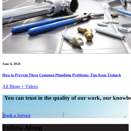
June 4, 2024
How to Prevent These Common Plumbing Problems: Tips from Toshack
All Blogs + Videos
You can trust in the quality of our work, our knowled
Book a Service
Follow Along