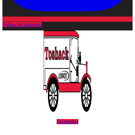
Follow on Instagram
Facebook-f