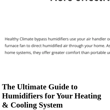
The Ultimate Guide to
Humidifiers for Your Heating
& Cooling System