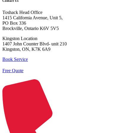
Contact Us
Toshack Head Office
1415 California Avenue, Unit 5,
PO Box 336
Brockville, Ontario K6V 5V5
Kingston Location
1407 John Counter Blvd- unit 210
Kingston, ON, K7K 6A9
Book Service
Free Quote