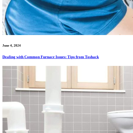
June 4, 2024
Dealing with Common Furnace Issues: Tips from Toshack