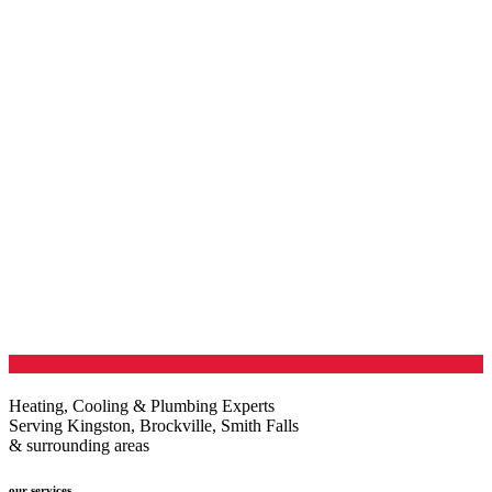
Heating, Cooling & Plumbing Experts
Serving Kingston, Brockville, Smith Falls
& surrounding areas
our services