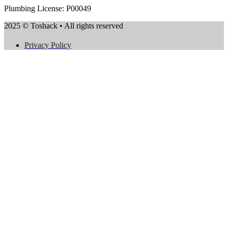
Plumbing License: P00049
2025 © Toshack • All rights reserved
Privacy Policy