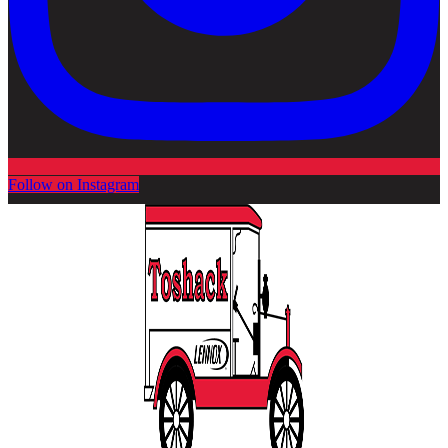
Follow on Instagram