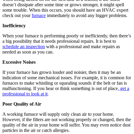
doesn’t dissipate after some time or grows stronger, it might spell
some trouble. When this occurs, you should have an HVAC expert
check out your
furnace
immediately to avoid any bigger problems.
Inefficiency
When your furnace is performing poorly or inefficiently, then there’s
a big possibility that it needs professional repairs. It is best to
schedule an inspection
with a professional and make repairs as
needed as soon as you can.
Excessive Noises
If your furnace has grown louder and noisier, then it may be an
indication of some mechanical issues. For example, it is common for
furnaces to make whistling or squealing sounds if the belt or fan is
malfunctioning. If you hear or think something is out of place
, get a
professional to look at it
.
Poor Quality of Air
A working furnace will supply only clean air to your home.
However, if the filters are not working properly or changed, then the
quality of the air in your home will suffer. You may even notice dust
particles in the air or catch allergies.