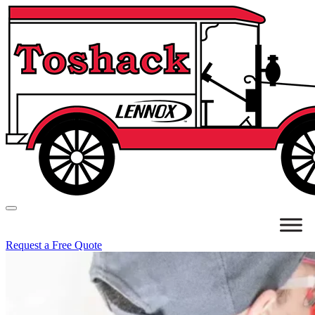
Request a Free Quote