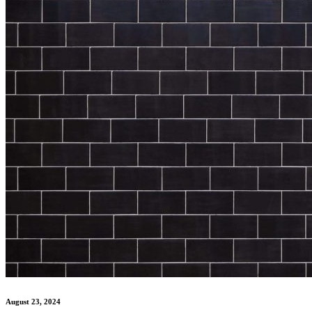
August 23, 2024