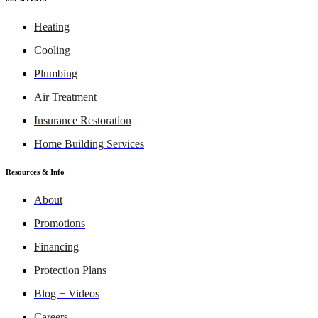
Heating
Cooling
Plumbing
Air Treatment
Insurance Restoration
Home Building Services
Resources & Info
About
Promotions
Financing
Protection Plans
Blog + Videos
Careers