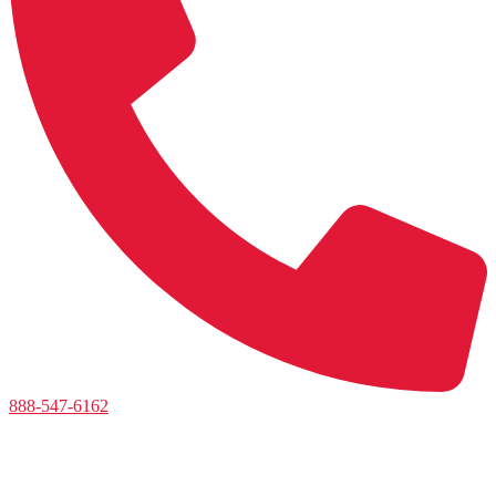
888-547-6162