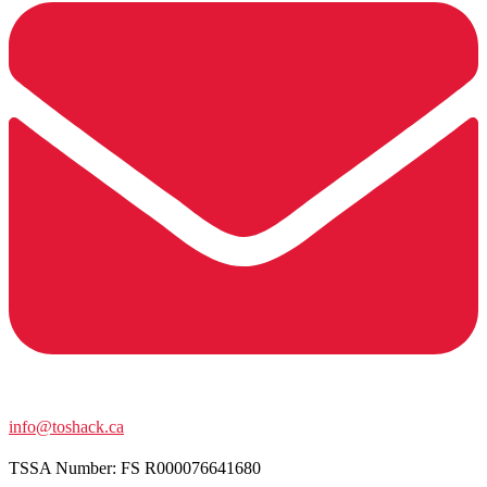
info@toshack.ca
TSSA Number:
FS R000076641680