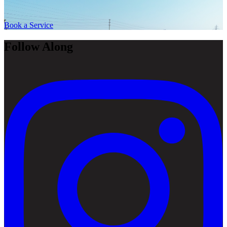
Book a Service
Follow Along