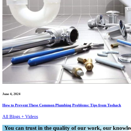
June 4, 2024
How to Prevent These Common Plumbing Problems: Tips from Toshack
All Blogs + Videos
You can trust in the quality of our work, our knowled