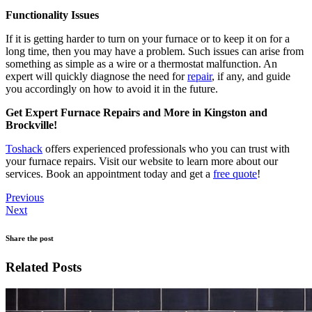
Functionality Issues
If it is getting harder to turn on your furnace or to keep it on for a
long time, then you may have a problem. Such issues can arise from
something as simple as a wire or a thermostat malfunction. An
expert will quickly diagnose the need for
repair
, if any, and guide
you accordingly on how to avoid it in the future.
Get Expert Furnace Repairs and More in Kingston and
Brockville!
Toshack
offers experienced professionals who you can trust with
your furnace repairs. Visit our website to learn more about our
services. Book an appointment today and get a
free quote
!
Previous
Next
Share the post
Related Posts