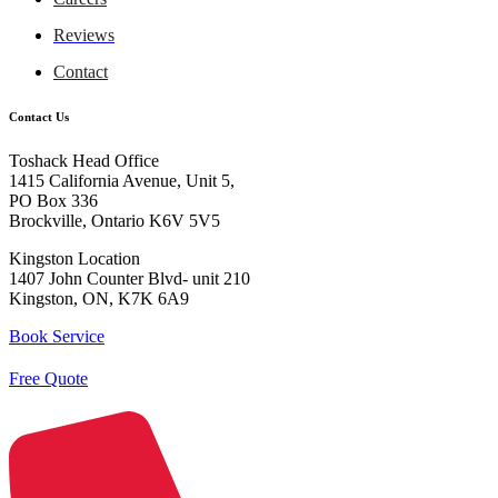
Reviews
Contact
Contact Us
Toshack Head Office
1415 California Avenue, Unit 5,
PO Box 336
Brockville, Ontario K6V 5V5
Kingston Location
1407 John Counter Blvd- unit 210
Kingston, ON, K7K 6A9
Book Service
Free Quote