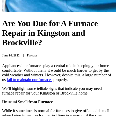
Are You Due for A Furnace
Repair in Kingston and
Brockville?
June 14, 2022
|
Furnace
Appliances like furnaces play a central role in keeping your home
comfortable. Without them, it would be much harder to get by the
cold weather and winters. However, despite this, a large number of
us
fail to maintain our furnaces
properly.
We’ll highlight some telltale signs that indicate you may need
furnace repair for your Kingston or Brockville home.
Unusual Smell from Furnace
While it sometimes is normal for furnaces to give off an odd smell
when being turned on for the first time in a season, if the smell