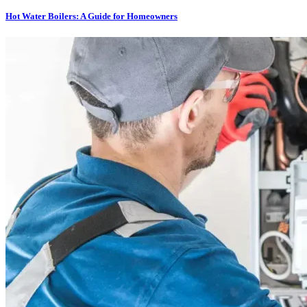
Hot Water Boilers: A Guide for Homeowners