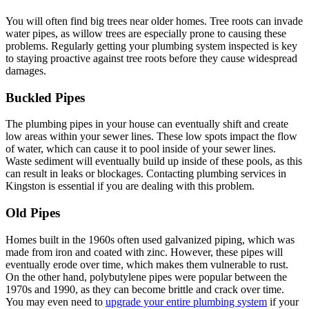
You will often find big trees near older homes. Tree roots can invade
water pipes, as willow trees are especially prone to causing these
problems. Regularly getting your plumbing system inspected is key
to staying proactive against tree roots before they cause widespread
damages.
Buckled Pipes
The plumbing pipes in your house can eventually shift and create
low areas within your sewer lines. These low spots impact the flow
of water, which can cause it to pool inside of your sewer lines.
Waste sediment will eventually build up inside of these pools, as this
can result in leaks or blockages. Contacting plumbing services in
Kingston is essential if you are dealing with this problem.
Old Pipes
Homes built in the 1960s often used galvanized piping, which was
made from iron and coated with zinc. However, these pipes will
eventually erode over time, which makes them vulnerable to rust.
On the other hand, polybutylene pipes were popular between the
1970s and 1990, as they can become brittle and crack over time.
You may even need to
upgrade your entire plumbing system
if your