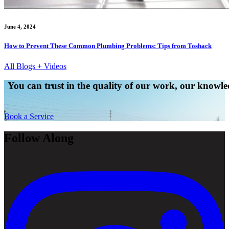
June 4, 2024
How to Prevent These Common Plumbing Problems: Tips from Toshack
All Blogs + Videos
You can trust in the quality of our work, our knowled
Book a Service
Follow Along