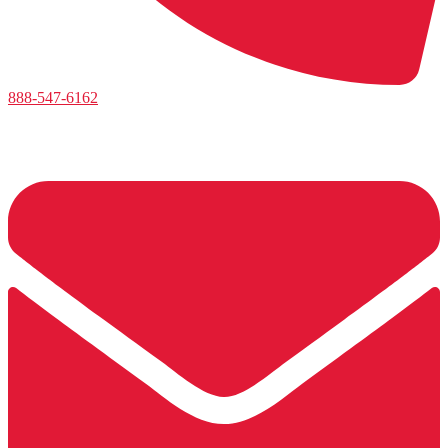
888-547-6162