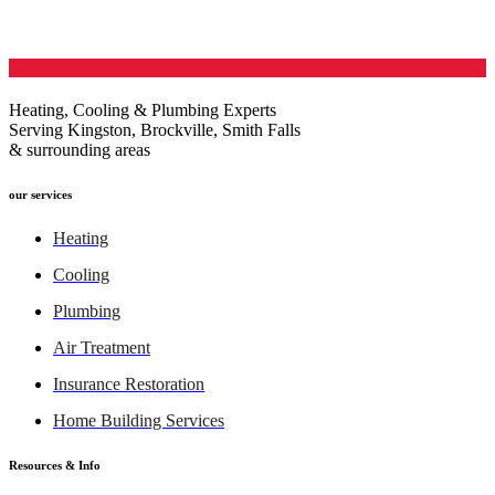
Heating, Cooling & Plumbing Experts
Serving Kingston, Brockville, Smith Falls
& surrounding areas
our services
Heating
Cooling
Plumbing
Air Treatment
Insurance Restoration
Home Building Services
Resources & Info