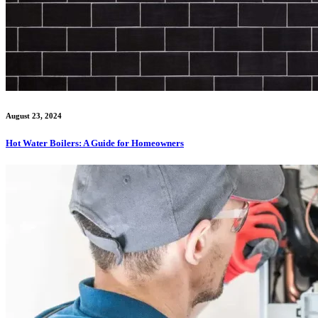
August 23, 2024
Hot Water Boilers: A Guide for Homeowners