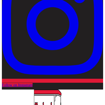
Follow on Instagram