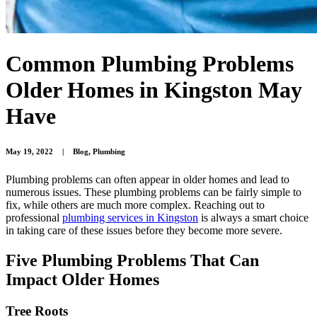
Common Plumbing Problems
Older Homes in Kingston May
Have
May 19, 2022
|
Blog
,
Plumbing
Plumbing problems can often appear in older homes and lead to
numerous issues. These plumbing problems can be fairly simple to
fix, while others are much more complex. Reaching out to
professional
plumbing services in Kingston
is always a smart choice
in taking care of these issues before they become more severe.
Five Plumbing Problems That Can
Impact Older Homes
Tree Roots