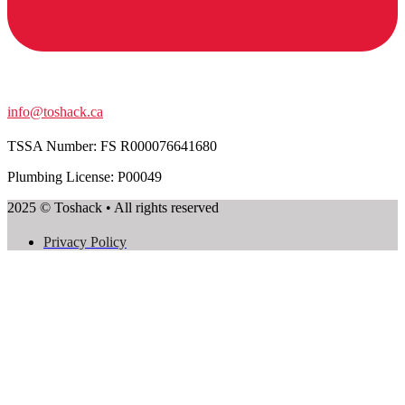
info@toshack.ca
TSSA Number:
FS R000076641680
Plumbing License: P00049
2025 © Toshack • All rights reserved
Privacy Policy