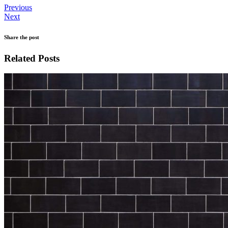
Previous
Next
Share the post
Related Posts