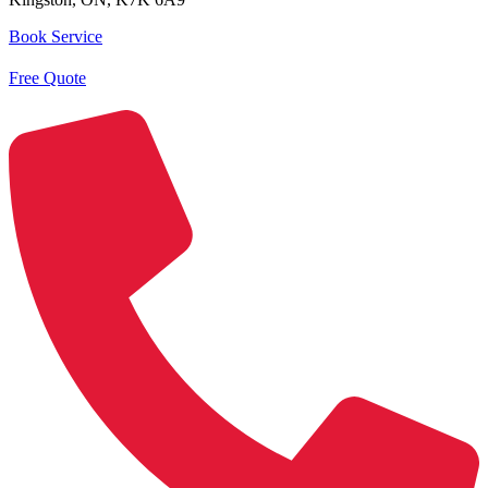
Book Service
Free Quote