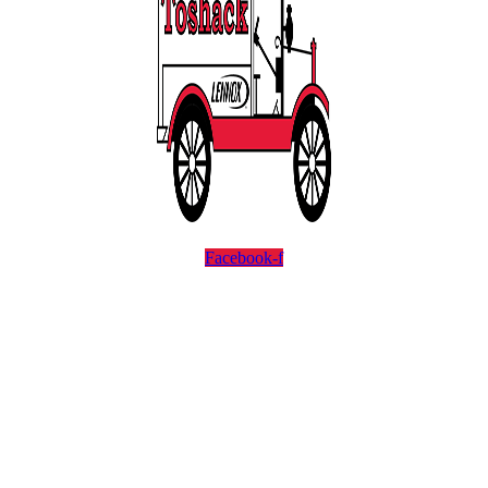
Facebook-f