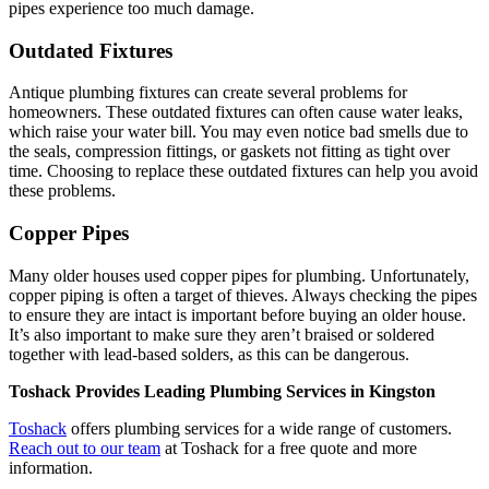
pipes experience too much damage.
Outdated Fixtures
Antique plumbing fixtures can create several problems for
homeowners. These outdated fixtures can often cause water leaks,
which raise your water bill. You may even notice bad smells due to
the seals, compression fittings, or gaskets not fitting as tight over
time. Choosing to replace these outdated fixtures can help you avoid
these problems.
Copper Pipes
Many older houses used copper pipes for plumbing. Unfortunately,
copper piping is often a target of thieves. Always checking the pipes
to ensure they are intact is important before buying an older house.
It’s also important to make sure they aren’t braised or soldered
together with lead-based solders, as this can be dangerous.
Toshack Provides Leading Plumbing Services in Kingston
Toshack
offers plumbing services for a wide range of customers.
Reach out to our team
at Toshack for a free quote and more
information.