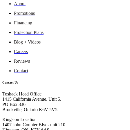
About
Promotions
Financing
Protection Plans
Blog + Videos
Careers
Reviews
Contact
Contact Us
Toshack Head Office
1415 California Avenue, Unit 5,
PO Box 336
Brockville, Ontario K6V 5V5
Kingston Location
1407 John Counter Blvd- unit 210
Kingston, ON, K7K 6A9