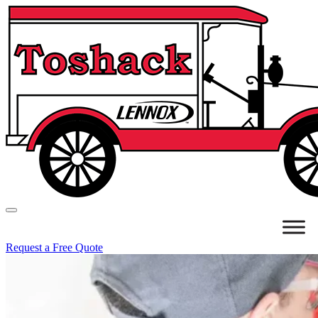
Request a Free Quote