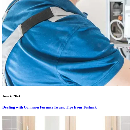
June 4, 2024
Dealing with Common Furnace Issues: Tips from Toshack