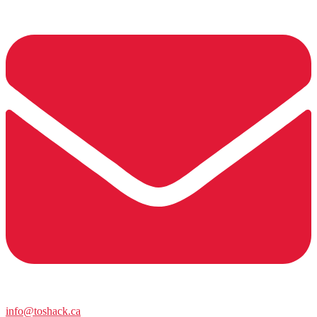
info@toshack.ca