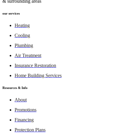
& surrounding areas
our services
Heating
Cooling
Plumbing
Air Treatment
Insurance Restoration
Home Building Services
Resources & Info
About
Promotions
Financing
Protection Plans