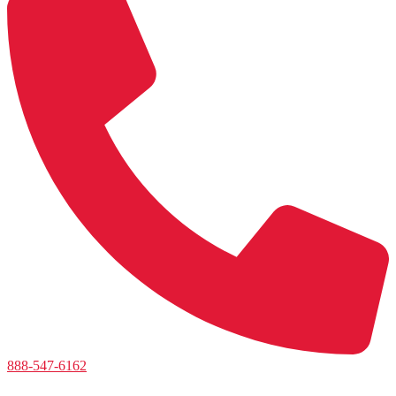
888-547-6162