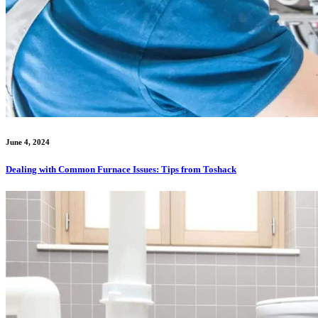
June 4, 2024
Dealing with Common Furnace Issues: Tips from Toshack