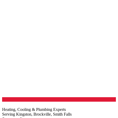
Heating, Cooling & Plumbing Experts
Serving Kingston, Brockville, Smith Falls