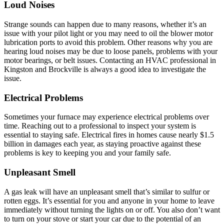
Loud Noises
Strange sounds can happen due to many reasons, whether it’s an
issue with your pilot light or you may need to oil the blower motor
lubrication ports to avoid this problem. Other reasons why you are
hearing loud noises may be due to loose panels, problems with your
motor bearings, or belt issues. Contacting an HVAC professional in
Kingston and Brockville is always a good idea to investigate the
issue.
Electrical Problems
Sometimes your furnace may experience electrical problems over
time. Reaching out to a professional to inspect your system is
essential to staying safe. Electrical fires in homes cause nearly $1.5
billion in damages each year, as staying proactive against these
problems is key to keeping you and your family safe.
Unpleasant Smell
A gas leak will have an unpleasant smell that’s similar to sulfur or
rotten eggs. It’s essential for you and anyone in your home to leave
immediately without turning the lights on or off. You also don’t want
to turn on your stove or start your car due to the potential of an