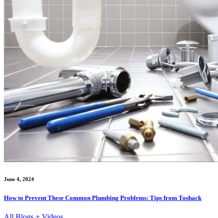
June 4, 2024
How to Prevent These Common Plumbing Problems: Tips from Toshack
All Blogs + Videos