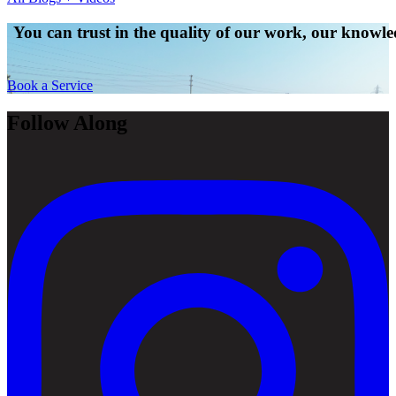
You can trust in the quality of our work, our knowled
Book a Service
Follow Along