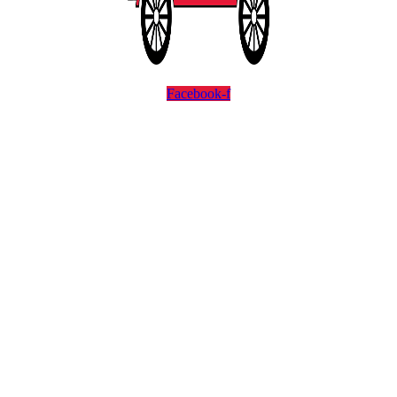
Facebook-f