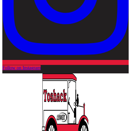
Follow on Instagram