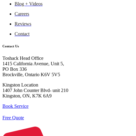
Blog + Videos
Careers
Reviews
Contact
Contact Us
Toshack Head Office
1415 California Avenue, Unit 5,
PO Box 336
Brockville, Ontario K6V 5V5
Kingston Location
1407 John Counter Blvd- unit 210
Kingston, ON, K7K 6A9
Book Service
Free Quote