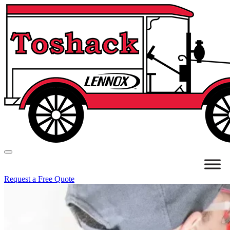
Request a Free Quote