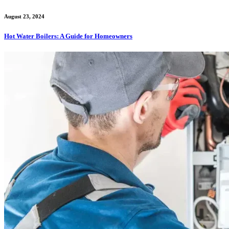
August 23, 2024
Hot Water Boilers: A Guide for Homeowners