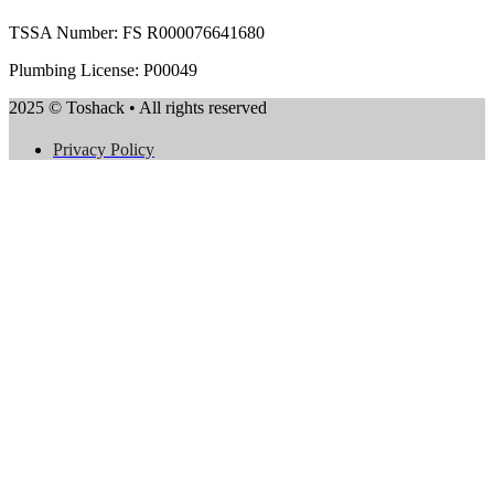
TSSA Number:
FS R000076641680
Plumbing License: P00049
2025 © Toshack • All rights reserved
Privacy Policy