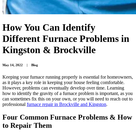
How You Can Identify
Different Furnace Problems in
Kingston & Brockville
May 14, 2022
|
Blog
Keeping your furnace running properly is essential for homeowners,
as it plays a key role in keeping your house feeling comfortable.
However, problems can eventually develop over time. Learning
how to identify the gravity of a furnace problem is important, as you
can sometimes fix this on your own, or you will need to reach out to
professional
furnace repair in Brockville and Kingston
.
Four Common Furnace Problems & How
to Repair Them