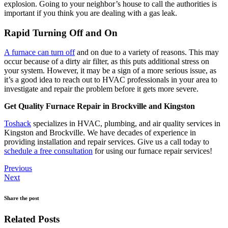
explosion. Going to your neighbor’s house to call the authorities is
important if you think you are dealing with a gas leak.
Rapid Turning Off and On
A furnace can turn off
and on due to a variety of reasons. This may
occur because of a dirty air filter, as this puts additional stress on
your system. However, it may be a sign of a more serious issue, as
it’s a good idea to reach out to HVAC professionals in your area to
investigate and repair the problem before it gets more severe.
Get Quality Furnace Repair in Brockville and Kingston
Toshack
specializes in HVAC, plumbing, and air quality services in
Kingston and Brockville. We have decades of experience in
providing installation and repair services. Give us a call today to
schedule a free consultation
for using our furnace repair services!
Previous
Next
Share the post
Related Posts