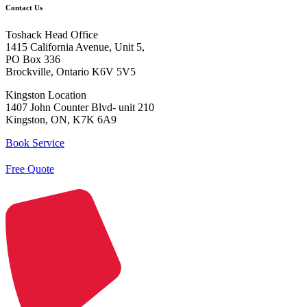
Contact Us
Toshack Head Office
1415 California Avenue, Unit 5,
PO Box 336
Brockville, Ontario K6V 5V5
Kingston Location
1407 John Counter Blvd- unit 210
Kingston, ON, K7K 6A9
Book Service
Free Quote