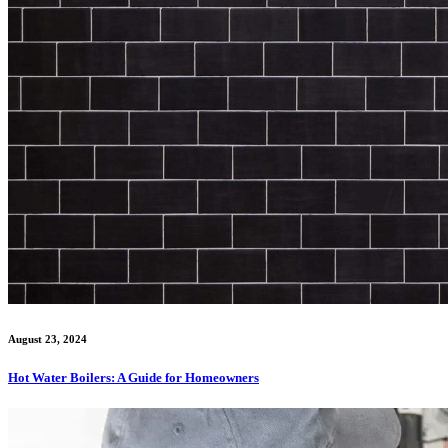
August 23, 2024
Hot Water Boilers: A Guide for Homeowners