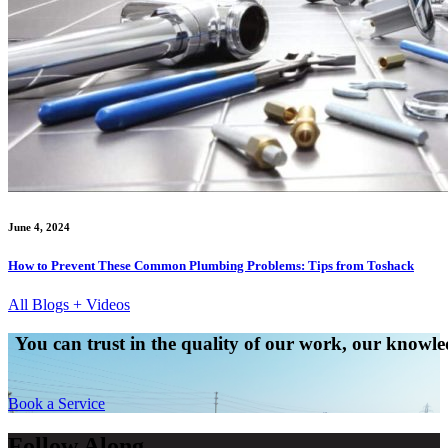
June 4, 2024
How to Prevent These Common Plumbing Problems: Tips from Toshack
All Blogs + Videos
You can trust in the quality of our work, our knowled
Book a Service
Follow Along