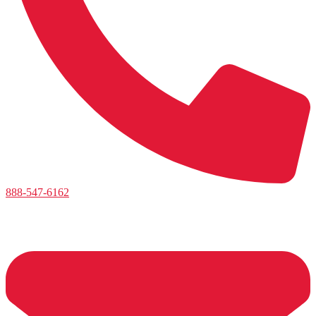
888-547-6162