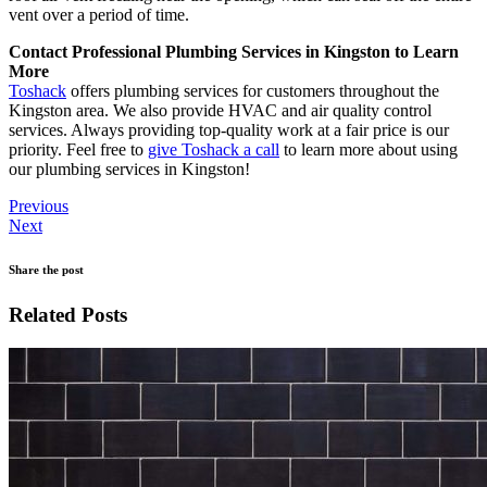
vent over a period of time.
Contact Professional Plumbing Services in Kingston to Learn
More
Toshack
offers plumbing services for customers throughout the
Kingston area. We also provide HVAC and air quality control
services. Always providing top-quality work at a fair price is our
priority. Feel free to
give Toshack a call
to learn more about using
our plumbing services in Kingston!
Previous
Next
Share the post
Related Posts