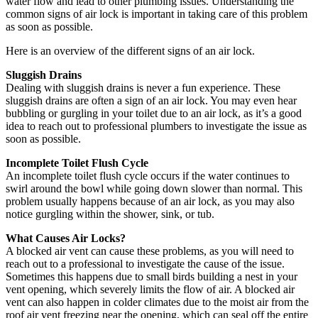
water flow and lead to other plumbing issues. Understanding the
common signs of air lock is important in taking care of this problem
as soon as possible.
Here is an overview of the different signs of an air lock.
Sluggish Drains
Dealing with sluggish drains is never a fun experience. These
sluggish drains are often a sign of an air lock. You may even hear
bubbling or gurgling in your toilet due to an air lock, as it’s a good
idea to reach out to professional plumbers to investigate the issue as
soon as possible.
Incomplete Toilet Flush Cycle
An incomplete toilet flush cycle occurs if the water continues to
swirl around the bowl while going down slower than normal. This
problem usually happens because of an air lock, as you may also
notice gurgling within the shower, sink, or tub.
What Causes Air Locks?
A blocked air vent can cause these problems, as you will need to
reach out to a professional to investigate the cause of the issue.
Sometimes this happens due to small birds building a nest in your
vent opening, which severely limits the flow of air. A blocked air
vent can also happen in colder climates due to the moist air from the
roof air vent freezing near the opening, which can seal off the entire