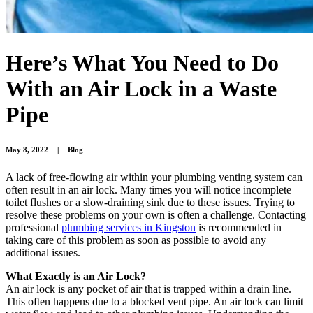
Here’s What You Need to Do
With an Air Lock in a Waste
Pipe
May 8, 2022
|
Blog
A lack of free-flowing air within your plumbing venting system can
often result in an air lock. Many times you will notice incomplete
toilet flushes or a slow-draining sink due to these issues. Trying to
resolve these problems on your own is often a challenge. Contacting
professional
plumbing services in Kingston
is recommended in
taking care of this problem as soon as possible to avoid any
additional issues.
What Exactly is an Air Lock?
An air lock is any pocket of air that is trapped within a drain line.
This often happens due to a blocked vent pipe. An air lock can limit