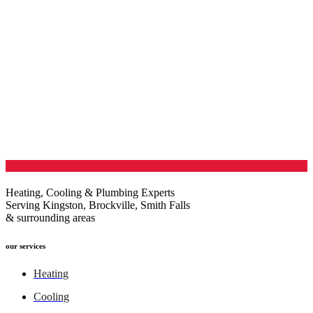
Heating, Cooling & Plumbing Experts
Serving Kingston, Brockville, Smith Falls
& surrounding areas
our services
Heating
Cooling