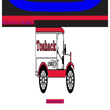
Follow on Instagram
Facebook-f