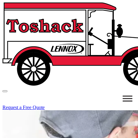
Request a Free Quote