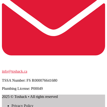
info@toshack.ca
TSSA Number:
FS R000076641680
Plumbing License: P00049
2025 © Toshack • All rights reserved
Privacy Policy