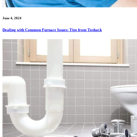
June 4, 2024
Dealing with Common Furnace Issues: Tips from Toshack