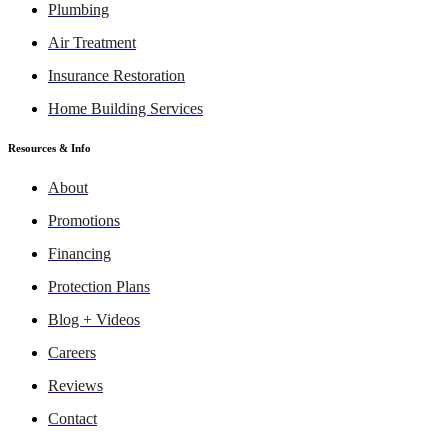
Plumbing
Air Treatment
Insurance Restoration
Home Building Services
Resources & Info
About
Promotions
Financing
Protection Plans
Blog + Videos
Careers
Reviews
Contact