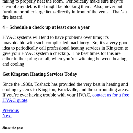
failing to properly heat the room. Periodically make sure they’re
clear of any debris that might be blocking them. Also, never put
furniture or other large items directly in front of the vents. That’s a
fire hazard.
4 – Schedule a check-up at least once a year
HVAC systems will tend to have problems over time; it’s
unavoidable with such complicated machinery. So, it’s a very good
idea to periodically call professional heating services in Kingston to
give your HVAC system a checkup. The best times for this are
either in the spring or fall, when you’re switching between heating
and cooling.
Get Kingston Heating Services Today
Since the 1930s, Toshack has provided the very best in heating and
cooling systems to Kingston, Brockville, and the surrounding areas.
If you’re ever having trouble with your HVAC,
contact us for a free
HVAC quote
.
Previous
Next
Share the post