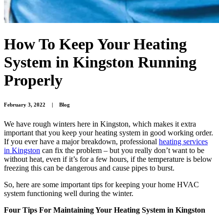
How To Keep Your Heating
System in Kingston Running
Properly
February 3, 2022
|
Blog
We have rough winters here in Kingston, which makes it extra
important that you keep your heating system in good working order.
If you ever have a major breakdown, professional
heating services
in Kingston
can fix the problem – but you really don’t want to be
without heat, even if it’s for a few hours, if the temperature is below
freezing this can be dangerous and cause pipes to burst.
So, here are some important tips for keeping your home HVAC
system functioning well during the winter.
Four Tips For Maintaining Your Heating System in Kingston