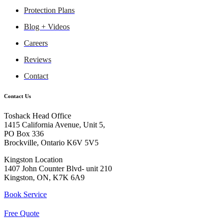
Protection Plans
Blog + Videos
Careers
Reviews
Contact
Contact Us
Toshack Head Office
1415 California Avenue, Unit 5,
PO Box 336
Brockville, Ontario K6V 5V5
Kingston Location
1407 John Counter Blvd- unit 210
Kingston, ON, K7K 6A9
Book Service
Free Quote