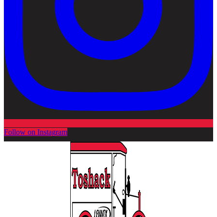
Follow on Instagram