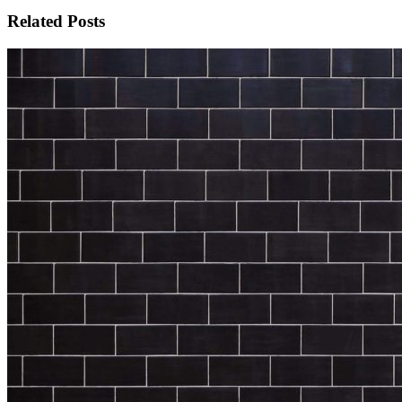
Related Posts