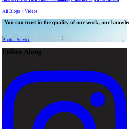
All Blogs + Videos
You can trust in the quality of our work, our knowled
Book a Service
Follow Along