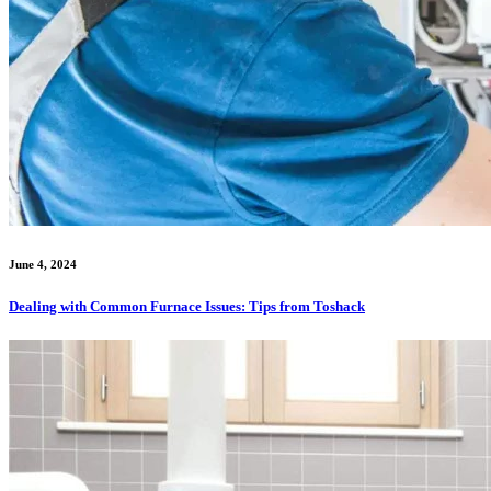
June 4, 2024
Dealing with Common Furnace Issues: Tips from Toshack