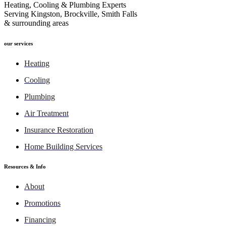
Heating, Cooling & Plumbing Experts
Serving Kingston, Brockville, Smith Falls
& surrounding areas
our services
Heating
Cooling
Plumbing
Air Treatment
Insurance Restoration
Home Building Services
Resources & Info
About
Promotions
Financing