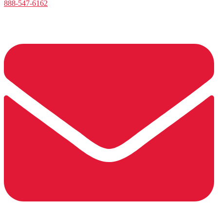
888-547-6162