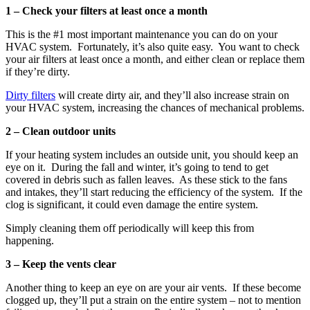
1 – Check your filters at least once a month
This is the #1 most important maintenance you can do on your
HVAC system. Fortunately, it’s also quite easy. You want to check
your air filters at least once a month, and either clean or replace them
if they’re dirty.
Dirty filters
will create dirty air, and they’ll also increase strain on
your HVAC system, increasing the chances of mechanical problems.
2 – Clean outdoor units
If your heating system includes an outside unit, you should keep an
eye on it. During the fall and winter, it’s going to tend to get
covered in debris such as fallen leaves. As these stick to the fans
and intakes, they’ll start reducing the efficiency of the system. If the
clog is significant, it could even damage the entire system.
Simply cleaning them off periodically will keep this from
happening.
3 – Keep the vents clear
Another thing to keep an eye on are your air vents. If these become
clogged up, they’ll put a strain on the entire system – not to mention