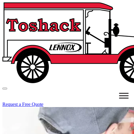
Request a Free Quote