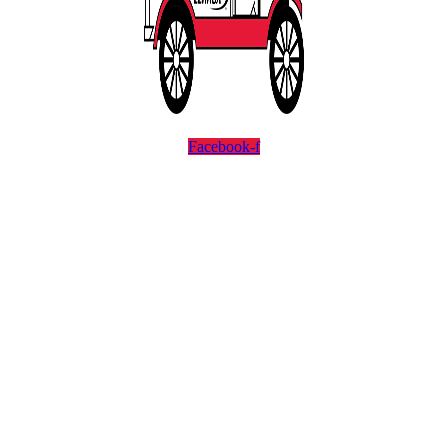
Facebook-f