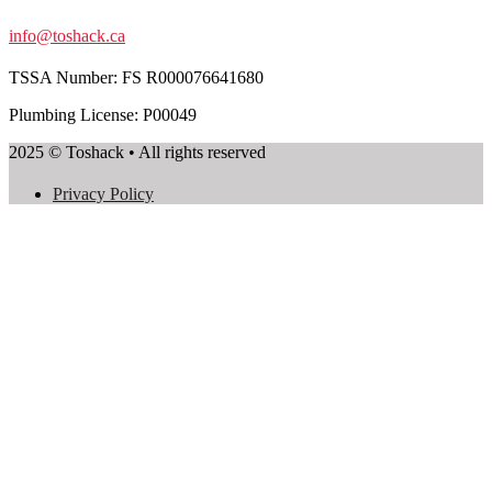
info@toshack.ca
TSSA Number:
FS R000076641680
Plumbing License: P00049
2025 © Toshack • All rights reserved
Privacy Policy