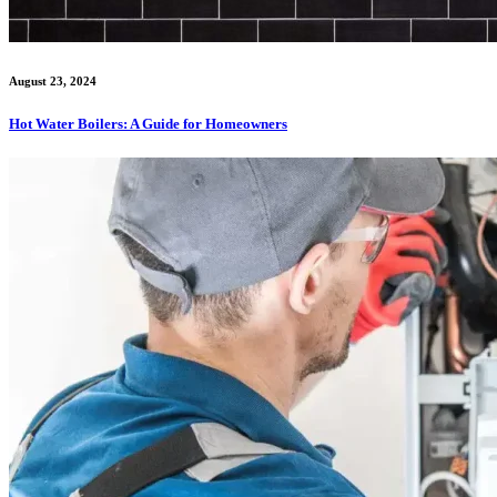
August 23, 2024
Hot Water Boilers: A Guide for Homeowners