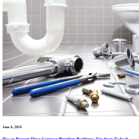
June 4, 2024
How to Prevent These Common Plumbing Problems: Tips from Toshack