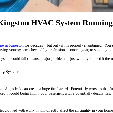
 Kingston HVAC System Running
ing in Kingston
for decades – but only if it’s properly maintained. You sh
ing your system checked by professionals once a year, to spot any pot
g system could fail or cause major problems – just when you need it the
ing Systems
e. A gas leak can create a huge fire hazard. Potentially worse is that
ed, it could begin filling your basement with a potentially deadly gas.
et clogged with gunk, it will directly affect the air quality in your h