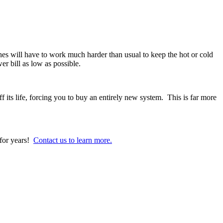
s will have to work much harder than usual to keep the hot or cold
er bill as low as possible.
ts life, forcing you to buy an entirely new system. This is far more
for years!
Contact us to learn more.