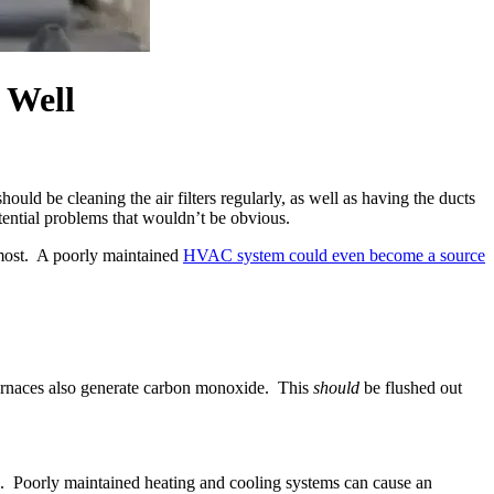
 Well
ould be cleaning the air filters regularly, as well as having the ducts
ential problems that wouldn’t be obvious.
 most. A poorly maintained
HVAC system could even become a source
 furnaces also generate carbon monoxide. This
should
be flushed out
ome. Poorly maintained heating and cooling systems can cause an