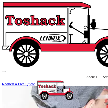
About
Ser
Request a Free Quote
Home