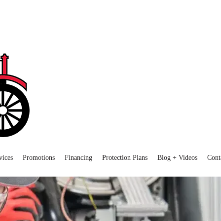
vices
Promotions
Financing
Protection Plans
Blog + Videos
Cont