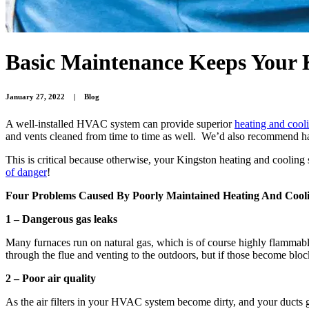
Basic Maintenance Keeps Your
January 27, 2022
|
Blog
A well-installed HVAC system can provide superior
heating and cool
and vents cleaned from time to time as well. We’d also recommend hav
This is critical because otherwise, your Kingston heating and coolin
of danger
!
Four Problems Caused By Poorly Maintained Heating And Cool
1 – Dangerous gas leaks
Many furnaces run on natural gas, which is of course highly flammabl
through the flue and venting to the outdoors, but if those become block
2 – Poor air quality
As the air filters in your HVAC system become dirty, and your ducts g