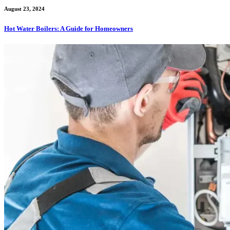
August 23, 2024
Hot Water Boilers: A Guide for Homeowners