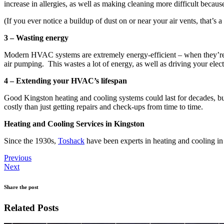
increase in allergies, as well as making cleaning more difficult becaus
(If you ever notice a buildup of dust on or near your air vents, that’s a
3 – Wasting energy
Modern HVAC systems are extremely energy-efficient – when they’re w
air pumping. This wastes a lot of energy, as well as driving your elec
4 – Extending your HVAC’s lifespan
Good Kingston heating and cooling systems could last for decades, bu
costly than just getting repairs and check-ups from time to time.
Heating and Cooling Services in Kingston
Since the 1930s,
Toshack
have been experts in heating and cooling 
Previous
Next
Share the post
Related Posts