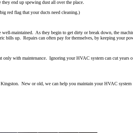
e they end up spewing dust all over the place.
 big red flag that your ducts need cleaning.)
ell-maintained. As they begin to get dirty or break down, the machine
tric bills up. Repairs can often pay for themselves, by keeping your pow
t only with maintenance. Ignoring your HVAC system can cut years off i
in Kingston. New or old, we can help you maintain your HVAC system 