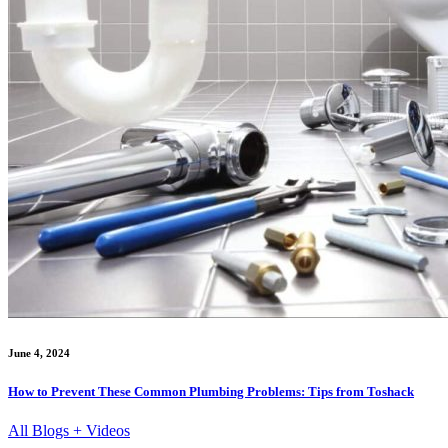
June 4, 2024
How to Prevent These Common Plumbing Problems: Tips from Toshack
All Blogs + Videos