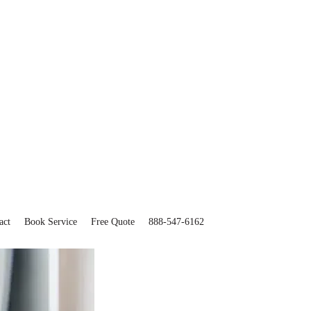
act
Book Service
Free Quote
888-547-6162