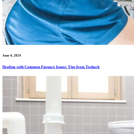
June 4, 2024
Dealing with Common Furnace Issues: Tips from Toshack