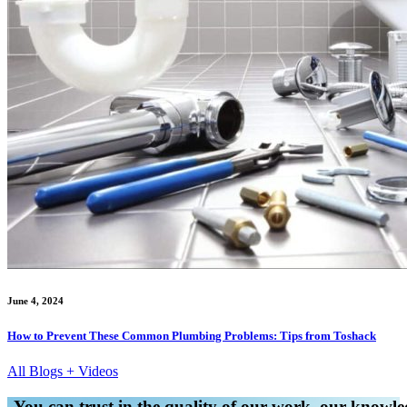
June 4, 2024
How to Prevent These Common Plumbing Problems: Tips from Toshack
All Blogs + Videos
You can trust in the quality of our work, our knowled