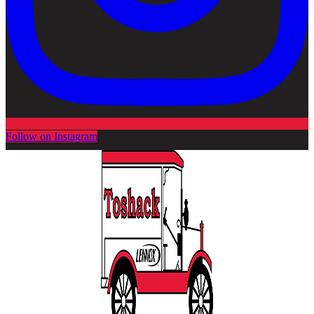
Follow on Instagram