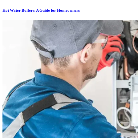
Hot Water Boilers: A Guide for Homeowners