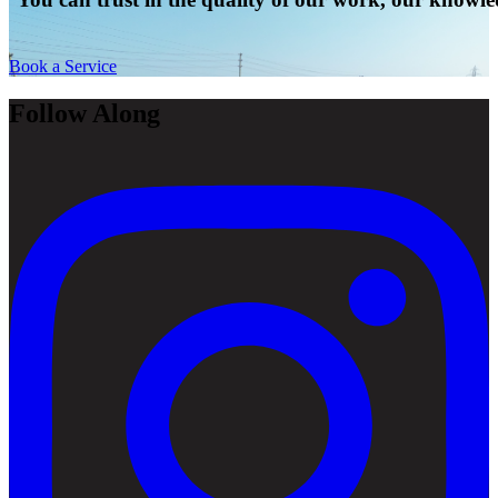
Book a Service
Follow Along