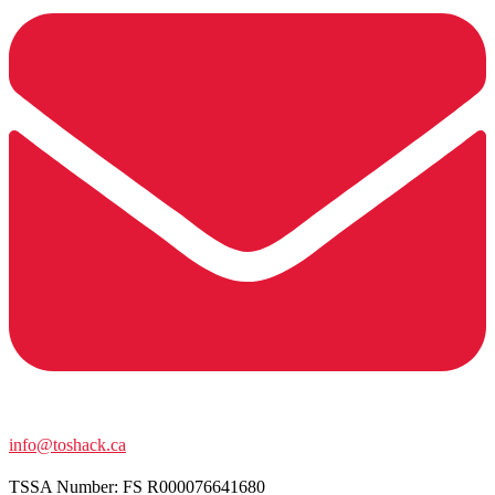
info@toshack.ca
TSSA Number:
FS R000076641680