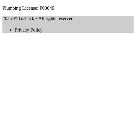
Plumbing License: P00049
2025 © Toshack • All rights reserved
Privacy Policy