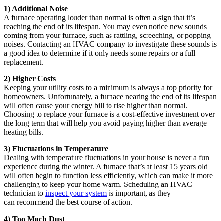
1) Additional Noise
A furnace operating louder than normal is often a sign that it’s
reaching the end of its lifespan. You may even notice new sounds
coming from your furnace, such as rattling, screeching, or popping
noises. Contacting an HVAC company to investigate these sounds is
a good idea to determine if it only needs some repairs or a full
replacement.
2) Higher Costs
Keeping your utility costs to a minimum is always a top priority for
homeowners. Unfortunately, a furnace nearing the end of its lifespan
will often cause your energy bill to rise higher than normal.
Choosing to replace your furnace is a cost-effective investment over
the long term that will help you avoid paying higher than average
heating bills.
3) Fluctuations in Temperature
Dealing with temperature fluctuations in your house is never a fun
experience during the winter. A furnace that’s at least 15 years old
will often begin to function less efficiently, which can make it more
challenging to keep your home warm. Scheduling an HVAC
technician to
inspect your system
is important, as they
can recommend the best course of action.
4) Too Much Dust