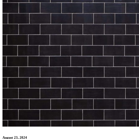
August 23, 2024