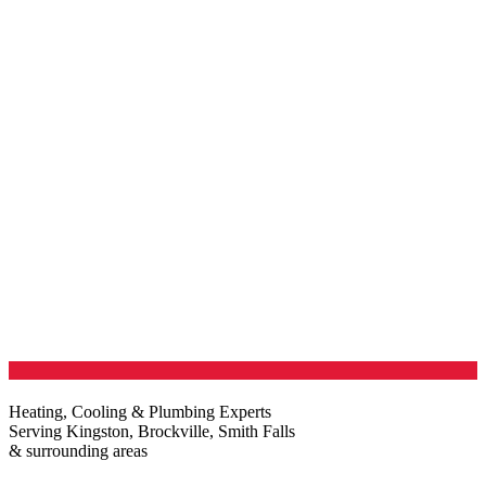
Heating, Cooling & Plumbing Experts
Serving Kingston, Brockville, Smith Falls
& surrounding areas