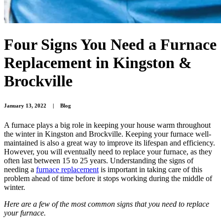
Four Signs You Need a Furnace
Replacement in Kingston &
Brockville
January 13, 2022
|
Blog
A furnace plays a big role in keeping your house warm throughout
the winter in Kingston and Brockville. Keeping your furnace well-
maintained is also a great way to improve its lifespan and efficiency.
However, you will eventually need to replace your furnace, as they
often last between 15 to 25 years. Understanding the signs of
needing a
furnace replacement
is important in taking care of this
problem ahead of time before it stops working during the middle of
winter.
Here are a few of the most common signs that you need to replace
your furnace.