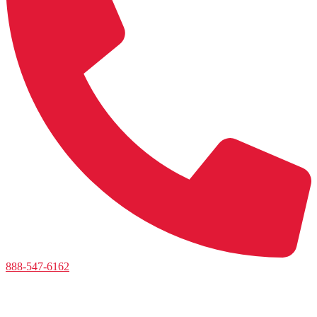
888-547-6162