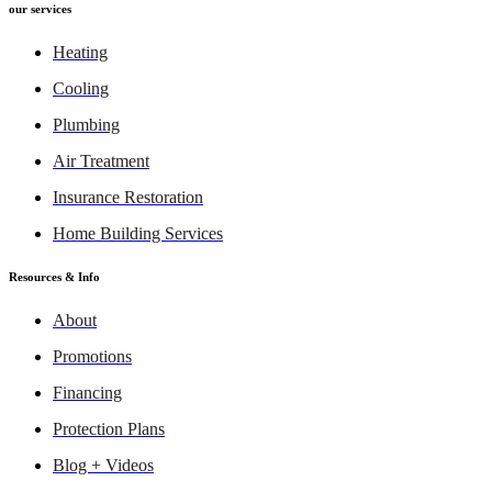
our services
Heating
Cooling
Plumbing
Air Treatment
Insurance Restoration
Home Building Services
Resources & Info
About
Promotions
Financing
Protection Plans
Blog + Videos