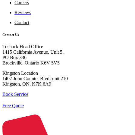
Careers
Reviews
Contact
Contact Us
Toshack Head Office
1415 California Avenue, Unit 5,
PO Box 336
Brockville, Ontario K6V 5V5
Kingston Location
1407 John Counter Blvd- unit 210
Kingston, ON, K7K 6A9
Book Service
Free Quote