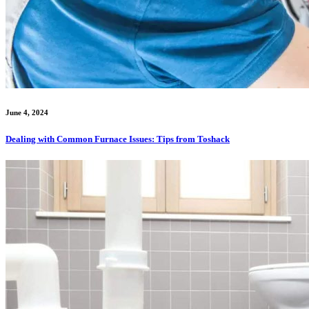
June 4, 2024
Dealing with Common Furnace Issues: Tips from Toshack