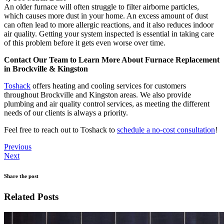
An older furnace will often struggle to filter airborne particles,
which causes more dust in your home. An excess amount of dust
can often lead to more allergic reactions, and it also reduces indoor
air quality. Getting your system inspected is essential in taking care
of this problem before it gets even worse over time.
Contact Our Team to Learn More About Furnace Replacement
in Brockville & Kingston
Toshack
offers heating and cooling services for customers
throughout Brockville and Kingston areas. We also provide
plumbing and air quality control services, as meeting the different
needs of our clients is always a priority.
Feel free to reach out to Toshack to
schedule a no-cost consultation
!
Previous
Next
Share the post
Related Posts