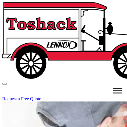
Request a Free Quote