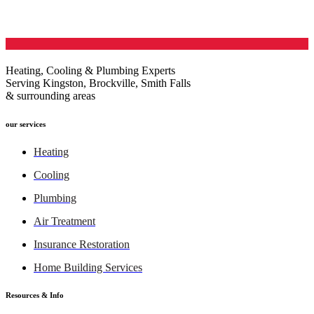
Heating, Cooling & Plumbing Experts
Serving Kingston, Brockville, Smith Falls
& surrounding areas
our services
Heating
Cooling
Plumbing
Air Treatment
Insurance Restoration
Home Building Services
Resources & Info