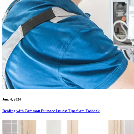
June 4, 2024
Dealing with Common Furnace Issues: Tips from Toshack