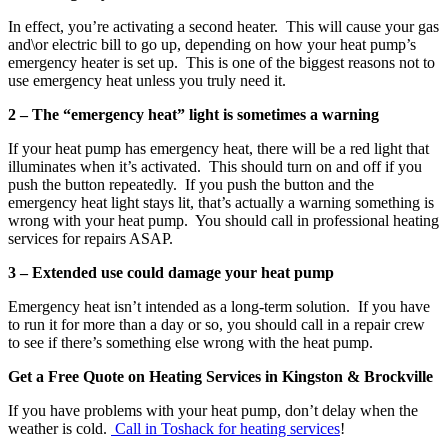
In effect, you’re activating a second heater. This will cause your gas
and\or electric bill to go up, depending on how your heat pump’s
emergency heater is set up. This is one of the biggest reasons not to
use emergency heat unless you truly need it.
2 – The “emergency heat” light is sometimes a warning
If your heat pump has emergency heat, there will be a red light that
illuminates when it’s activated. This should turn on and off if you
push the button repeatedly. If you push the button and the
emergency heat light stays lit, that’s actually a warning something is
wrong with your heat pump. You should call in professional heating
services for repairs ASAP.
3 – Extended use could damage your heat pump
Emergency heat isn’t intended as a long-term solution. If you have
to run it for more than a day or so, you should call in a repair crew
to see if there’s something else wrong with the heat pump.
Get a Free Quote on Heating Services in Kingston & Brockville
If you have problems with your heat pump, don’t delay when the
weather is cold.
Call in Toshack for heating services
!