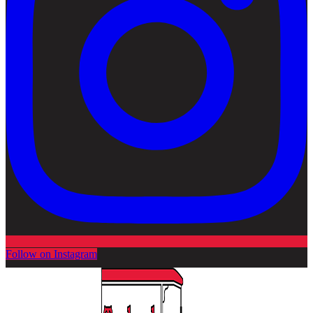
Follow on Instagram