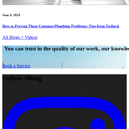
June 4, 2024
How to Prevent These Common Plumbing Problems: Tips from Toshack
All Blogs + Videos
You can trust in the quality of our work, our knowled
Book a Service
Follow Along