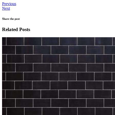
Previous
Next
Share the post
Related Posts