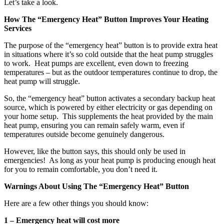
Let’s take a look.
How The “Emergency Heat” Button Improves Your Heating
Services
The purpose of the “emergency heat” button is to provide extra heat
in situations where it’s so cold outside that the heat pump struggles
to work. Heat pumps are excellent, even down to freezing
temperatures – but as the outdoor temperatures continue to drop, the
heat pump will struggle.
So, the “emergency heat” button activates a secondary backup heat
source, which is powered by either electricity or gas depending on
your home setup. This supplements the heat provided by the main
heat pump, ensuring you can remain safely warm, even if
temperatures outside become genuinely dangerous.
However, like the button says, this should only be used in
emergencies! As long as your heat pump is producing enough heat
for you to remain comfortable, you don’t need it.
Warnings About Using The “Emergency Heat” Button
Here are a few other things you should know:
1 – Emergency heat will cost more