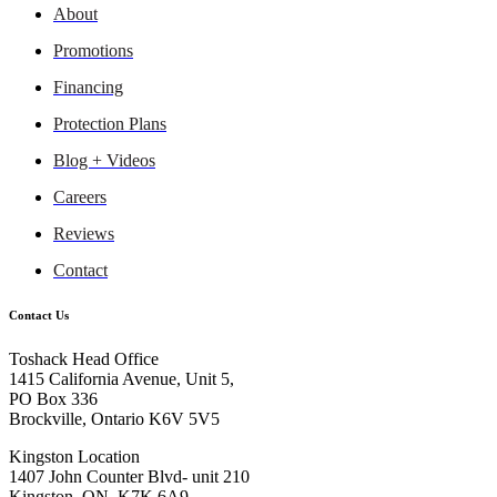
About
Promotions
Financing
Protection Plans
Blog + Videos
Careers
Reviews
Contact
Contact Us
Toshack Head Office
1415 California Avenue, Unit 5,
PO Box 336
Brockville, Ontario K6V 5V5
Kingston Location
1407 John Counter Blvd- unit 210
Kingston, ON, K7K 6A9