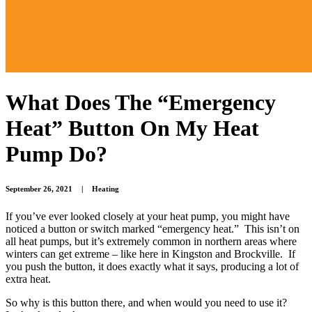
What Does The “Emergency
Heat” Button On My Heat
Pump Do?
September 26, 2021
|
Heating
If you’ve ever looked closely at your heat pump, you might have
noticed a button or switch marked “emergency heat.” This isn’t on
all heat pumps, but it’s extremely common in northern areas where
winters can get extreme – like here in Kingston and Brockville. If
you push the button, it does exactly what it says, producing a lot of
extra heat.
So why is this button there, and when would you need to use it?