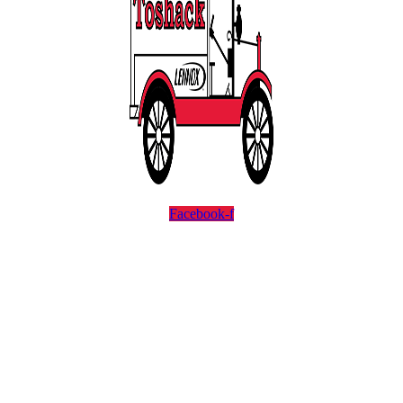
Facebook-f