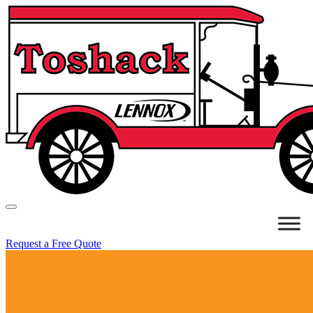
Request a Free Quote