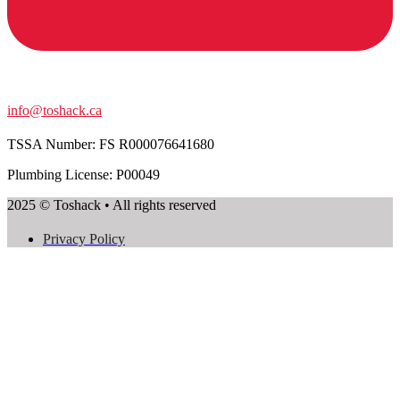
info@toshack.ca
TSSA Number:
FS R000076641680
Plumbing License: P00049
2025 © Toshack • All rights reserved
Privacy Policy