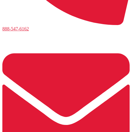
888-547-6162