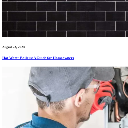
August 23, 2024
Hot Water Boilers: A Guide for Homeowners