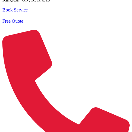
Book Service
Free Quote