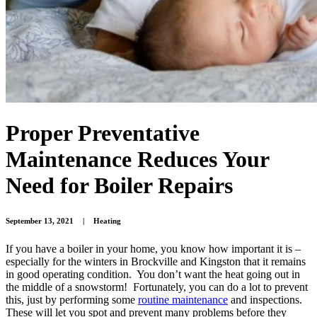
Proper Preventative
Maintenance Reduces Your
Need for Boiler Repairs
September 13, 2021
|
Heating
If you have a boiler in your home, you know how important it is –
especially for the winters in Brockville and Kingston that it remains
in good operating condition. You don’t want the heat going out in
the middle of a snowstorm! Fortunately, you can do a lot to prevent
this, just by performing some
routine maintenance
and inspections.
These will let you spot and prevent many problems before they