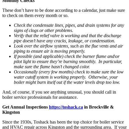
Monthly Checks
These don’t have to be done according to a calendar, just make sure
to check on them every month or so.
Check the condensate lines, pipes, and drain systems for any
signs of clogs or other problems.
Verify that the relief valve is working and that the discharge
pipe doesn’t have any cracks, leakage, or condensation.
Look over the airflow systems, such as the flue vents and air
piping to ensure air is moving properly.
If possible (and applicable) check the burner flame and\or
pilot light to ensure they’re burning smoothly. In particular,
make sure the flame hasn’t changed color.
Occasionally (every few months) check to make sure the low
water cutoff system is working properly. Otherwise, your
boiler might burn itself out if the water levels drop too low.
And, of course, if you see anything unusual, you should call in
boiler service professionals for assistance.
Get Annual Inspections
https://toshack.ca
in Brockville &
Kingston
Since the 1930s, Toshack has been the top choice for boiler service
and HVAC repair across Kingston and the surrounding area. If your