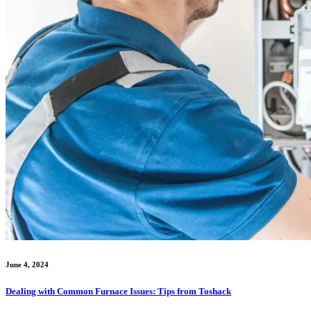
June 4, 2024
Dealing with Common Furnace Issues: Tips from Toshack