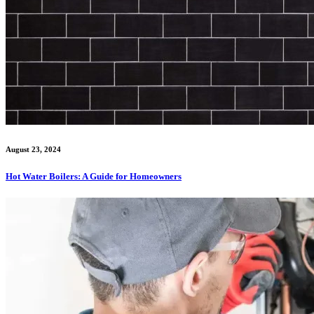
August 23, 2024
Hot Water Boilers: A Guide for Homeowners