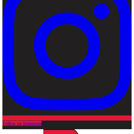
Follow on Instagram