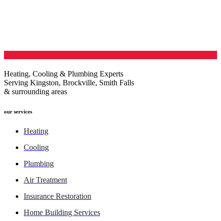
Heating, Cooling & Plumbing Experts
Serving Kingston, Brockville, Smith Falls
& surrounding areas
our services
Heating
Cooling
Plumbing
Air Treatment
Insurance Restoration
Home Building Services