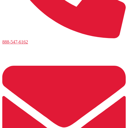
888-547-6162