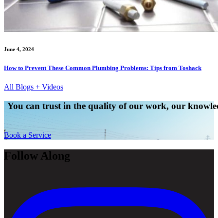
June 4, 2024
How to Prevent These Common Plumbing Problems: Tips from Toshack
All Blogs + Videos
You can trust in the quality of our work, our knowled
Book a Service
Follow Along