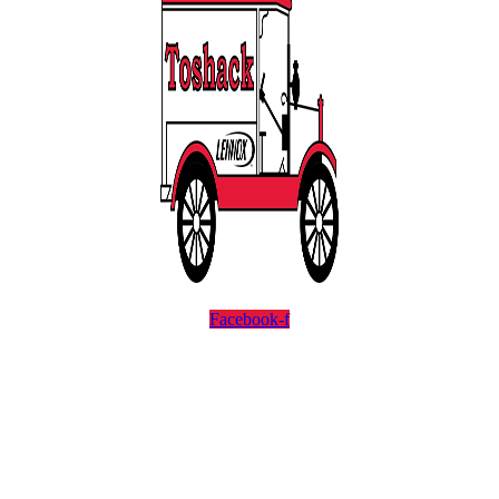
Facebook-f