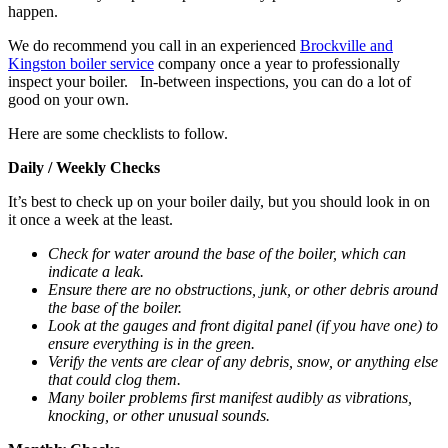
happen.
We do recommend you call in an experienced
Brockville and
Kingston boiler service
company once a year to professionally
inspect your boiler. In-between inspections, you can do a lot of
good on your own.
Here are some checklists to follow.
Daily / Weekly Checks
It’s best to check up on your boiler daily, but you should look in on
it once a week at the least.
Check for water around the base of the boiler, which can
indicate a leak.
Ensure there are no obstructions, junk, or other debris around
the base of the boiler.
Look at the gauges and front digital panel (if you have one) to
ensure everything is in the green.
Verify the vents are clear of any debris, snow, or anything else
that could clog them.
Many boiler problems first manifest audibly as vibrations,
knocking, or other unusual sounds.