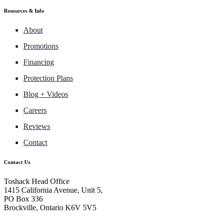
Resources & Info
About
Promotions
Financing
Protection Plans
Blog + Videos
Careers
Reviews
Contact
Contact Us
Toshack Head Office
1415 California Avenue, Unit 5,
PO Box 336
Brockville, Ontario K6V 5V5