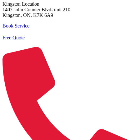
Kingston Location
1407 John Counter Blvd- unit 210
Kingston, ON, K7K 6A9
Book Service
Free Quote