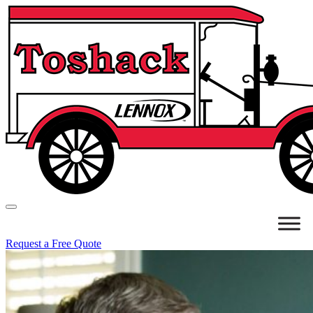
Request a Free Quote