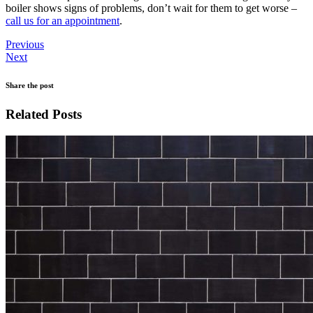
boiler shows signs of problems, don’t wait for them to get worse –
call us for an appointment
.
Previous
Next
Share the post
Related Posts