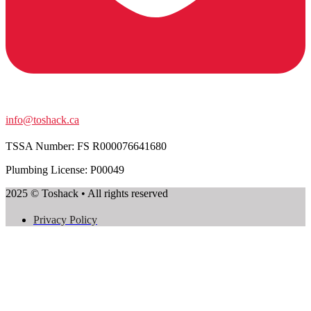
info@toshack.ca
TSSA Number:
FS R000076641680
Plumbing License: P00049
2025 © Toshack • All rights reserved
Privacy Policy