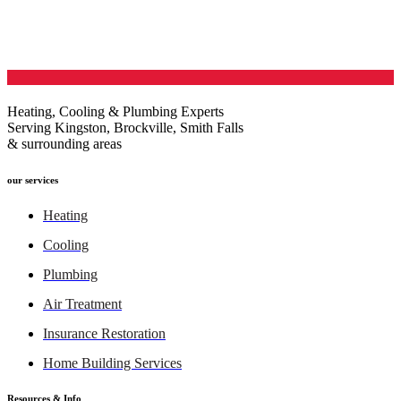
Heating, Cooling & Plumbing Experts
Serving Kingston, Brockville, Smith Falls
& surrounding areas
our services
Heating
Cooling
Plumbing
Air Treatment
Insurance Restoration
Home Building Services
Resources & Info