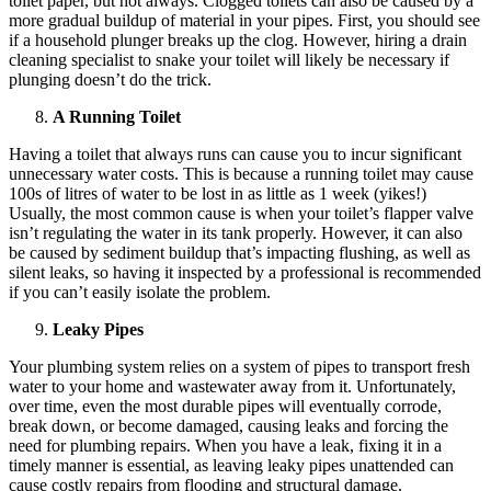
toilet paper, but not always. Clogged toilets can also be caused by a
more gradual buildup of material in your pipes. First, you should see
if a household plunger breaks up the clog. However, hiring a drain
cleaning specialist to snake your toilet will likely be necessary if
plunging doesn’t do the trick.
A Running Toilet
Having a toilet that always runs can cause you to incur significant
unnecessary water costs. This is because a running toilet may cause
100s of litres of water to be lost in as little as 1 week (yikes!)
Usually, the most common cause is when your toilet’s flapper valve
isn’t regulating the water in its tank properly. However, it can also
be caused by sediment buildup that’s impacting flushing, as well as
silent leaks, so having it inspected by a professional is recommended
if you can’t easily isolate the problem.
Leaky Pipes
Your plumbing system relies on a system of pipes to transport fresh
water to your home and wastewater away from it. Unfortunately,
over time, even the most durable pipes will eventually corrode,
break down, or become damaged, causing leaks and forcing the
need for plumbing repairs. When you have a leak, fixing it in a
timely manner is essential, as leaving leaky pipes unattended can
cause costly repairs from flooding and structural damage.