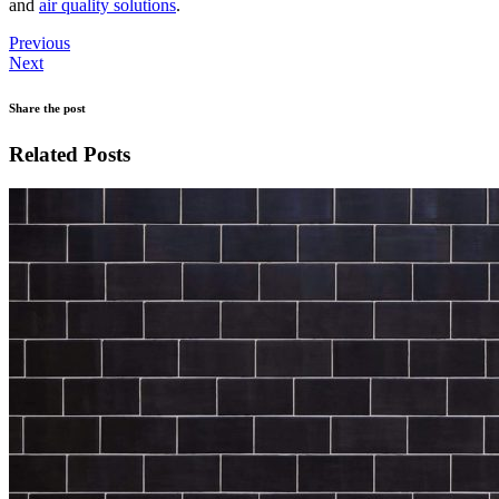
and
air quality solutions
.
Previous
Next
Share the post
Related Posts