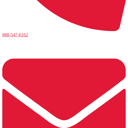
888-547-6162