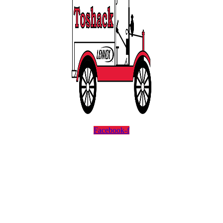
Facebook-f