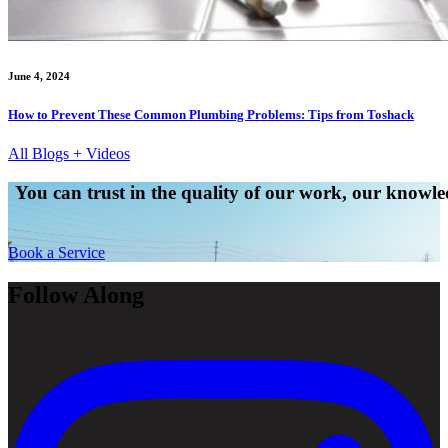
June 4, 2024
How to Prevent These Common Plumbing Problems: Tips from Toshack
All Blogs + Videos
You can trust in the quality of our work, our knowled
Book a Service
Follow Along