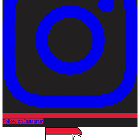
Follow on Instagram