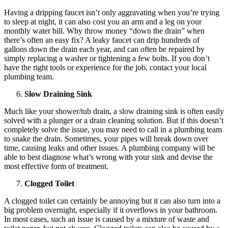
Having a dripping faucet isn’t only aggravating when you’re trying
to sleep at night, it can also cost you an arm and a leg on your
monthly water bill. Why throw money “down the drain” when
there’s often an easy fix? A leaky faucet can drip hundreds of
gallons down the drain each year, and can often be repaired by
simply replacing a washer or tightening a few bolts. If you don’t
have the right tools or experience for the job, contact your local
plumbing team.
Slow Draining Sink
Much like your shower/tub drain, a slow draining sink is often easily
solved with a plunger or a drain cleaning solution. But if this doesn’t
completely solve the issue, you may need to call in a plumbing team
to snake the drain. Sometimes, your pipes will break down over
time, causing leaks and other issues. A plumbing company will be
able to best diagnose what’s wrong with your sink and devise the
most effective form of treatment.
Clogged Toilet
A clogged toilet can certainly be annoying but it can also turn into a
big problem overnight, especially if it overflows in your bathroom.
In most cases, such an issue is caused by a mixture of waste and