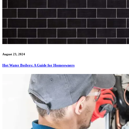
August 23, 2024
Hot Water Boilers: A Guide for Homeowners