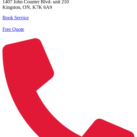
1407 John Counter Blvd- unit 210
Kingston, ON, K7K 6A9
Book Service
Free Quote