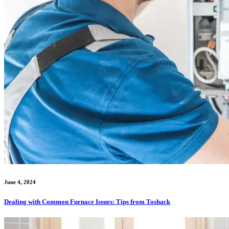
June 4, 2024
Dealing with Common Furnace Issues: Tips from Toshack