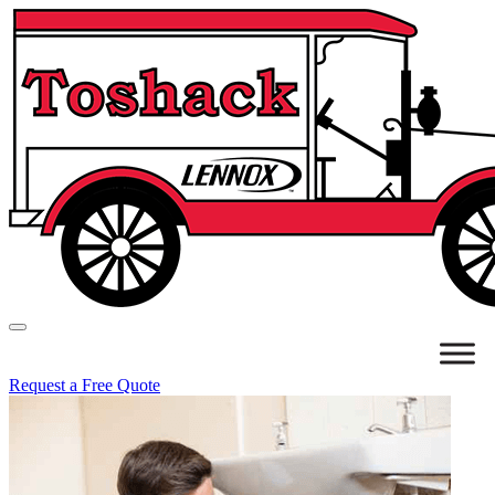
Request a Free Quote