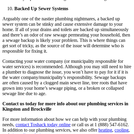
Backed Up Sewer Systems
Arguably one of the nastier plumbing nightmares, a backed up
sewer system can be stinky and cause extensive damage to your
home. If all of your drains and toilets are backed up simultaneously
and there’s an odor of raw sewage permeating your household, then
a sewage backup is likely your problem. This is where things can
get sort of tricky, as the source of the issue will determine who is
responsible for fixing it.
Contacting your water company (or municipality responsible for
water services) is recommended. Although you may still need to hire
a plumber to diagnose the issue, you won’t have to pay for it if it is
the water company/municipality’s responsibility. Sewage backups
are often caused by a clogged main sewer line, tree roots that have
grown into your home’s sewage piping, or a broken or collapsed
sewage line due to age.
Contact us today for more info about our plumbing services in
Kingston and Brockville
For more information about how we can help with your plumbing
needs,
contact Toshack today online
or call us at 1 (888) 547-6162.
In addition to our plumbing services, we also offer
heating
,
cooling
,