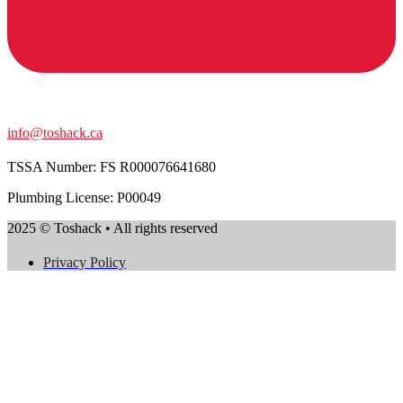
info@toshack.ca
TSSA Number:
FS R000076641680
Plumbing License: P00049
2025 © Toshack • All rights reserved
Privacy Policy