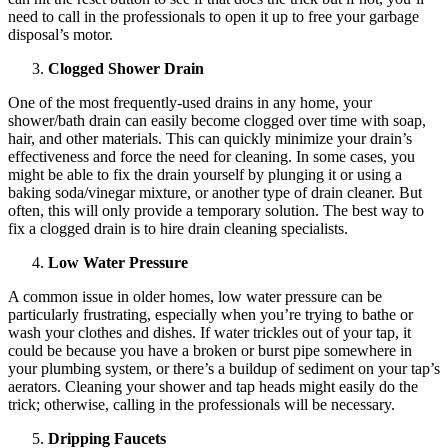
need to call in the professionals to open it up to free your garbage
disposal’s motor.
Clogged Shower Drain
One of the most frequently-used drains in any home, your
shower/bath drain can easily become clogged over time with soap,
hair, and other materials. This can quickly minimize your drain’s
effectiveness and force the need for cleaning. In some cases, you
might be able to fix the drain yourself by plunging it or using a
baking soda/vinegar mixture, or another type of drain cleaner. But
often, this will only provide a temporary solution. The best way to
fix a clogged drain is to hire drain cleaning specialists.
Low Water Pressure
A common issue in older homes, low water pressure can be
particularly frustrating, especially when you’re trying to bathe or
wash your clothes and dishes. If water trickles out of your tap, it
could be because you have a broken or burst pipe somewhere in
your plumbing system, or there’s a buildup of sediment on your tap’s
aerators. Cleaning your shower and tap heads might easily do the
trick; otherwise, calling in the professionals will be necessary.
Dripping Faucets