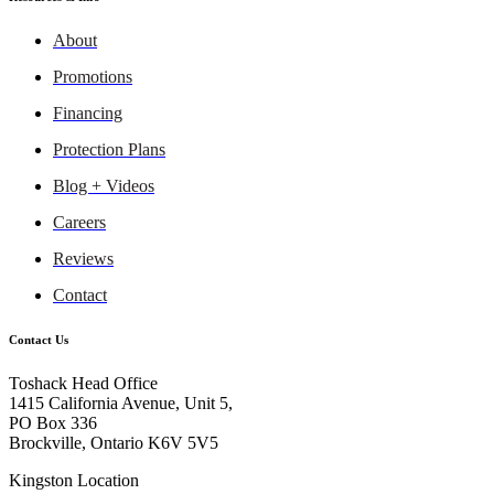
About
Promotions
Financing
Protection Plans
Blog + Videos
Careers
Reviews
Contact
Contact Us
Toshack Head Office
1415 California Avenue, Unit 5,
PO Box 336
Brockville, Ontario K6V 5V5
Kingston Location