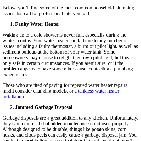
Below, you’ll find some of the most common household plumbing
issues that call for professional intervention!
Faulty Water Heater
Waking up to a cold shower is never fun, especially during the
winter months. Your water heater can fail due to any number of
issues including a faulty thermostat, a burnt-out pilot light, as well as
sediment buildup at the bottom of your water tank. Some
homeowners may choose to relight their own pilot light, but this is
only safe in certain circumstances. If you aren’t sure, or if the
problem appears to have some other cause, contacting a plumbing
expert is key.
Those who are tired of paying for repeated water heater repairs
might consider changing models, or a
tankless water heater
installation
.
Jammed Garbage Disposal
Garbage disposals are a great addition to any kitchen. Unfortunately,
they can require a bit of added maintenance if not used properly.
Although designed to be durable, things like potato skins, corn
husks, and citrus peels can easily cause a garbage disposal jam. You
can hit the reset button to see if that does the trick but if not, you’ll