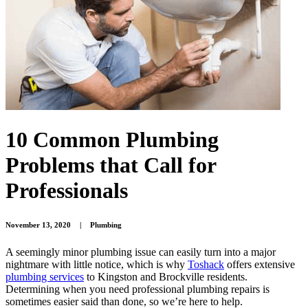
10 Common Plumbing
Problems that Call for
Professionals
November 13, 2020
|
Plumbing
A seemingly minor plumbing issue can easily turn into a major
nightmare with little notice, which is why
Toshack
offers extensive
plumbing services
to Kingston and Brockville residents.
Determining when you need professional plumbing repairs is
sometimes easier said than done, so we’re here to help.