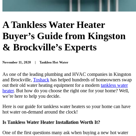
A Tankless Water Heater
Buyer’s Guide from Kingston
& Brockville’s Experts
November 11, 2020
|
Tankless Hot Water
As one of the leading plumbing and HVAC companies in Kingston
and Brockville,
Toshack
has helped hundreds of homeowners swap
out their old water heating equipment for a modern
tankless water
heater
. But how do you choose the right one for your home? Well,
we’re here to help you decide.
Here is our guide for tankless water heaters so your home can have
hot water on-demand around the clock!
Is Tankless Water Heater Installation Worth It?
One of the first questions many ask when buying a new hot water