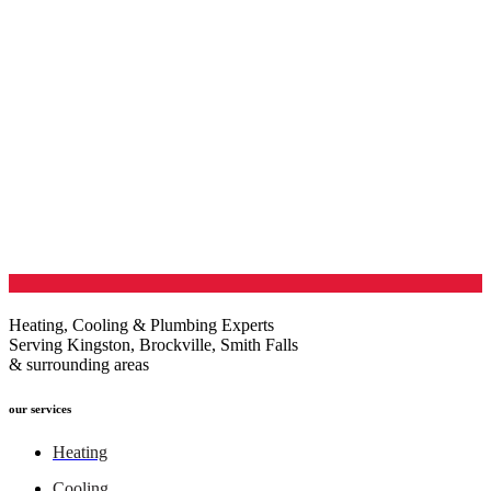
Heating, Cooling & Plumbing Experts
Serving Kingston, Brockville, Smith Falls
& surrounding areas
our services
Heating
Cooling