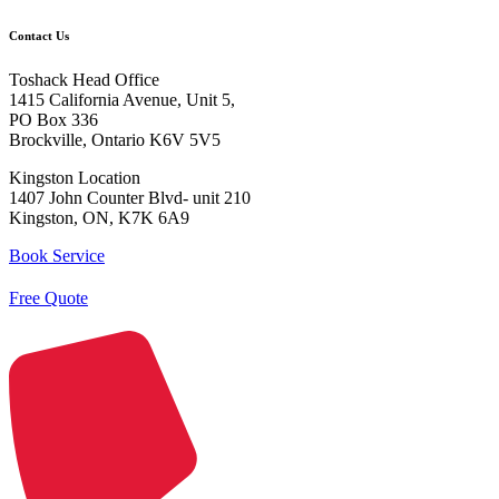
Contact Us
Toshack Head Office
1415 California Avenue, Unit 5,
PO Box 336
Brockville, Ontario K6V 5V5
Kingston Location
1407 John Counter Blvd- unit 210
Kingston, ON, K7K 6A9
Book Service
Free Quote