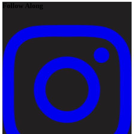
Follow Along