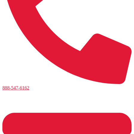
888-547-6162