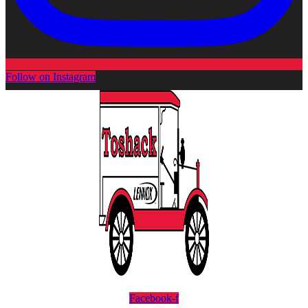
Follow on Instagram
Facebook-f