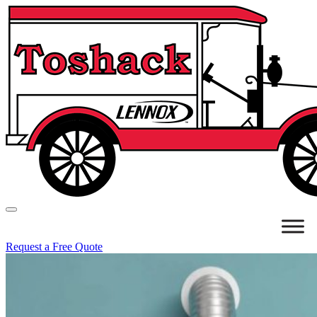
Request a Free Quote