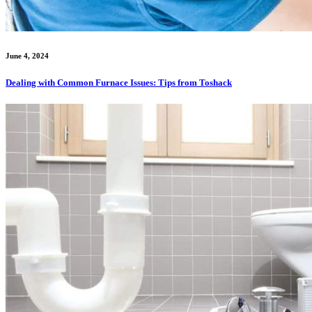
June 4, 2024
Dealing with Common Furnace Issues: Tips from Toshack