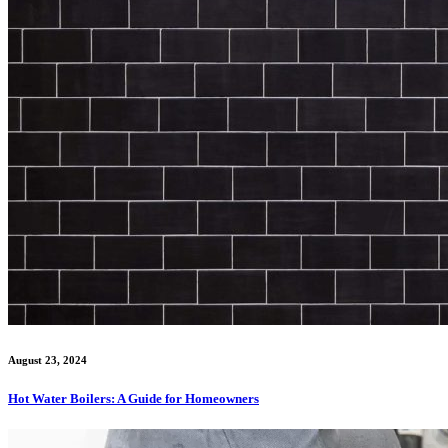
August 23, 2024
Hot Water Boilers: A Guide for Homeowners