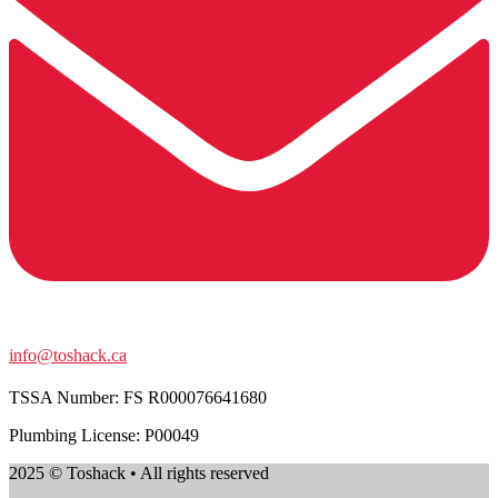
info@toshack.ca
TSSA Number:
FS R000076641680
Plumbing License: P00049
2025 © Toshack • All rights reserved