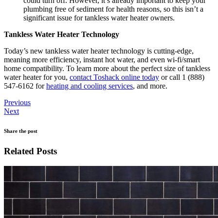
could turn off. However, it’s already important to keep your
plumbing free of sediment for health reasons, so this isn’t a
significant issue for tankless water heater owners.
Tankless Water Heater Technology
Today’s new tankless water heater technology is cutting-edge,
meaning more efficiency, instant hot water, and even wi-fi/smart
home compatibility. To learn more about the perfect size of tankless
water heater for you,
contact Toshack online today
or call 1 (888)
547-6162 for
heating and cooling services
, and more.
Previous
Next
Share the post
Related Posts