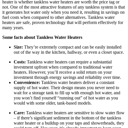
heater is whether tankless water heaters are worth the price tag or
not. One of the most attractive features of any tankless system is that
it generates hot water only when you need it, resulting in savings on
fuel costs when compared to other alternatives. Tankless water
heaters are safe, proven technology that will perform effectively for
many years.
Some facts about Tankless Water Heaters
Size:
They’re extremely compact and can be easily installed
out of the way in the kitchen, hallway, or even a closet space.
Costs:
Tankless water heaters can require a substantial
investment upfront when compared to traditional water
heaters. However, you’ll receive a solid return on your
investment through energy savings and reliability over time.
Convenience:
Tankless water heaters deliver a constant
supply of hot water. Their design means you never need to
wait for a storage tank to fill up with enough hot water, and
you won’t find yourself “running out” of hot water as you
would with some older, tank-based models.
Care:
Tankless water heaters are sensitive to slow water flow
– if there’s significant sediment in the bottom of the tankless
water heater or a buildup on your taps and showerheads, they