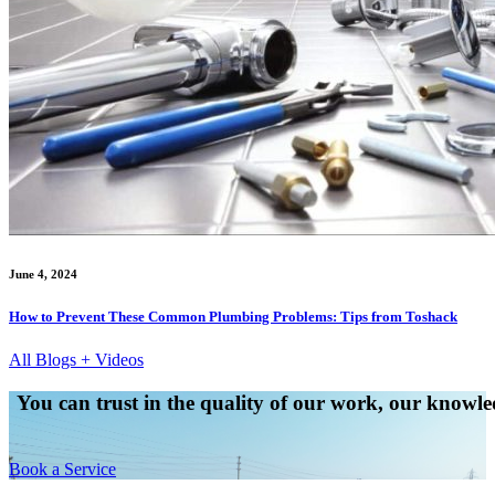
June 4, 2024
How to Prevent These Common Plumbing Problems: Tips from Toshack
All Blogs + Videos
You can trust in the quality of our work, our knowled
Book a Service