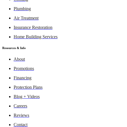
Plumbing
Air Treatment
Insurance Restoration
Home Building Services
Resources & Info
About
Promotions
Financing
Protection Plans
Blog + Videos
Careers
Reviews
Contact