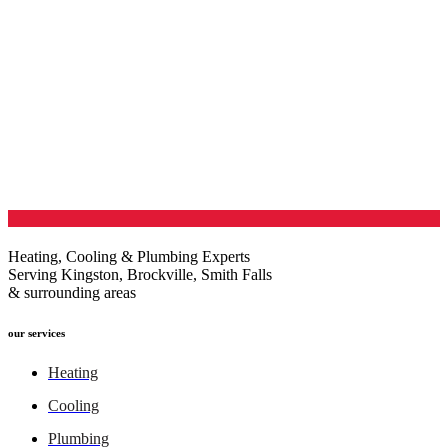
Heating, Cooling & Plumbing Experts
Serving Kingston, Brockville, Smith Falls
& surrounding areas
our services
Heating
Cooling
Plumbing