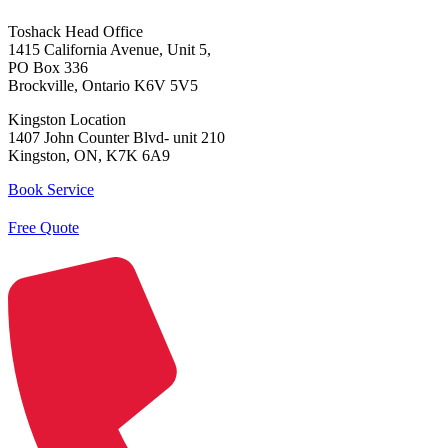
Toshack Head Office
1415 California Avenue, Unit 5,
PO Box 336
Brockville, Ontario K6V 5V5
Kingston Location
1407 John Counter Blvd- unit 210
Kingston, ON, K7K 6A9
Book Service
Free Quote