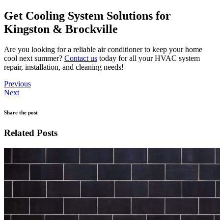
Get Cooling System Solutions for
Kingston & Brockville
Are you looking for a reliable air conditioner to keep your home
cool next summer?
Contact us
today for all your HVAC system
repair, installation, and cleaning needs!
Previous
Next
Share the post
Related Posts