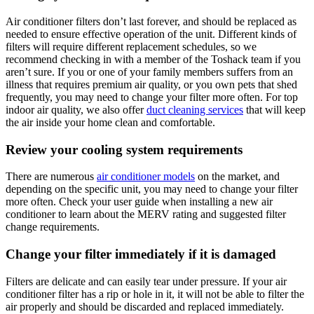
Air conditioner filters don’t last forever, and should be replaced as
needed to ensure effective operation of the unit. Different kinds of
filters will require different replacement schedules, so we
recommend checking in with a member of the Toshack team if you
aren’t sure. If you or one of your family members suffers from an
illness that requires premium air quality, or you own pets that shed
frequently, you may need to change your filter more often. For top
indoor air quality, we also offer
duct cleaning services
that will keep
the air inside your home clean and comfortable.
Review your cooling system requirements
There are numerous
air conditioner models
on the market, and
depending on the specific unit, you may need to change your filter
more often. Check your user guide when installing a new air
conditioner to learn about the MERV rating and suggested filter
change requirements.
Change your filter immediately if it is damaged
Filters are delicate and can easily tear under pressure. If your air
conditioner filter has a rip or hole in it, it will not be able to filter the
air properly and should be discarded and replaced immediately.