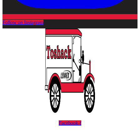
Follow on Instagram
Facebook-f