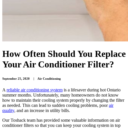
How Often Should You Replace
Your Air Conditioner Filter?
September 25, 2020
|
Air Conditioning
A
reliable air conditioning system
is a lifesaver during hot Ontario
summer months. Unfortunately, many homeowners do not know
how to maintain their cooling system properly by changing the filter
as needed. This can lead to sudden cooling problems, poor
air
quality
, and an increase in utility bills.
Our Toshack team has provided some valuable information on air
conditioner filters so that you can keep your cooling system in top