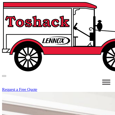
Request a Free Quote