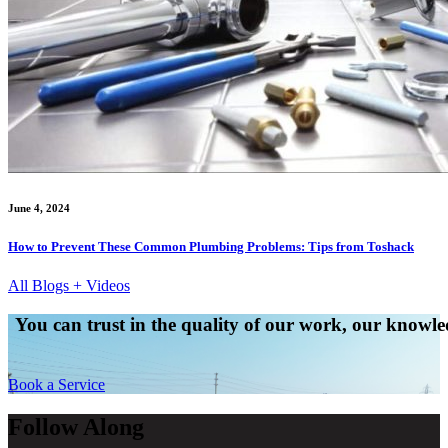
June 4, 2024
How to Prevent These Common Plumbing Problems: Tips from Toshack
All Blogs + Videos
You can trust in the quality of our work, our knowled
Book a Service
Follow Along