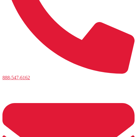
888-547-6162