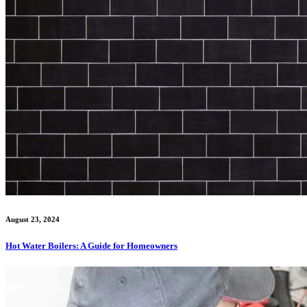
August 23, 2024
Hot Water Boilers: A Guide for Homeowners