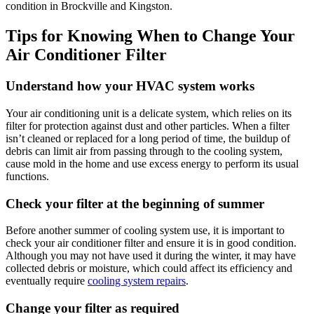
condition in Brockville and Kingston.
Tips for Knowing When to Change Your
Air Conditioner Filter
Understand how your HVAC system works
Your air conditioning unit is a delicate system, which relies on its
filter for protection against dust and other particles. When a filter
isn’t cleaned or replaced for a long period of time, the buildup of
debris can limit air from passing through to the cooling system,
cause mold in the home and use excess energy to perform its usual
functions.
Check your filter at the beginning of summer
Before another summer of cooling system use, it is important to
check your air conditioner filter and ensure it is in good condition.
Although you may not have used it during the winter, it may have
collected debris or moisture, which could affect its efficiency and
eventually require
cooling system repairs
.
Change your filter as required