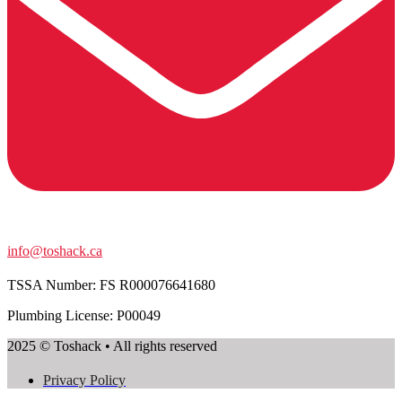
info@toshack.ca
TSSA Number:
FS R000076641680
Plumbing License: P00049
2025 © Toshack • All rights reserved
Privacy Policy