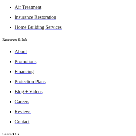
Air Treatment
Insurance Restoration
Home Building Services
Resources & Info
About
Promotions
Financing
Protection Plans
Blog + Videos
Careers
Reviews
Contact
Contact Us