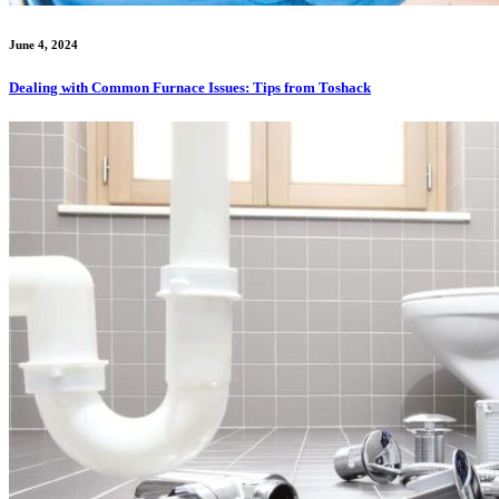
June 4, 2024
Dealing with Common Furnace Issues: Tips from Toshack