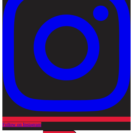
Follow on Instagram