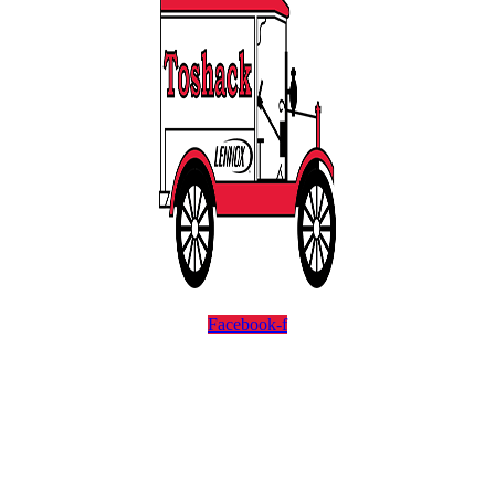
Facebook-f