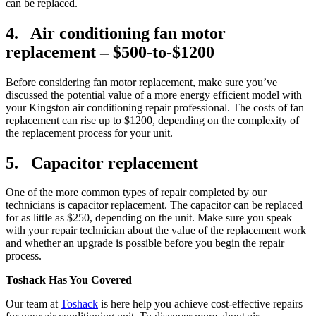
can be replaced.
4. Air conditioning fan motor
replacement – $500-to-$1200
Before considering fan motor replacement, make sure you’ve
discussed the potential value of a more energy efficient model with
your Kingston air conditioning repair professional. The costs of fan
replacement can rise up to $1200, depending on the complexity of
the replacement process for your unit.
5. Capacitor replacement
One of the more common types of repair completed by our
technicians is capacitor replacement. The capacitor can be replaced
for as little as $250, depending on the unit. Make sure you speak
with your repair technician about the value of the replacement work
and whether an upgrade is possible before you begin the repair
process.
Toshack Has You Covered
Our team at
Toshack
is here help you achieve cost-effective repairs