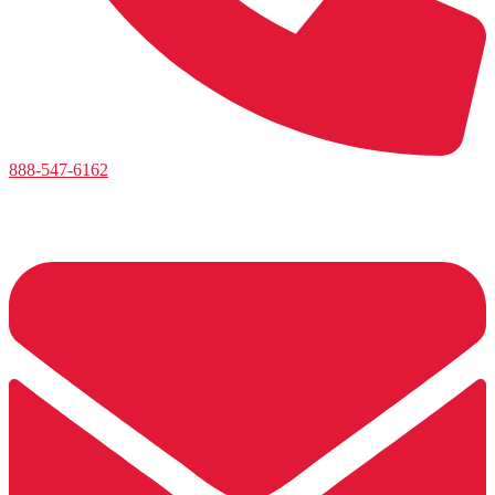
888-547-6162