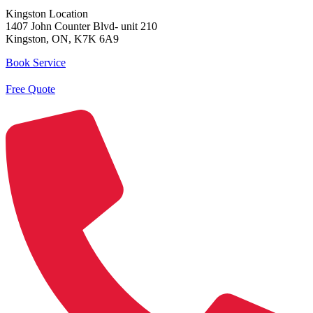
Kingston Location
1407 John Counter Blvd- unit 210
Kingston, ON, K7K 6A9
Book Service
Free Quote