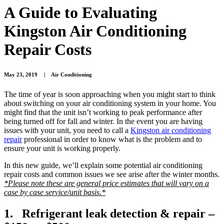
A Guide to Evaluating
Kingston Air Conditioning
Repair Costs
May 23, 2019
|
Air Conditioning
The time of year is soon approaching when you might start to think
about switching on your air conditioning system in your home. You
might find that the unit isn’t working to peak performance after
being turned off for fall and winter. In the event you are having
issues with your unit, you need to call a
Kingston air conditioning
repair
professional in order to know what is the problem and to
ensure your unit is working properly.
In this new guide, we’ll explain some potential air conditioning
repair costs and common issues we see arise after the winter months.
*Please note these are general price estimates that will vary on a
case by case service/unit basis.*
1. Refrigerant leak detection & repair –