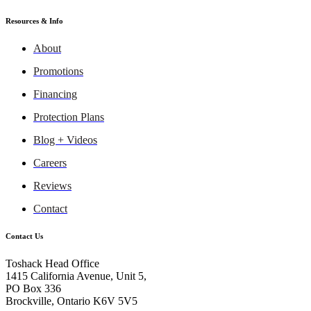
Resources & Info
About
Promotions
Financing
Protection Plans
Blog + Videos
Careers
Reviews
Contact
Contact Us
Toshack Head Office
1415 California Avenue, Unit 5,
PO Box 336
Brockville, Ontario K6V 5V5