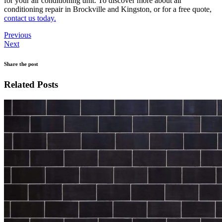
for your air conditioning unit. To discover more about air
conditioning repair in Brockville and Kingston, or for a free quote,
contact us today.
Previous
Next
Share the post
Related Posts