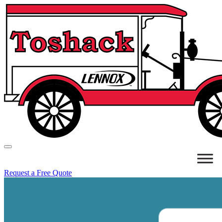
Request a Free Quote