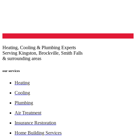
Heating, Cooling & Plumbing Experts
Serving Kingston, Brockville, Smith Falls
& surrounding areas
our services
Heating
Cooling
Plumbing
Air Treatment
Insurance Restoration
Home Building Services