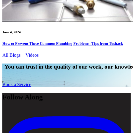
June 4, 2024
How to Prevent These Common Plumbing Problems: Tips from Toshack
All Blogs + Videos
You can trust in the quality of our work, our knowled
Book a Service
Follow Along