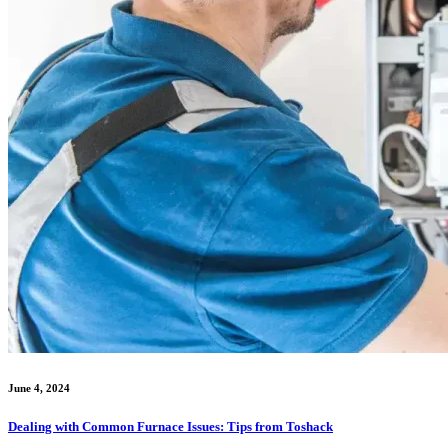
June 4, 2024
Dealing with Common Furnace Issues: Tips from Toshack