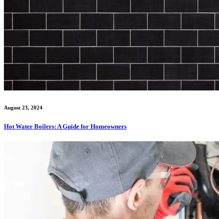
August 23, 2024
Hot Water Boilers: A Guide for Homeowners