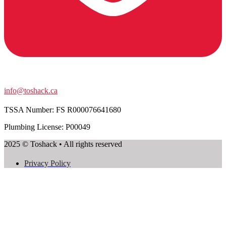
info@toshack.ca
TSSA Number:
FS R000076641680
Plumbing License: P00049
2025 © Toshack • All rights reserved
Privacy Policy