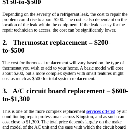
$150-to-$500
Depending on the severity of a refrigerant leak, the cost to repair the
problem could rise to about $500. The cost is also dependant on the
location of the leak within the equipment. If the leak is easy for the
repair technician to access, the cost can be significantly lower.
2. Thermostat replacement – $200-
to-$500
The cost for thermostat replacement will vary based on the type of
thermostat you wish to add to your home. A basic model will cost
about $200, but a more complex system with smart features might
cost as much as $500 for total system replacement.
3. A/C circuit board replacement – $600-
to-$1,300
This is one of the more complex replacement
services offered
by air
conditioning repair professionals across Kingston, and as such can
cost close to $1,300. The total price depends largely on the make
and model of the AC unit and the ease with which the circuit board