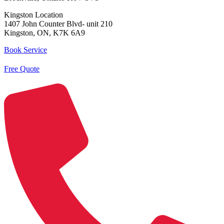
Kingston Location
1407 John Counter Blvd- unit 210
Kingston, ON, K7K 6A9
Book Service
Free Quote