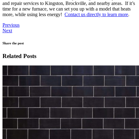
and repair services to Kingston, Brockville, and nearby areas. If it’s
time for a new furnace, we can set you up with a model that heats
more, while using less energy!
Contact us directly to learn more
.
Previous
Next
Share the post
Related Posts