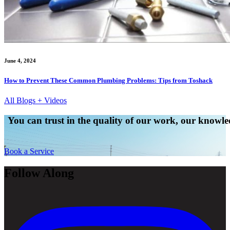
June 4, 2024
How to Prevent These Common Plumbing Problems: Tips from Toshack
All Blogs + Videos
You can trust in the quality of our work, our knowled
Book a Service
Follow Along