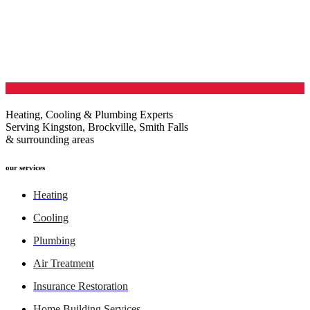
Heating, Cooling & Plumbing Experts
Serving Kingston, Brockville, Smith Falls
& surrounding areas
our services
Heating
Cooling
Plumbing
Air Treatment
Insurance Restoration
Home Building Services