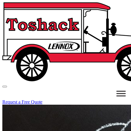
Request a Free Quote