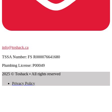
info@toshack.ca
TSSA Number:
FS R000076641680
Plumbing License: P00049
2025 © Toshack • All rights reserved
Privacy Policy