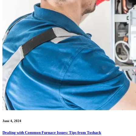
June 4, 2024
Dealing with Common Furnace Issues: Tips from Toshack