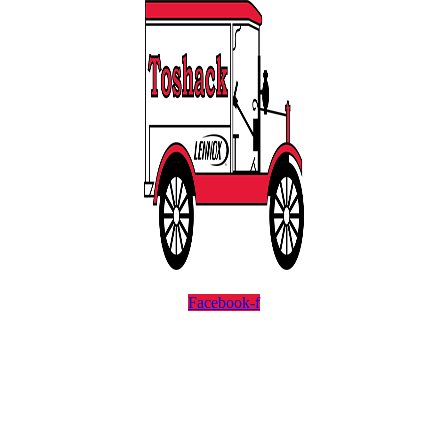
Facebook-f