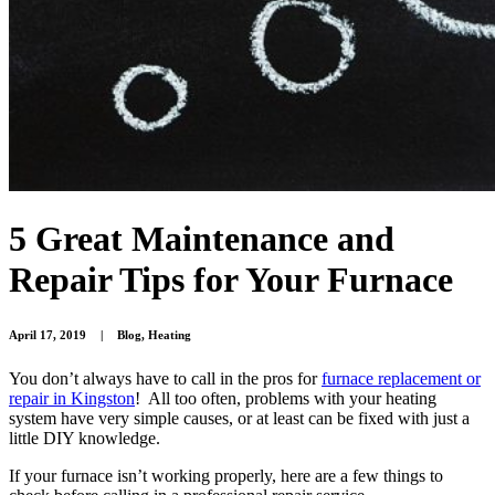
5 Great Maintenance and
Repair Tips for Your Furnace
April 17, 2019
|
Blog
,
Heating
You don’t always have to call in the pros for
furnace replacement or
repair in Kingston
! All too often, problems with your heating
system have very simple causes, or at least can be fixed with just a
little DIY knowledge.
If your furnace isn’t working properly, here are a few things to