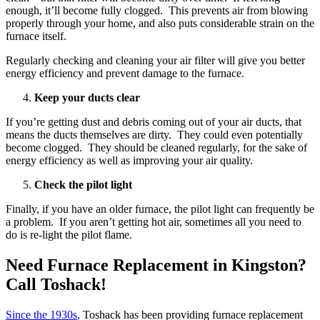
enough, it’ll become fully clogged. This prevents air from blowing
properly through your home, and also puts considerable strain on the
furnace itself.
Regularly checking and cleaning your air filter will give you better
energy efficiency and prevent damage to the furnace.
Keep your ducts clear
If you’re getting dust and debris coming out of your air ducts, that
means the ducts themselves are dirty. They could even potentially
become clogged. They should be cleaned regularly, for the sake of
energy efficiency as well as improving your air quality.
Check the pilot light
Finally, if you have an older furnace, the pilot light can frequently be
a problem. If you aren’t getting hot air, sometimes all you need to
do is re-light the pilot flame.
Need Furnace Replacement in Kingston?
Call Toshack!
Since the 1930s
, Toshack has been providing furnace replacement