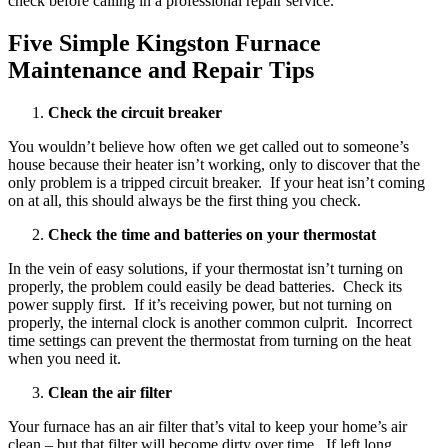
check before calling in a professional repair service.
Five Simple Kingston Furnace
Maintenance and Repair Tips
Check the circuit breaker
You wouldn’t believe how often we get called out to someone’s
house because their heater isn’t working, only to discover that the
only problem is a tripped circuit breaker. If your heat isn’t coming
on at all, this should always be the first thing you check.
Check the time and batteries on your thermostat
In the vein of easy solutions, if your thermostat isn’t turning on
properly, the problem could easily be dead batteries. Check its
power supply first. If it’s receiving power, but not turning on
properly, the internal clock is another common culprit. Incorrect
time settings can prevent the thermostat from turning on the heat
when you need it.
Clean the air filter
Your furnace has an air filter that’s vital to keep your home’s air
clean – but that filter will become dirty over time. If left long