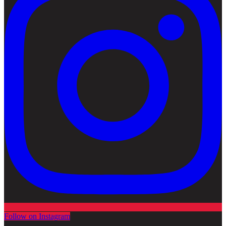
Follow on Instagram