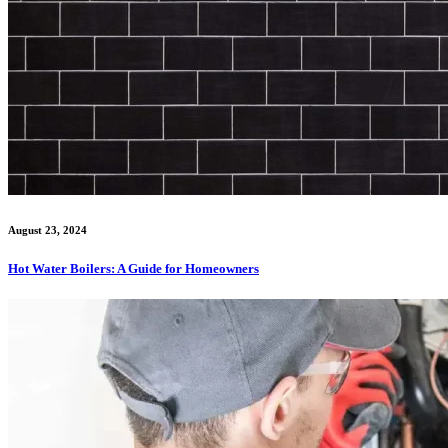
August 23, 2024
Hot Water Boilers: A Guide for Homeowners