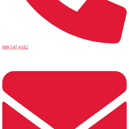
888-547-6162