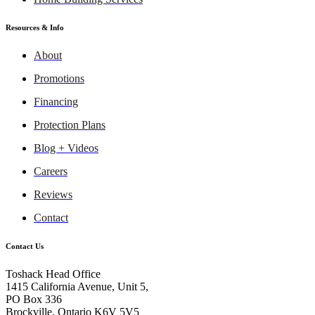
Resources & Info
About
Promotions
Financing
Protection Plans
Blog + Videos
Careers
Reviews
Contact
Contact Us
Toshack Head Office
1415 California Avenue, Unit 5,
PO Box 336
Brockville, Ontario K6V 5V5