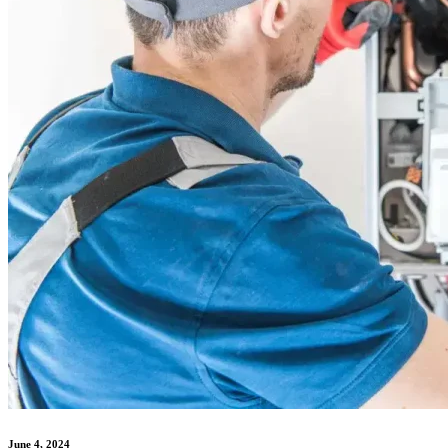
June 4, 2024