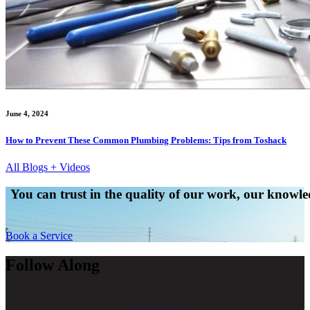
June 4, 2024
How to Prevent These Common Plumbing Problems: Tips from Toshack
All Blogs + Videos
You can trust in the quality of our work, our knowled
Book a Service
Follow Along