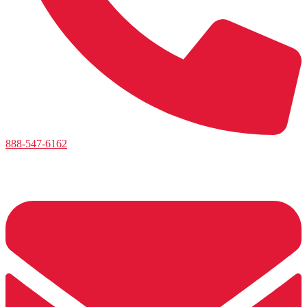
888-547-6162