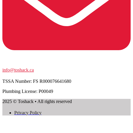
info@toshack.ca
TSSA Number:
FS R000076641680
Plumbing License: P00049
2025 © Toshack • All rights reserved
Privacy Policy