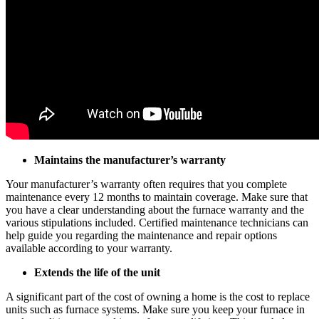
Maintains the manufacturer’s warranty
Your manufacturer’s warranty often requires that you complete
maintenance every 12 months to maintain coverage. Make sure that
you have a clear understanding about the furnace warranty and the
various stipulations included. Certified maintenance technicians can
help guide you regarding the maintenance and repair options
available according to your warranty.
Extends the life of the unit
A significant part of the cost of owning a home is the cost to replace
units such as furnace systems. Make sure you keep your furnace in