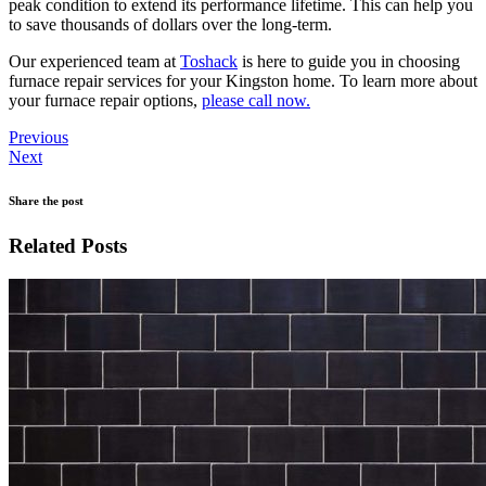
peak condition to extend its performance lifetime. This can help you
to save thousands of dollars over the long-term.
Our experienced team at
Toshack
is here to guide you in choosing
furnace repair services for your Kingston home. To learn more about
your furnace repair options,
please call now.
Previous
Next
Share the post
Related Posts