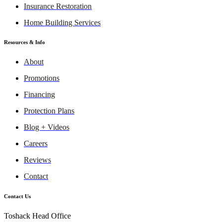
Insurance Restoration
Home Building Services
Resources & Info
About
Promotions
Financing
Protection Plans
Blog + Videos
Careers
Reviews
Contact
Contact Us
Toshack Head Office