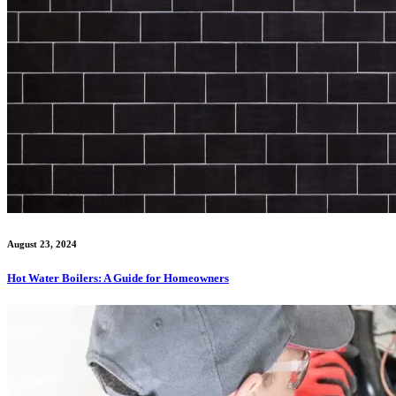
August 23, 2024
Hot Water Boilers: A Guide for Homeowners