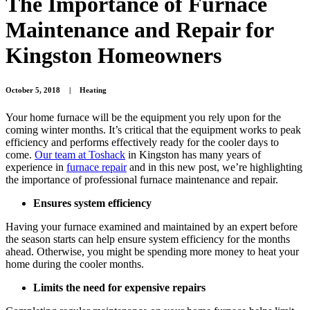
The Importance of Furnace
Maintenance and Repair for
Kingston Homeowners
October 5, 2018
|
Heating
Your home furnace will be the equipment you rely upon for the
coming winter months. It’s critical that the equipment works to peak
efficiency and performs effectively ready for the cooler days to
come.
Our team at Toshack
in Kingston has many years of
experience in
furnace repair
and in this new post, we’re highlighting
the importance of professional furnace maintenance and repair.
Ensures system efficiency
Having your furnace examined and maintained by an expert before
the season starts can help ensure system efficiency for the months
ahead. Otherwise, you might be spending more money to heat your
home during the cooler months.
Limits the need for expensive repairs