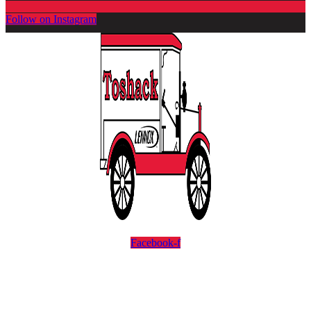
Follow on Instagram
Facebook-f