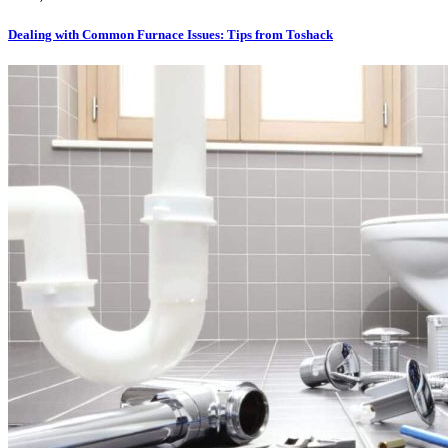
Dealing with Common Furnace Issues: Tips from Toshack