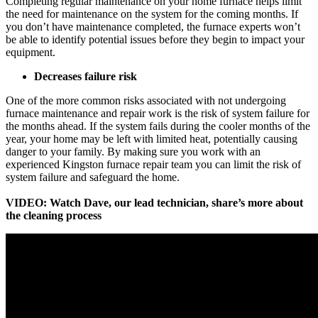
Completing regular maintenance on your home furnace helps limit
the need for maintenance on the system for the coming months. If
you don’t have maintenance completed, the furnace experts won’t
be able to identify potential issues before they begin to impact your
equipment.
Decreases failure risk
One of the more common risks associated with not undergoing
furnace maintenance and repair work is the risk of system failure for
the months ahead. If the system fails during the cooler months of the
year, your home may be left with limited heat, potentially causing
danger to your family. By making sure you work with an
experienced Kingston furnace repair team you can limit the risk of
system failure and safeguard the home.
VIDEO: Watch Dave, our lead technician, share’s more about
the cleaning process