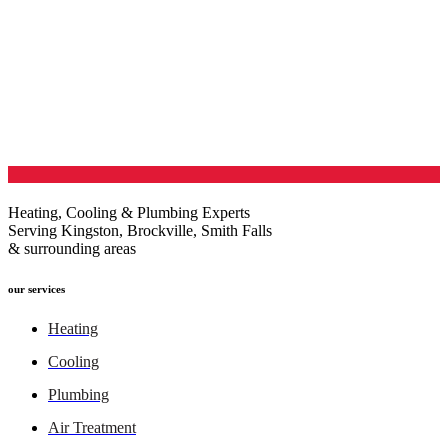
Heating, Cooling & Plumbing Experts
Serving Kingston, Brockville, Smith Falls
& surrounding areas
our services
Heating
Cooling
Plumbing
Air Treatment