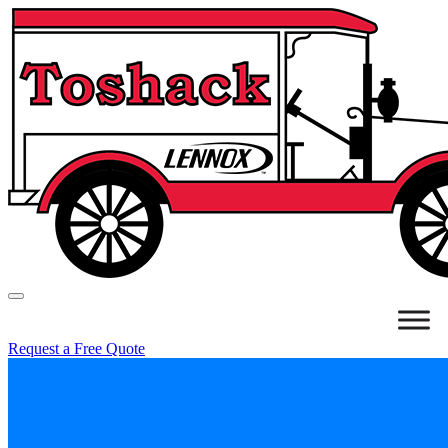
Request a Free Quote