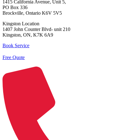
1415 California Avenue, Unit 5,
PO Box 336
Brockville, Ontario K6V 5V5
Kingston Location
1407 John Counter Blvd- unit 210
Kingston, ON, K7K 6A9
Book Service
Free Quote