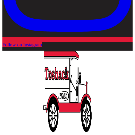
Follow on Instagram