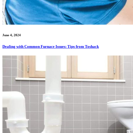
June 4, 2024
Dealing with Common Furnace Issues: Tips from Toshack