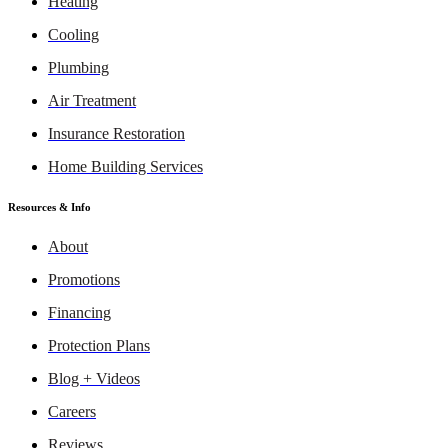
Heating
Cooling
Plumbing
Air Treatment
Insurance Restoration
Home Building Services
Resources & Info
About
Promotions
Financing
Protection Plans
Blog + Videos
Careers
Reviews