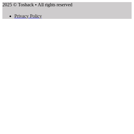
2025 © Toshack • All rights reserved
Privacy Policy