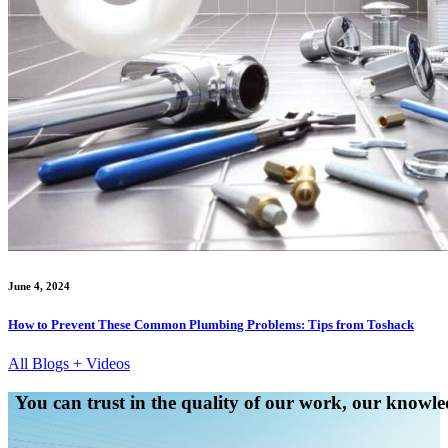
June 4, 2024
How to Prevent These Common Plumbing Problems: Tips from Toshack
All Blogs + Videos
You can trust in the quality of our work, our knowled