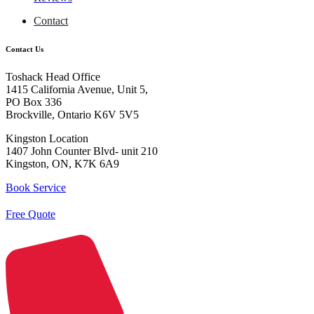
Contact
Contact Us
Toshack Head Office
1415 California Avenue, Unit 5,
PO Box 336
Brockville, Ontario K6V 5V5
Kingston Location
1407 John Counter Blvd- unit 210
Kingston, ON, K7K 6A9
Book Service
Free Quote