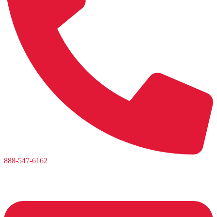
888-547-6162