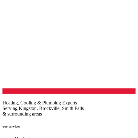
Heating, Cooling & Plumbing Experts
Serving Kingston, Brockville, Smith Falls
& surrounding areas
our services