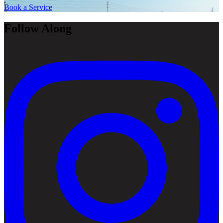
Book a Service
Follow Along