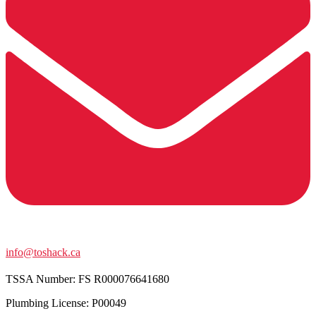
info@toshack.ca
TSSA Number:
FS R000076641680
Plumbing License: P00049