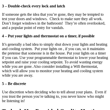
3 – Double-check every lock and latch
If someone gets the idea that you’re gone, they may be tempted to
test your doors and windows. Check to make sure they all work.
Don’t forget windows in the bathroom! They’re often overlooked,
and a popular point of entry for vandals.
4 – Put your lights and thermostat on a timer, if possible
It’s generally a bad idea to simply shut down your lights and heating
and cooling system. Put your lights on , if you can, so it maintains
the pretense that someone is in the house. Put your lights on a timer
if you can. Use your programmable thermostat to lower your heating
setpoint and raise your cooling setpoint. To avoid wasting energy
while you are gone. Also consider installing a Wifi thermostat,
which will allow you to monitor your heating and cooling system
while you are away.
5 – Be discrete
Use discretion when deciding who to tell about your plans. Even if
you trust the person you’re talking to, you never know who might
be listening in!