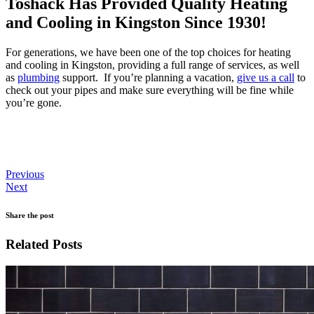
Toshack Has Provided Quality Heating
and Cooling in Kingston Since 1930!
For generations, we have been one of the top choices for heating
and cooling in Kingston, providing a full range of services, as well
as
plumbing
support. If you’re planning a vacation,
give us a call
to
check out your pipes and make sure everything will be fine while
you’re gone.
Previous
Next
Share the post
Related Posts