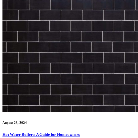
August 23, 2024
Hot Water Boilers: A Guide for Homeowners