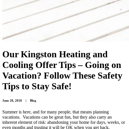
Our Kingston Heating and
Cooling Offer Tips – Going on
Vacation? Follow These Safety
Tips to Stay Safe!
June 28, 2018
|
Blog
Summer is here, and for many people, that means planning
vacations. Vacations can be great fun, but they also carry an
inherent element of risk: abandoning your home for days, weeks, or
even months and trusting it will be OK when you get back.