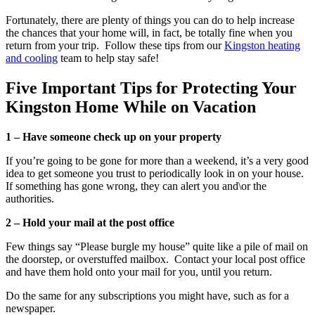
Fortunately, there are plenty of things you can do to help increase
the chances that your home will, in fact, be totally fine when you
return from your trip. Follow these tips from our
Kingston heating
and cooling
team to help stay safe!
Five Important Tips for Protecting Your
Kingston Home While on Vacation
1 – Have someone check up on your property
If you’re going to be gone for more than a weekend, it’s a very good
idea to get someone you trust to periodically look in on your house.
If something has gone wrong, they can alert you and\or the
authorities.
2 – Hold your mail at the post office
Few things say “Please burgle my house” quite like a pile of mail on
the doorstep, or overstuffed mailbox. Contact your local post office
and have them hold onto your mail for you, until you return.
Do the same for any subscriptions you might have, such as for a
newspaper.