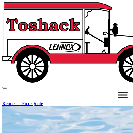
Request a Free Quote