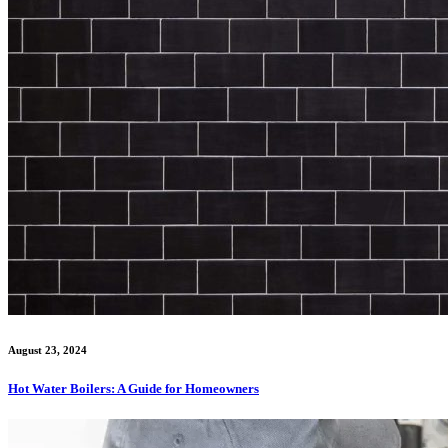
August 23, 2024
Hot Water Boilers: A Guide for Homeowners