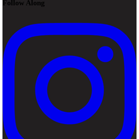
Follow Along