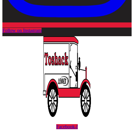
Follow on Instagram
Facebook-f