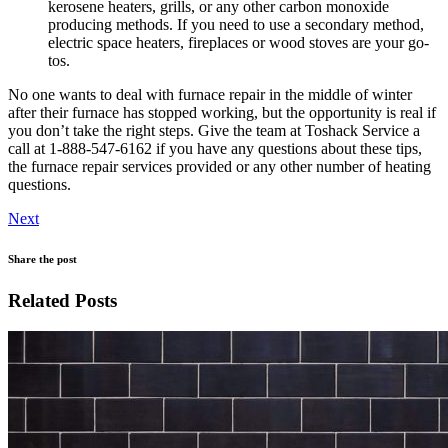
kerosene heaters, grills, or any other carbon monoxide
producing methods. If you need to use a secondary method,
electric space heaters, fireplaces or wood stoves are your go-
tos.
No one wants to deal with furnace repair in the middle of winter
after their furnace has stopped working, but the opportunity is real if
you don’t take the right steps. Give the team at Toshack Service a
call at 1-888-547-6162 if you have any questions about these tips,
the furnace repair services provided or any other number of heating
questions.
Next
Share the post
Related Posts