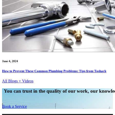
June 4, 2024
How to Prevent These Common Plumbing Problems: Tips from Toshack
All Blogs + Videos
You can trust in the quality of our work, our knowled
Book a Service