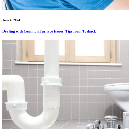
June 4, 2024
Dealing with Common Furnace Issues: Tips from Toshack