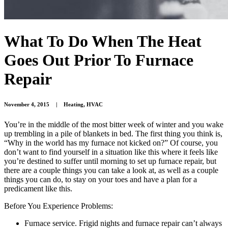
What To Do When The Heat
Goes Out Prior To Furnace
Repair
November 4, 2015
|
Heating
,
HVAC
You’re in the middle of the most bitter week of winter and you wake
up trembling in a pile of blankets in bed. The first thing you think is,
“Why in the world has my furnace not kicked on?” Of course, you
don’t want to find yourself in a situation like this where it feels like
you’re destined to suffer until morning to set up furnace repair, but
there are a couple things you can take a look at, as well as a couple
things you can do, to stay on your toes and have a plan for a
predicament like this.
Before You Experience Problems:
Furnace service. Frigid nights and furnace repair can’t always