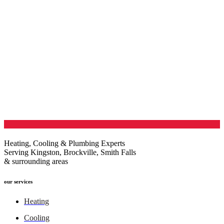
Heating, Cooling & Plumbing Experts
Serving Kingston, Brockville, Smith Falls
& surrounding areas
our services
Heating
Cooling