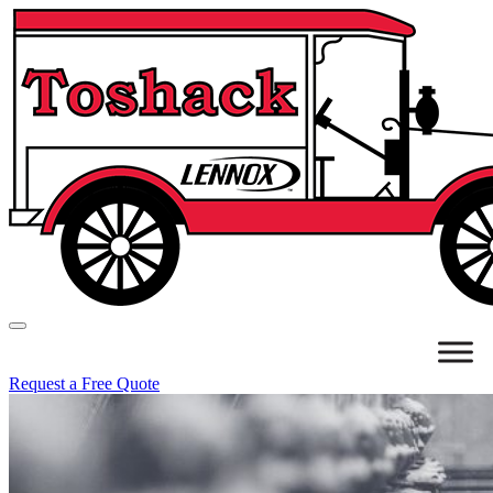
Request a Free Quote