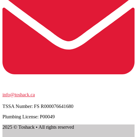
info@toshack.ca
TSSA Number:
FS R000076641680
Plumbing License: P00049
2025 © Toshack • All rights reserved