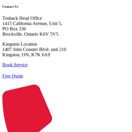
Contact Us
Toshack Head Office
1415 California Avenue, Unit 5,
PO Box 336
Brockville, Ontario K6V 5V5
Kingston Location
1407 John Counter Blvd- unit 210
Kingston, ON, K7K 6A9
Book Service
Free Quote