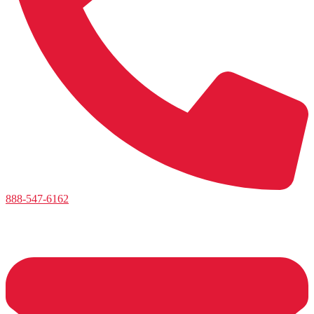
888-547-6162