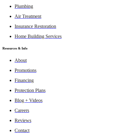
Plumbing
Air Treatment
Insurance Restoration
Home Building Services
Resources & Info
About
Promotions
Financing
Protection Plans
Blog + Videos
Careers
Reviews
Contact