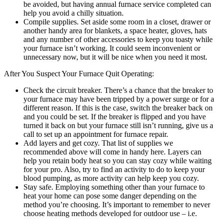
be avoided, but having annual furnace service completed can
help you avoid a chilly situation.
Compile supplies. Set aside some room in a closet, drawer or
another handy area for blankets, a space heater, gloves, hats
and any number of other accessories to keep you toasty while
your furnace isn’t working. It could seem inconvenient or
unnecessary now, but it will be nice when you need it most.
After You Suspect Your Furnace Quit Operating:
Check the circuit breaker. There’s a chance that the breaker to
your furnace may have been tripped by a power surge or for a
different reason. If this is the case, switch the breaker back on
and you could be set. If the breaker is flipped and you have
turned it back on but your furnace still isn’t running, give us a
call to set up an appointment for furnace repair.
Add layers and get cozy. That list of supplies we
recommended above will come in handy here. Layers can
help you retain body heat so you can stay cozy while waiting
for your pro. Also, try to find an activity to do to keep your
blood pumping, as more activity can help keep you cozy.
Stay safe. Employing something other than your furnace to
heat your home can pose some danger depending on the
method you’re choosing. It’s important to remember to never
choose heating methods developed for outdoor use – i.e.