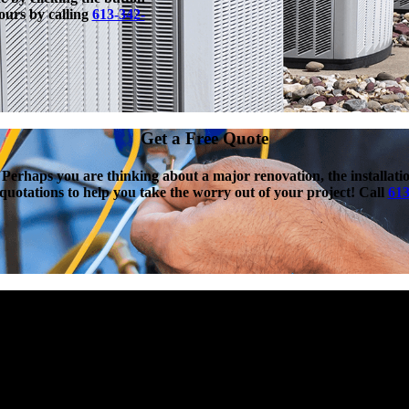
hours by calling
613-342-
Get a Free Quote
 Perhaps you are thinking about a major renovation, the installat
n quotations to help you take the worry out of your project! Call
613
Protection Plans Available
st unforeseen equipment breakdowns by providing year-round
nly a few exceptions. With this great coverage, no deductible, and
an Plan is the best heating and cooling equipment protection plan
lable!