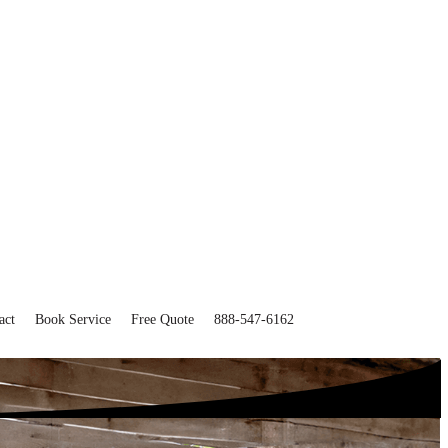
act
Book Service
Free Quote
888-547-6162