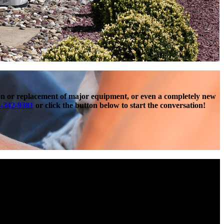
ion or replacement of major equipment, or even a completely new
-342-9381
or click the button below to start the conversation!