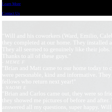
Learn More
Contact Us
"Will and his coworkers (Ward, Emilio, Cale
they completed at our home. They installed a
They all seemed to genuinely like their jobs
Thanks to all of these guys."
- MEME F
"Brian and Matt came to our home today to c
were personable, kind and informative. They 
fellows who return next year!"
- NAOMI E
"Brian and Carlos came out, they were so frie
they showed me pictures of before and after. 
answered all my questions, super happy. Will