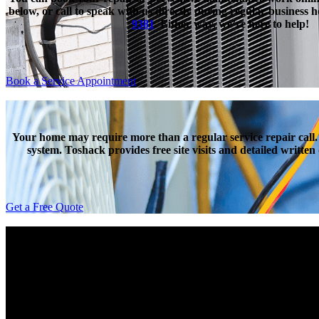
below, or call to speak with us directly during regular business 
9381
. Either way, we’re here to help!
Book a Service Appointment
Your home may require more than a regular service repair call.
system. Toshack provides free site visits and detailed writte
Get a Free Quote
Toshack’s very own Guardian Plan helps protect you again
insurance that covers the labour charges and most parts, with o
an included annual maintenance, we believe that Toshack’s Guadi
avai