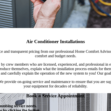
Air Conditioner Installations
vice and transparent pricing from our professional Home Comfort Adviso
comfort and budget needs.
or by crew members who are licensed, experienced, and professional in
roduce themselves, explain what the installation process entails for th
, and carefully explain the operation of the new system to you! Our goa
. We provide on-going service and maintenance to ensure that you are s
your equipment for decades of reliability.
Book a Service Appointment
lumbing service needs.
 by clicking the button