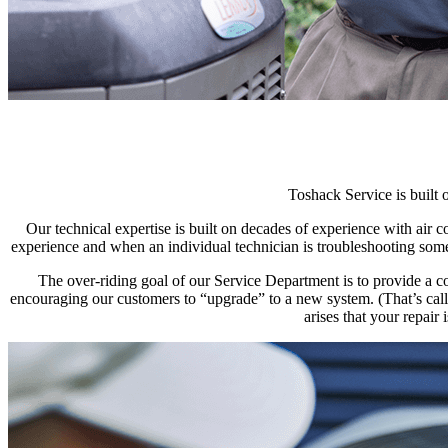
Toshack Service is built 
Our technical expertise is built on decades of experience with air
experience and when an individual technician is troubleshooting somet
The over-riding goal of our Service Department is to provide a c
encouraging our customers to “upgrade” to a new system. (That’s called
arises that your repair