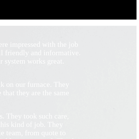
re impressed with the job
l friendly and informative.
r system works great.
k on our furnace. They
 that they are the same
s. They took such care,
his kind of job. They
le team, from quote to