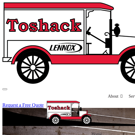
About
Ser
Request a Free Quote
Home