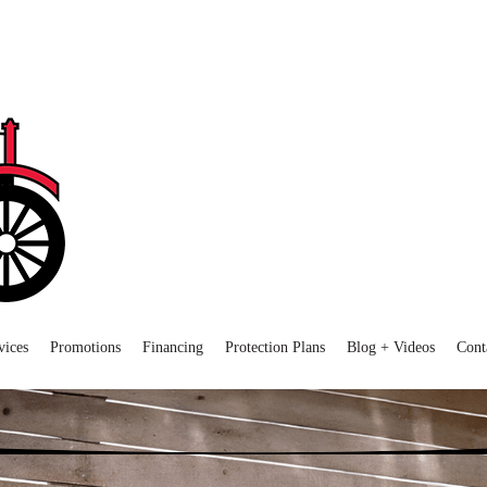
vices
Promotions
Financing
Protection Plans
Blog + Videos
Cont