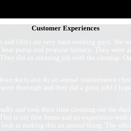
Customer Experiences
b and Olly) are very hard working guys. We we
 heat pump and propane furnace. They were al
. They did an amazing job with the cleanup. Ou
lean ducts and do an annual maintenance chec
were thorough and they did a great job! I hope
ndly and took their time cleaning out the duct
This is my first home and no experience with t
 look at making this an annual thing. The who