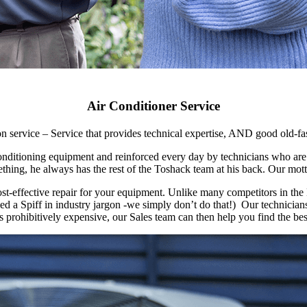
Air Conditioner Service
on service – Service that provides technical expertise, AND good old-f
 conditioning equipment and reinforced every day by technicians who ar
hing, he always has the rest of the Toshack team at his back. Our motto
ost-effective repair for your equipment. Unlike many competitors in th
 a Spiff in industry jargon -we simply don’t do that!) Our technicians 
 is prohibitively expensive, our Sales team can then help you find the be