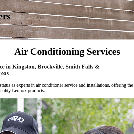
ers
Air Conditioning Services
ce in Kingston, Brockville, Smith Falls &
reas
atus as experts in air conditioner service and installations,
offering the
quality Lennox products.