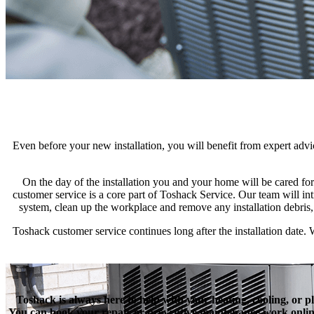
Even before your new installation, you will benefit from expert ad
On the day of the installation you and your home will be cared f
customer service is a core part of Toshack Service. Our team will int
system, clean up the workplace and remove any installation debris
Toshack customer service continues long after the installation date
Toshack is always here to help with your heating, cooling, or p
You can book your repair or preventive maintenance work online