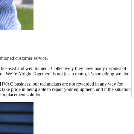
ashioned customer service.
e licensed and well trained. Collectively they have many decades of
 “We’re Alright Together” is not just a motto, it’s something we live.
e HVAC business, our technicians are not rewarded in any way for
take pride in being able to repair your equipment, and if the situation
st replacement solution.