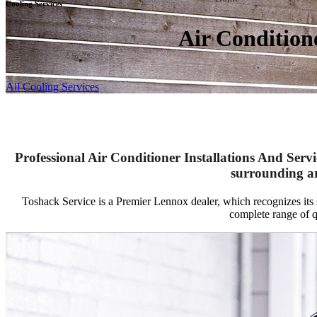
Cooling Services
Air Condition
All Cooling Services
Professional Air Conditioner Installations And Servi
surrounding a
Toshack Service is a Premier Lennox dealer, which recognizes its st
complete range of 