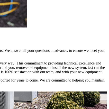
rs. We answer all your questions in advance, to ensure we meet your
 every way! This commitment to providing technical excellence and
em and you, remove old equipment, install the new system, test-run the
l is 100% satisfaction with our team, and with your new equipment.
upported for years to come. We are committed to helping you maintain