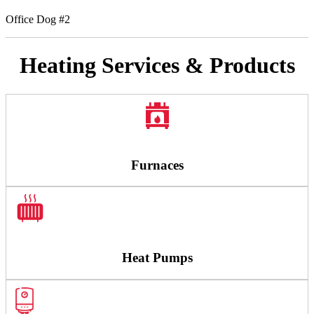
Office Dog #2
Heating Services & Products
Furnaces
Heat Pumps