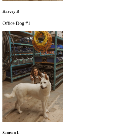
Harvey B
Office Dog #1
Samson L