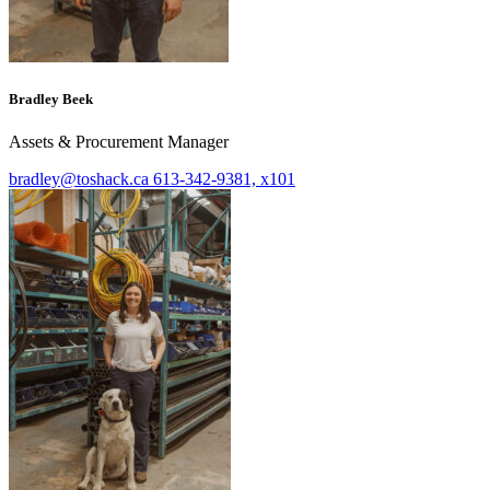
Bradley Beek
Assets & Procurement Manager
bradley@toshack.ca
613-342-9381, x101