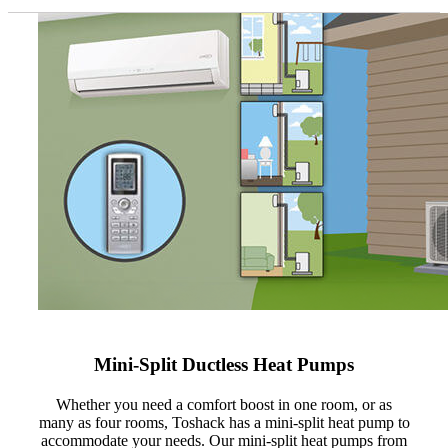
Mini-Split Ductless Heat Pumps
Whether you need a comfort boost in one room, or as
many as four rooms, Toshack has a mini-split heat pump to
accommodate your needs. Our mini-split heat pumps from