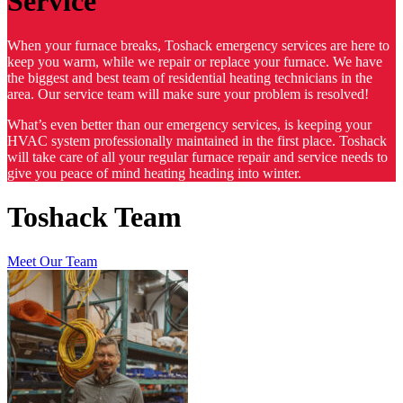
Service
When your furnace breaks, Toshack emergency services are here to
keep you warm, while we repair or replace your furnace. We have
the biggest and best team of residential heating technicians in the
area. Our service team will make sure your problem is resolved!
What’s even better than our emergency services, is keeping your
HVAC system professionally maintained in the first place. Toshack
will take care of all your regular furnace repair and service needs to
give you peace of mind heating heading into winter.
Toshack Team
Meet Our Team