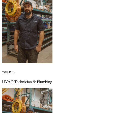
Will B-B
HVAC Technician & Plumbing