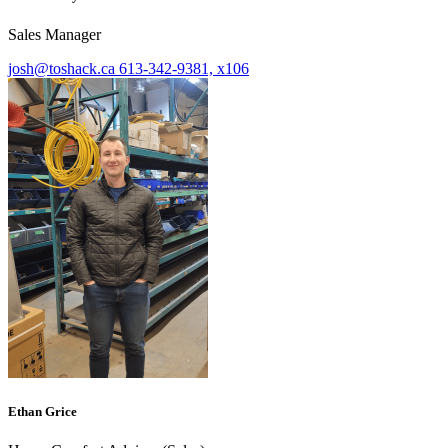
Sales Manager
josh@toshack.ca
613-342-9381, x106
Ethan Grice