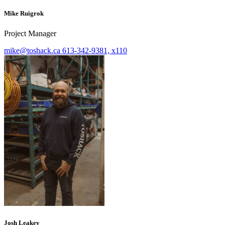
Mike Ruigrok
Project Manager
mike@toshack.ca
613-342-9381, x110
Josh Leakey