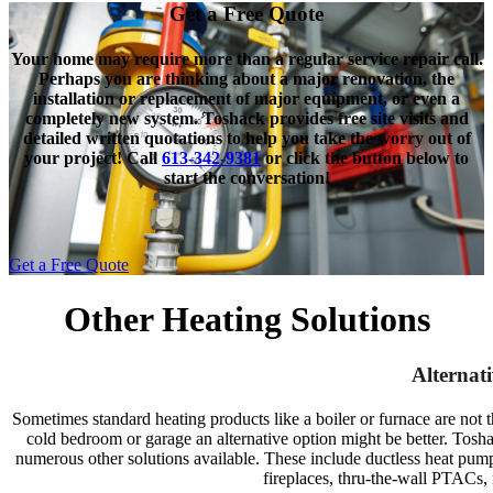
Get a Free Quote
Your home may require more than a regular service repair call.
Perhaps you are thinking about a major renovation, the
installation or replacement of major equipment, or even a
completely new system. Toshack provides free site visits and
detailed written quotations to help you take the worry out of
your project! Call
613-342-9381
or click the button below to
start the conversation!
Get a Free Quote
Other Heating Solutions
Alternat
Sometimes standard heating products like a boiler or furnace are not th
cold bedroom or garage an alternative option might be better.
Tosha
numerous other solutions available. These include ductless heat pump
fireplaces, thru-the-wall PTACs, 