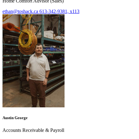
Home Comfort Advisor (Sales)
ethan@toshack.ca
613-342-9381, x113
Austin George
Accounts Receivable & Payroll