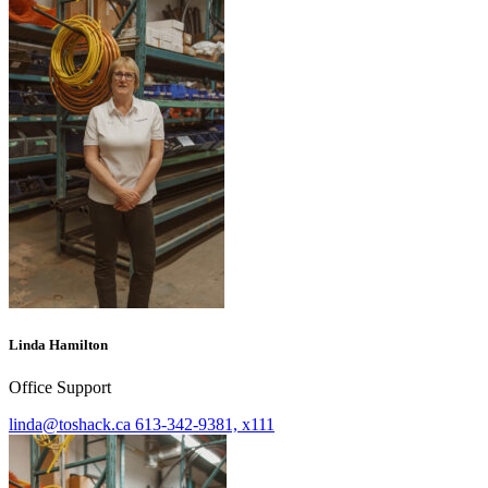
Linda Hamilton
Office Support
linda@toshack.ca
613-342-9381, x111