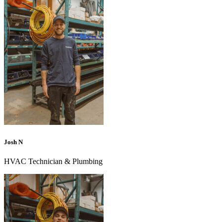
Josh N
HVAC Technician & Plumbing