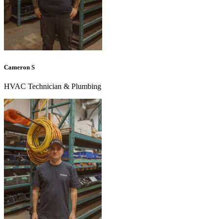
Cameron S
HVAC Technician & Plumbing