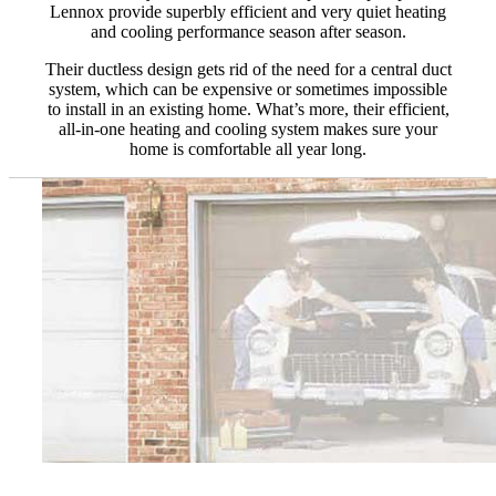
Lennox provide superbly efficient and very quiet heating
and cooling performance season after season.
Their ductless design gets rid of the need for a central duct
system, which can be expensive or sometimes impossible
to install in an existing home. What’s more, their efficient,
all-in-one heating and cooling system makes sure your
home is comfortable all year long.