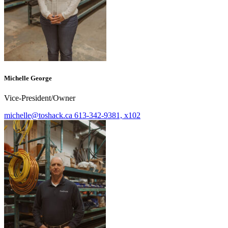
Michelle George
Vice-President/Owner
michelle@toshack.ca
613-342-9381, x102