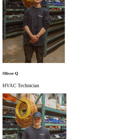
Oliver Q
HVAC Technician