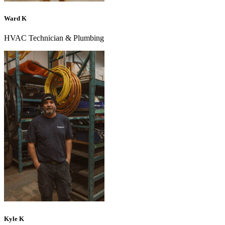
Ward K
HVAC Technician & Plumbing
Kyle K