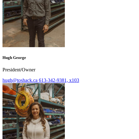
Hugh George
President/Owner
hugh@toshack.ca
613-342-9381, x103