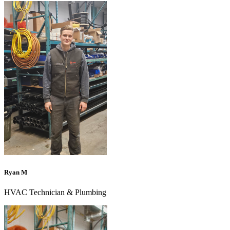
Ryan M
HVAC Technician & Plumbing