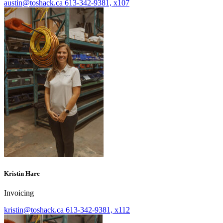
austin@toshack.ca
613-342-9381, x107
Kristin Hare
Invoicing
kristin@toshack.ca
613-342-9381, x112