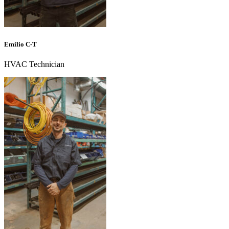
Emilio C-T
HVAC Technician