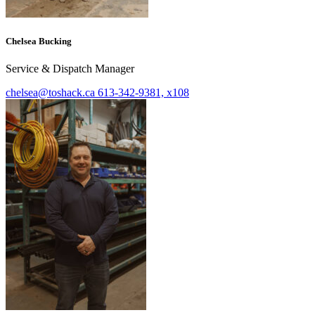
Chelsea Bucking
Service & Dispatch Manager
chelsea@toshack.ca
613-342-9381, x108