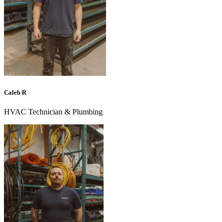
Caleb R
HVAC Technician & Plumbing