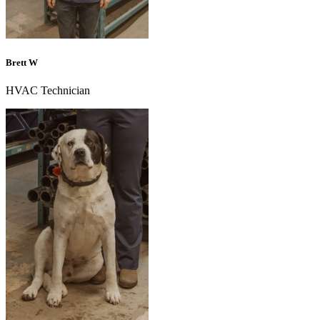
Brett W
HVAC Technician