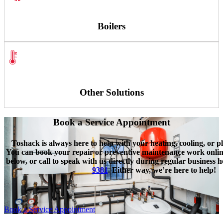
Boilers
Other Solutions
Book a Service Appointment
Toshack is always here to help with your heating, cooling, or p
You can book your repair or preventive maintenance work online
below, or call to speak with us directly during regular business 
9381
. Either way, we’re here to help!
Book a Service Appointment