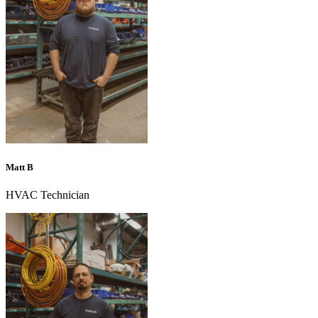
Matt B
HVAC Technician