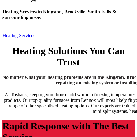
Heating Services in Kingston, Brockville, Smith Falls &
surrounding areas
Heating Services
Heating Solutions You Can
Trust
No matter what your heating problems are in the Kingston, Brockv
repairing an existing system or install
At Toshack, keeping your household warm in freezing temperatures is 
products. Our top quality furnaces from Lennox will most likely fit y
a range of other specialized heating options. Our experts are traine
mini-split systems, he
Rapid Response with The Best