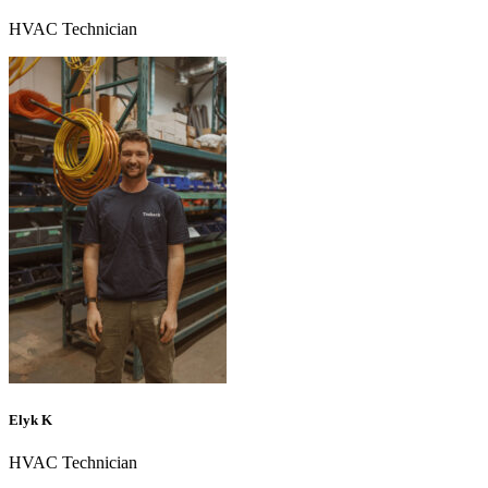
HVAC Technician
Elyk K
HVAC Technician