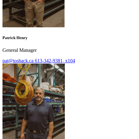
Patrick Henry
General Manager
pat@toshack.ca
613-342-9381, x104