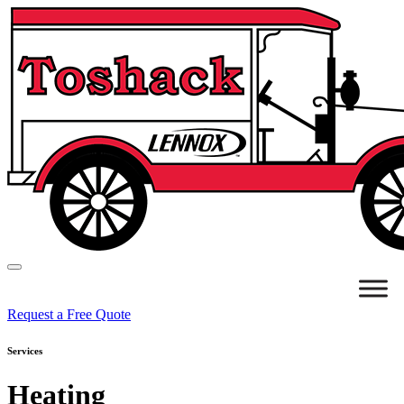
Request a Free Quote
Services
Heating