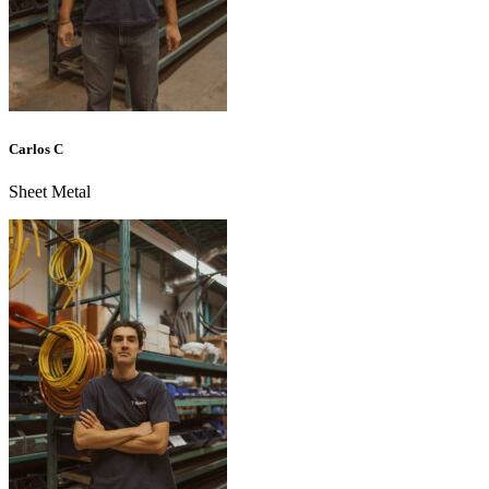
Carlos C
Sheet Metal