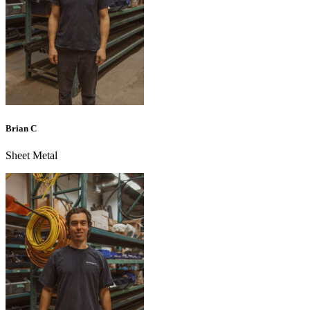
Brian C
Sheet Metal