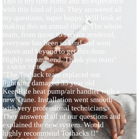
This is my first home and no experience
with this kind of job. They answered all
my questions, super happy. Will look at
making this an annual thing. The whole
team, from quote to service rendered,
everyone has been so kind and went
above and beyond to get this done.
Highly recommend. Thank you team"
- SARAH VUU
"The Toshack team replaced our
lightning damaged 35 year old
KeepRite heat pump/air handler with a
new Trane. Installation went smooth
with very professional technicians.
They answered all of our questions and
explained the new system. Would
highly recommend Toshacks !!"