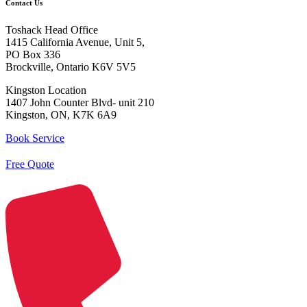
Contact Us
Toshack Head Office
1415 California Avenue, Unit 5,
PO Box 336
Brockville, Ontario K6V 5V5
Kingston Location
1407 John Counter Blvd- unit 210
Kingston, ON, K7K 6A9
Book Service
Free Quote