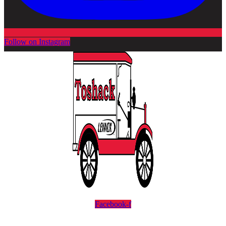
Follow on Instagram
Facebook-f