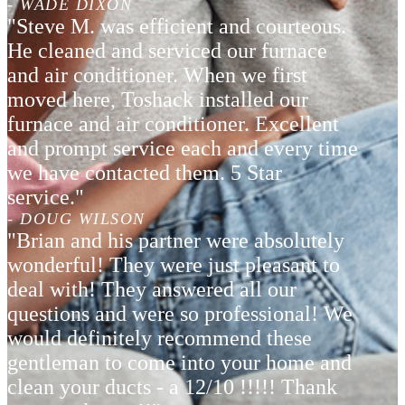
- WADE DIXON
"Steve M. was efficient and courteous.
He cleaned and serviced our furnace
and air conditioner. When we first
moved here, Toshack installed our
furnace and air conditioner. Excellent
and prompt service each and every time
we have contacted them. 5 Star
service."
- DOUG WILSON
"Brian and his partner were absolutely
wonderful! They were just pleasant to
deal with! They answered all our
questions and were so professional! We
would definitely recommend these
gentleman to come into your home and
clean your ducts - a 12/10 !!!!! Thank