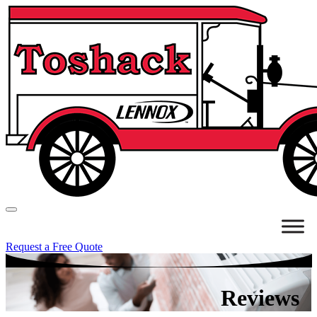
Request a Free Quote
Reviews