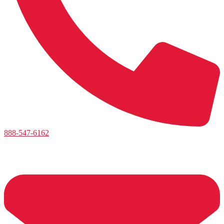
888-547-6162