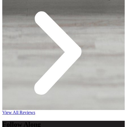
View All Reviews
Follow Along