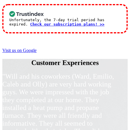
Unfortunately, the 7-day trial period has
expired.
Check our subscription plans! >>
Visit us on Google
Customer Experiences
"Will and his coworkers (Ward, Emilio,
Caleb and Olly) are very hard working
guys. We were impressed with the job
they completed at our home. They
installed a heat pump and propane
furnace. They were all friendly and
informative. They all seemed to