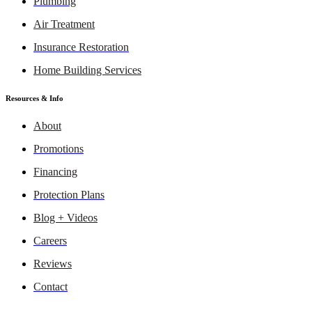
Plumbing
Air Treatment
Insurance Restoration
Home Building Services
Resources & Info
About
Promotions
Financing
Protection Plans
Blog + Videos
Careers
Reviews
Contact