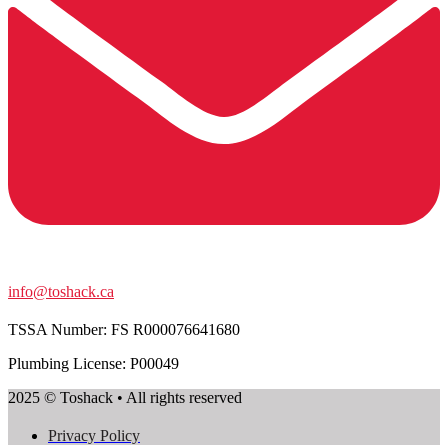
info@toshack.ca
TSSA Number:
FS R000076641680
Plumbing License: P00049
2025 © Toshack • All rights reserved
Privacy Policy