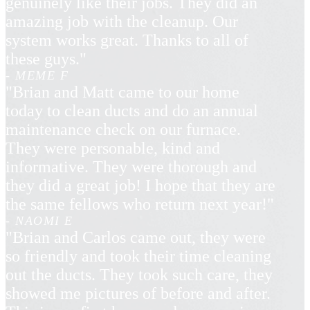
genuinely like their jobs. They did an
amazing job with the cleanup. Our
system works great. Thanks to all of
these guys."
- MEME F
"Brian and Matt came to our home
today to clean ducts and do an annual
maintenance check on our furnace.
They were personable, kind and
informative. They were thorough and
they did a great job! I hope that they are
the same fellows who return next year!"
- NAOMI E
"Brian and Carlos came out, they were
so friendly and took their time cleaning
out the ducts. They took such care, they
showed me pictures of before and after.