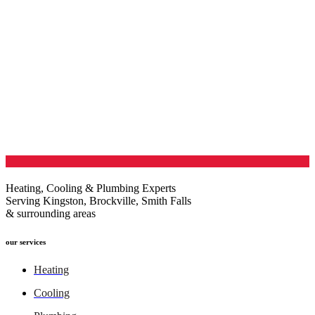
Heating, Cooling & Plumbing Experts
Serving Kingston, Brockville, Smith Falls
& surrounding areas
our services
Heating
Cooling