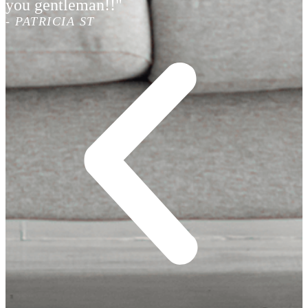
you gentleman!!"
- PATRICIA ST