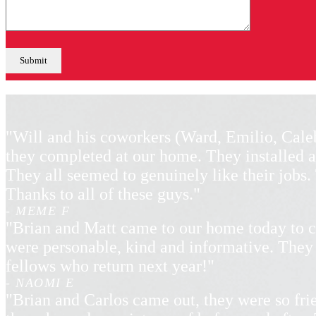
"Will and his coworkers (Ward, Emilio, Cale
they completed at our home. They installed a
They all seemed to genuinely like their jobs
Thanks to all of these guys."
- MEME F
"Brian and Matt came to our home today to c
were personable, kind and informative. They 
fellows who return next year!"
- NAOMI E
"Brian and Carlos came out, they were so frie