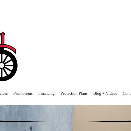
vices
Promotions
Financing
Protection Plans
Blog + Videos
Cont