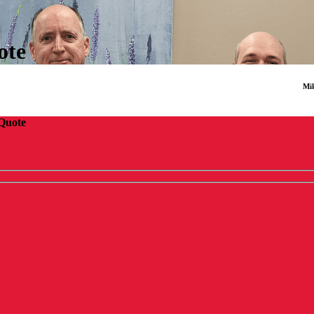
ote
Mik
 Quote