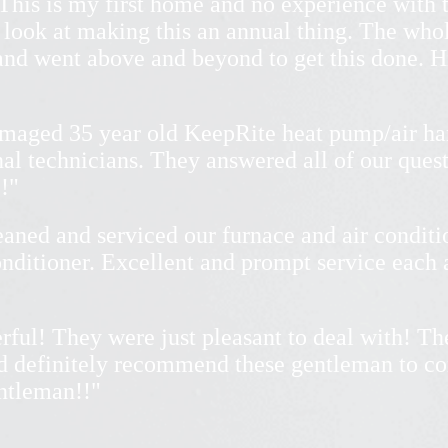
This is my first home and no experience with t
 look at making this an annual thing. The who
 and went above and beyond to get this done.
amaged 35 year old KeepRite heat pump/air ha
nal technicians. They answered all of our ques
!"
eaned and serviced our furnace and air condit
conditioner. Excellent and prompt service each
rful! They were just pleasant to deal with! Th
ld definitely recommend these gentleman to c
entleman!!"