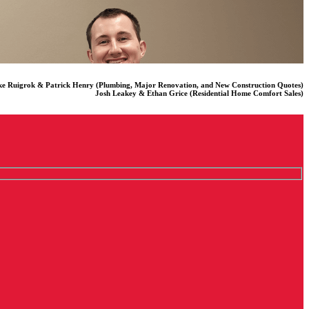
e Ruigrok & Patrick Henry (Plumbing, Major Renovation, and New Construction Quotes)
Josh Leakey & Ethan Grice (Residential Home Comfort Sales)