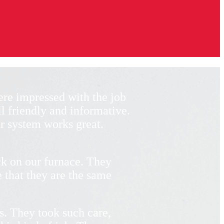
re impressed with the job
l friendly and informative.
r system works great.
k on our furnace. They
 that they are the same
s. They took such care,