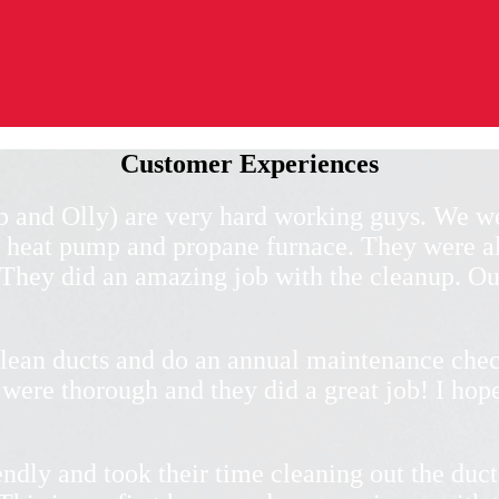
Customer Experiences
b and Olly) are very hard working guys. We we
 heat pump and propane furnace. They were al
. They did an amazing job with the cleanup. Ou
lean ducts and do an annual maintenance chec
were thorough and they did a great job! I hope
ndly and took their time cleaning out the duct