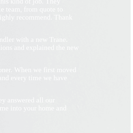
his kind of job. They
le team, from quote to
 Highly recommend. Thank
ndler with a new Trane.
tions and explained the new
ioner. When we first moved
 and every time we have
ey answered all our
ome into your home and