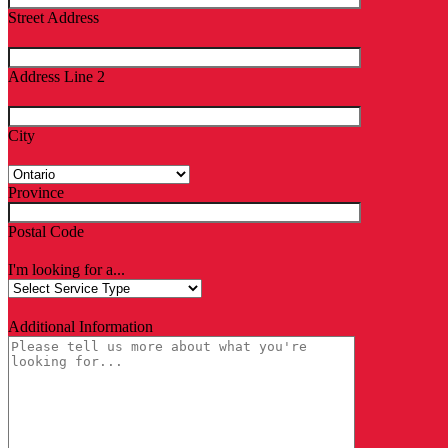
Street Address
Address Line 2
City
Province
Postal Code
I'm looking for a...
Additional Information