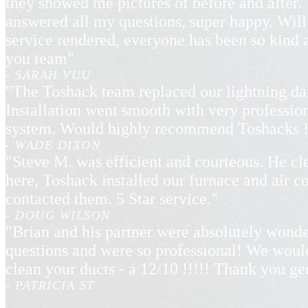
they showed me pictures of before and after. 
answered all my questions, super happy. Will
service rendered, everyone has been so kind
you team"
- SARAH VUU
"The Toshack team replaced our lightning d
Installation went smooth with very professio
system. Would highly recommend Toshacks !
- WADE DIXON
"Steve M. was efficient and courteous. He cl
here, Toshack installed our furnace and air 
contacted them. 5 Star service."
- DOUG WILSON
"Brian and his partner were absolutely wonde
questions and were so professional! We wou
clean your ducts - a 12/10 !!!!! Thank you g
- PATRICIA ST