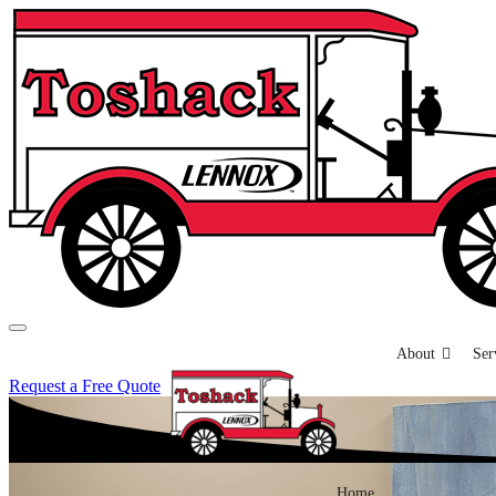
About
Ser
Request a Free Quote
Home