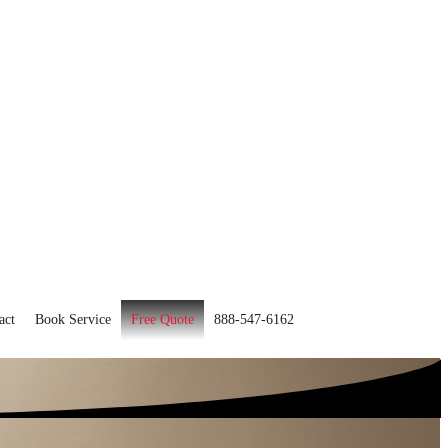
act
Book Service
Free Quote
888-547-6162