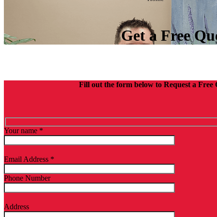
Get a Free Qu
Fill out the form below to Request a Free
Your name *
Email Address *
Phone Number
Address