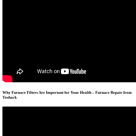
Why Furnace Filters Are Important for Your Health – Furnace Repair from
Toshack