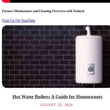
Furnace Maintenance and Cleaning Overview with Toshack
Visit Us On YouTube
Hot Water Boilers: A Guide for Homeowners
AUGUST 23, 2024