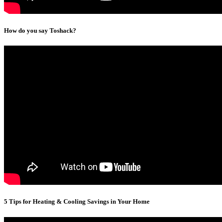
How do you say Toshack?
5 Tips for Heating & Cooling Savings in Your Home