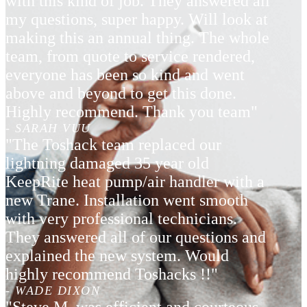
with this kind of job. They answered all
my questions, super happy. Will look at
making this an annual thing. The whole
team, from quote to service rendered,
everyone has been so kind and went
above and beyond to get this done.
Highly recommend. Thank you team"
- SARAH VUU
"The Toshack team replaced our
lightning damaged 35 year old
KeepRite heat pump/air handler with a
new Trane. Installation went smooth
with very professional technicians.
They answered all of our questions and
explained the new system. Would
highly recommend Toshacks !!"
- WADE DIXON