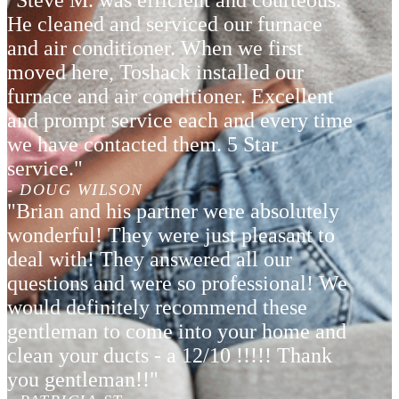
"Steve M. was efficient and courteous.
He cleaned and serviced our furnace
and air conditioner. When we first
moved here, Toshack installed our
furnace and air conditioner. Excellent
and prompt service each and every time
we have contacted them. 5 Star
service."
- DOUG WILSON
"Brian and his partner were absolutely
wonderful! They were just pleasant to
deal with! They answered all our
questions and were so professional! We
would definitely recommend these
gentleman to come into your home and
clean your ducts - a 12/10 !!!!! Thank
you gentleman!!"