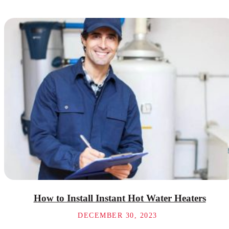
How to Install Instant Hot Water Heaters
DECEMBER 30, 2023