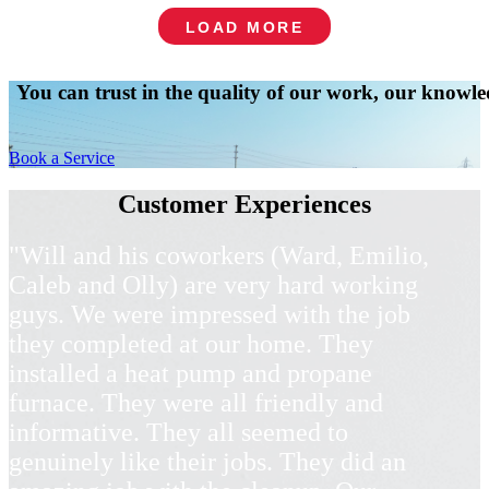
LOAD MORE
You can trust in the quality of our work, our knowled
Book a Service
Customer Experiences
"Will and his coworkers (Ward, Emilio,
Caleb and Olly) are very hard working
guys. We were impressed with the job
they completed at our home. They
installed a heat pump and propane
furnace. They were all friendly and
informative. They all seemed to
genuinely like their jobs. They did an