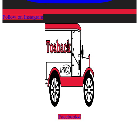
Follow on Instagram
Facebook-f