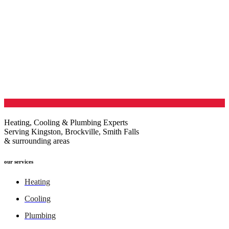
Heating, Cooling & Plumbing Experts
Serving Kingston, Brockville, Smith Falls
& surrounding areas
our services
Heating
Cooling
Plumbing