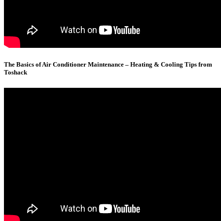
The Basics of Air Conditioner Maintenance – Heating & Cooling Tips from
Toshack