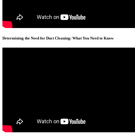
Determining the Need for Duct Cleaning: What You Need to Know