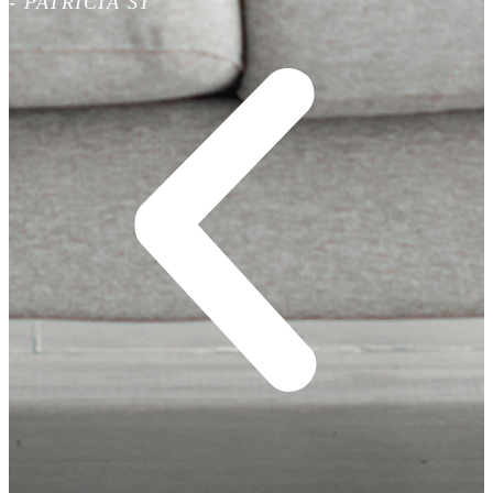
- PATRICIA ST