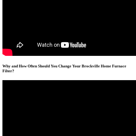
Why and How Often Should You Change Your Brockville Home Furnace
Filter?