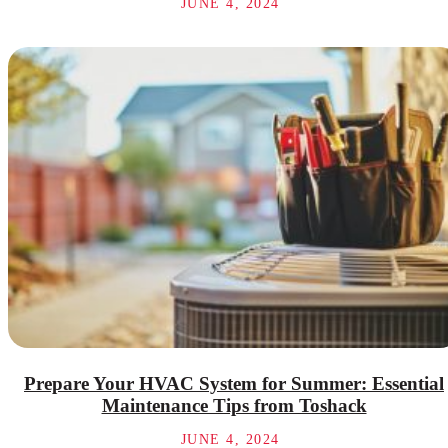
JUNE 4, 2024
Prepare Your HVAC System for Summer: Essential
Maintenance Tips from Toshack
JUNE 4, 2024