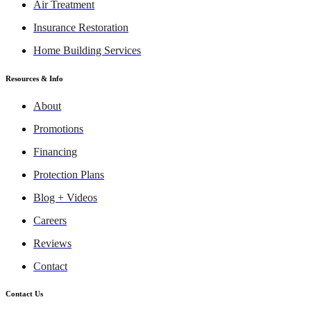
Air Treatment
Insurance Restoration
Home Building Services
Resources & Info
About
Promotions
Financing
Protection Plans
Blog + Videos
Careers
Reviews
Contact
Contact Us