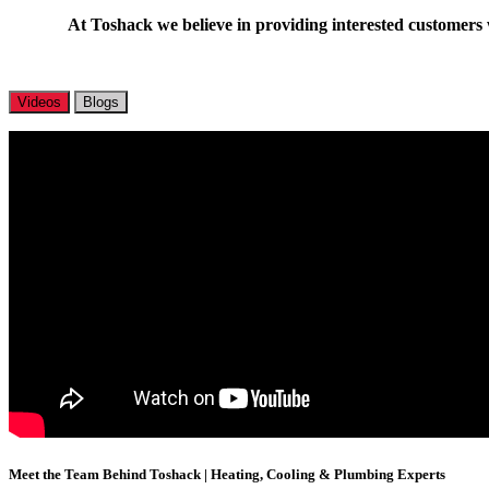
At Toshack we believe in providing interested customers w
Videos
Blogs
Meet the Team Behind Toshack | Heating, Cooling & Plumbing Experts