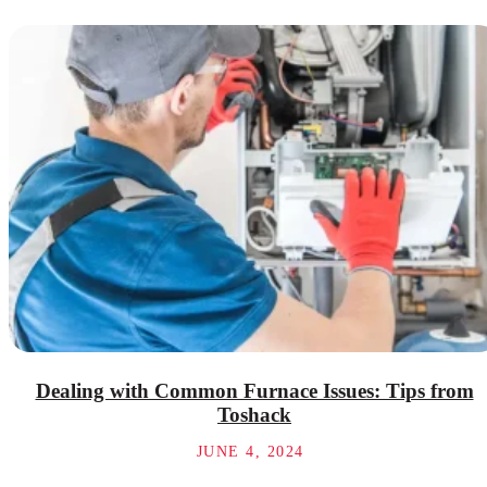
Dealing with Common Furnace Issues: Tips from
Toshack
JUNE 4, 2024