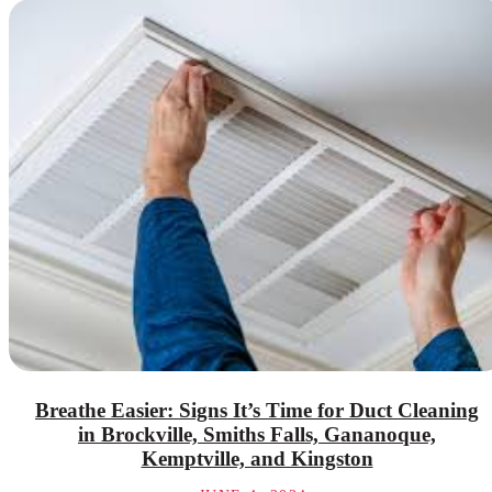
Breathe Easier: Signs It’s Time for Duct Cleaning
in Brockville, Smiths Falls, Gananoque,
Kemptville, and Kingston