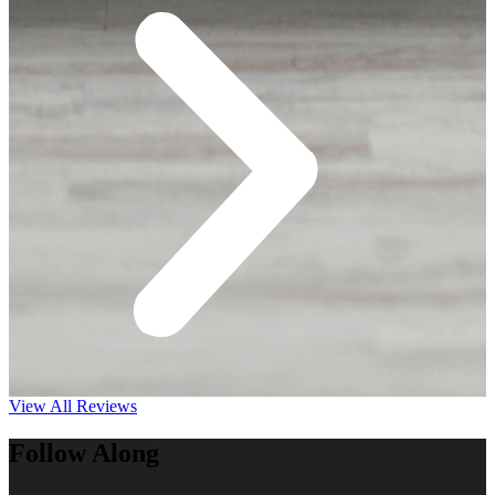
View All Reviews
Follow Along