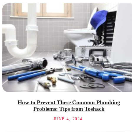
How to Prevent These Common Plumbing
Problems: Tips from Toshack
JUNE 4, 2024