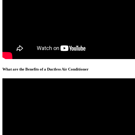
What are the Benefits of a Ductless Air Conditioner