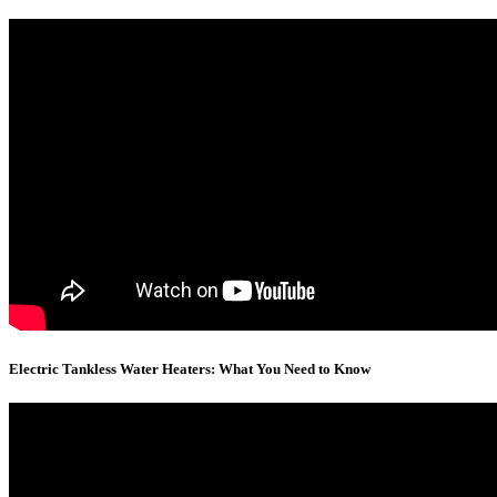
Electric Tankless Water Heaters: What You Need to Know