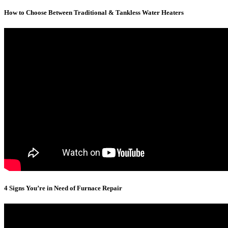
How to Choose Between Traditional & Tankless Water Heaters
4 Signs You’re in Need of Furnace Repair