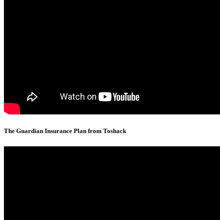
The Guardian Insurance Plan from Toshack