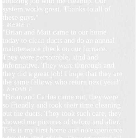
amazing job with the cleanup. Our
system works great. Thanks to all of
these guys."
- MEME F
"Brian and Matt came to our home
today to clean ducts and do an annual
maintenance check on our furnace.
They were personable, kind and
informative. They were thorough and
they did a great job! I hope that they are
the same fellows who return next year!"
- NAOMI E
"Brian and Carlos came out, they were
so friendly and took their time cleaning
out the ducts. They took such care, they
showed me pictures of before and after.
This is my first home and no experience