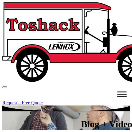
Request a Free Quote
Blog + Video