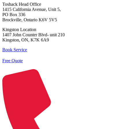
Toshack Head Office
1415 California Avenue, Unit 5,
PO Box 336
Brockville, Ontario K6V 5V5
Kingston Location
1407 John Counter Blvd- unit 210
Kingston, ON, K7K 6A9
Book Service
Free Quote