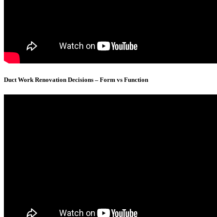
Duct Work Renovation Decisions – Form vs Function